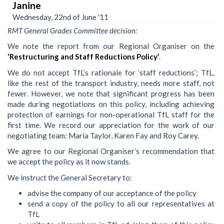
Janine
Wednesday, 22nd of June '11
RMT General Grades Committee decision:
We note the report from our Regional Organiser on the
‘Restructuring and Staff Reductions Policy’
.
We do not accept TfL’s rationale for ‘staff reductions’; TfL,
like the rest of the transport industry, needs more staff, not
fewer. However, we note that significant progress has been
made during negotiations on this policy, including achieving
protection of earnings for non-operational TfL staff for the
first time. We record our appreciation for the work of our
negotiating team: Maria Taylor, Karen Fay and Roy Carey.
We agree to our Regional Organiser’s recommendation that
we accept the policy as it now stands.
We instruct the General Secretary to:
advise the company of our acceptance of the policy
send a copy of the policy to all our representatives at
TfL