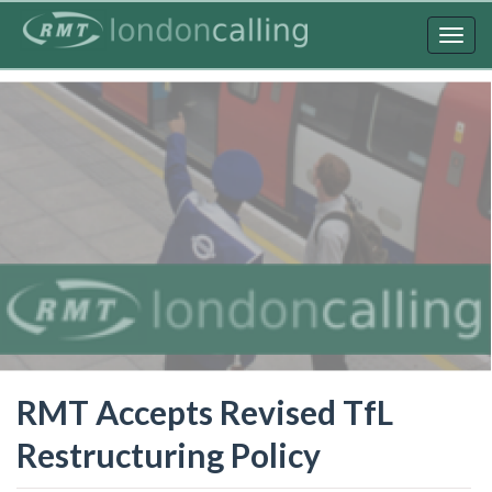
Skip
to
Togg
main
navig
content
RMT Accepts Revised TfL
Restructuring Policy