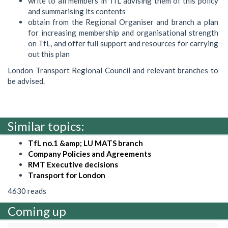
write to all members in TfL advising them of this policy
and summarising its contents
obtain from the Regional Organiser and branch a plan
for increasing membership and organisational strength
on TfL, and offer full support and resources for carrying
out this plan
London Transport Regional Council and relevant branches to
be advised.
Similar topics:
TfL no.1 &amp; LU MATS branch
Company Policies and Agreements
RMT Executive decisions
Transport for London
4630 reads
Coming up