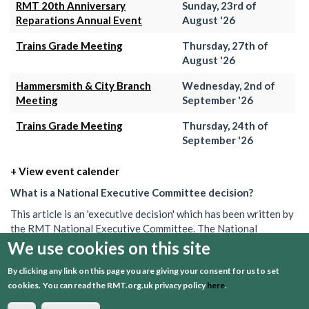
RMT 20th Anniversary
Sunday, 23rd of
Reparations Annual Event
August '26
Trains Grade Meeting
Thursday, 27th of
August '26
Hammersmith & City Branch
Wednesday, 2nd of
Meeting
September '26
Trains Grade Meeting
Thursday, 24th of
September '26
+ View event calender
What is a National Executive Committee decision?
This article is an 'executive decision' which has been written by
the RMT National Executive Committee. The National
Executive is the union's governing body in between AGMs. Its
We use cookies on this site
decisions set out what the union will do on a particular issue.
By clicking any link on this page you are giving your consent for us to set
These decisions can often be brief, and may be one of several
cookies.
You can read the RMT.org.uk privacy policy
here
.
passed over a period of time. To get a better understanding or
find out more information about what the RMT is doing, speak