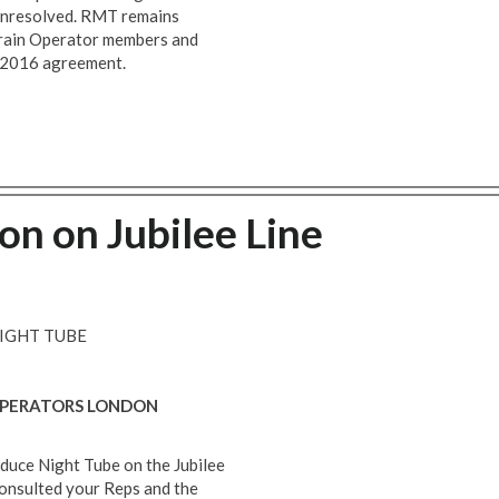
s unresolved. RMT remains
Train Operator members and
e 2016 agreement.
ion on Jubilee Line
NIGHT TUBE
 OPERATORS LONDON
duce Night Tube on the Jubilee
consulted your Reps and the