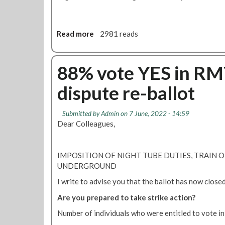
m
a
d
e
Read more
a
2981 reads
o
b
n
o
N
u
88% vote YES in RM
i
t
dispute re-ballot
g
N
h
i
t
g
Submitted by
Admin
on 7 June, 2022 - 14:59
T
h
Dear Colleagues,
u
t
b
T
e
u
IMPOSITION OF NIGHT TUBE DUTIES, TRAIN
b
b
UNDERGROUND
e
e
t
I write to advise you that the ballot has now closed 
s
r
t
Are you prepared to take strike action?
a
r
y
Number of individuals who were entitled to vote i
i
a
k