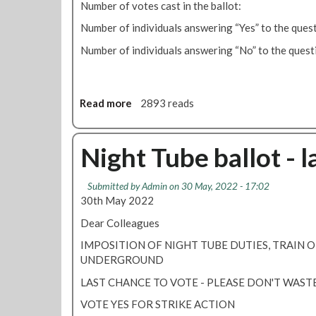
Number of votes cast in the ballot
l
e
d
Number of individuals answering “Yes” to the
s
i
u
Number of individuals answering “No” to the 
s
s
p
p
u
e
t
n
Read more
a
2893 reads
e
d
b
e
o
d
u
Night Tube ballot - l
f
t
o
8
Submitted by
Admin
on 30 May, 2022 - 17:02
l
8
30th May 2022
l
%
o
v
Dear Colleagues
w
o
IMPOSITION OF NIGHT TUBE DUTIES, TRAIN 
i
t
UNDERGROUND
n
e
g
Y
LAST CHANCE TO VOTE - PLEASE DON'T WASTE
o
E
VOTE YES FOR STRIKE ACTION
f
S