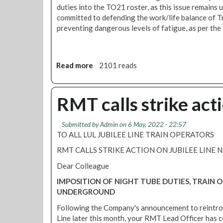
t
b
duties into the TO21 roster, as this issue remain
e
e
committed to defending the work/life balance of 
t
preventing dangerous levels of fatigue, as per th
r
a
y
a
Read more
a
2101 reads
l
b
d
o
i
u
RMT calls strike act
s
t
p
J
Submitted by
Admin
on 6 May, 2022 - 22:57
u
u
TO ALL LUL JUBILEE LINE TRAIN OPERATORS
t
b
e
i
RMT CALLS STRIKE ACTION ON JUBILEE LINE 
-
l
Dear Colleague
d
e
o
e
IMPOSITION OF NIGHT TUBE DUTIES, TRAIN
n
,
UNDERGROUND
o
V
Following the Company's announcement to reintro
t
i
Line later this month, your RMT Lead Officer has 
w
c