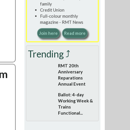
family
Credit Union
Full-colour monthly
magazine - RMT News
Join here
Read more
Trending ⤴
RMT 20th
om
Anniversary
Reparations
Annual Event
Ballot: 4-day
Working Week &
Trains
Functional...