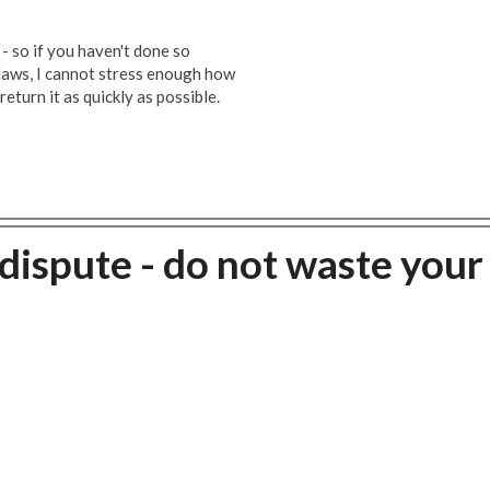
 - so if you haven't done so
 laws, I cannot stress enough how
 return it as quickly as possible.
dispute - do not waste your