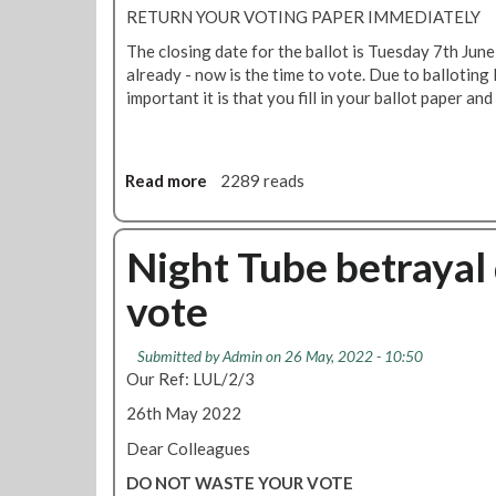
f
i
RETURN YOUR VOTING PAPER IMMEDIATELY
e
n
The closing date for the ballot is Tuesday 7th June
r
R
already - now is the time to vote. Due to balloting
f
M
important it is that you fill in your ballot paper and
r
T
o
N
m
i
T
g
Read more
a
2289 reads
u
h
b
b
t
o
e
T
u
Night Tube betrayal 
m
u
t
a
b
vote
N
n
e
i
a
b
g
Submitted by
Admin
on 26 May, 2022 - 10:50
g
e
h
Our Ref: LUL/2/3
e
t
t
m
r
26th May 2022
T
e
a
u
Dear Colleagues
n
y
b
t
a
DO NOT WASTE YOUR VOTE
e