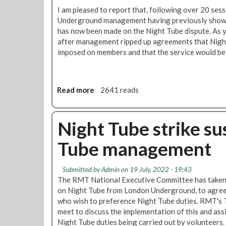
I am pleased to report that, following over 20 se
Underground management having previously shown 
has now been made on the Night Tube dispute. As y
after management ripped up agreements that Nigh
imposed on members and that the service would be 
Read more
a
2641 reads
b
o
u
Night Tube strike s
t
Tube management
P
r
o
Submitted by
Admin
on 19 July, 2022 - 19:43
g
The RMT National Executive Committee has taken t
r
on Night Tube from London Underground, to agree
e
who wish to preference Night Tube duties. RMT's T
s
meet to discuss the implementation of this and assis
s
Night Tube duties being carried out by volunteers