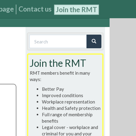
page
Contact us
Join the RMT
Search
form
Search
Join the RMT
RMT members benefit in many
ways:
Better Pay
Improved conditions
Workplace representation
Health and Safety protection
Full range of membership
benefits
Legal cover - workplace and
criminal for you and your