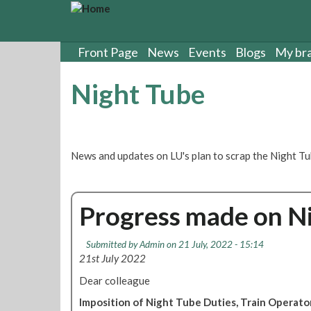
S
k
i
p
Front Page
News
Events
Blogs
My br
t
o
Night Tube
m
a
i
n
c
News and updates on LU's plan to scrap the Night Tu
o
n
t
Progress made on Ni
e
n
t
Submitted by
Admin
on 21 July, 2022 - 15:14
21st July 2022
Dear colleague
Imposition of Night Tube Duties, Train Operat