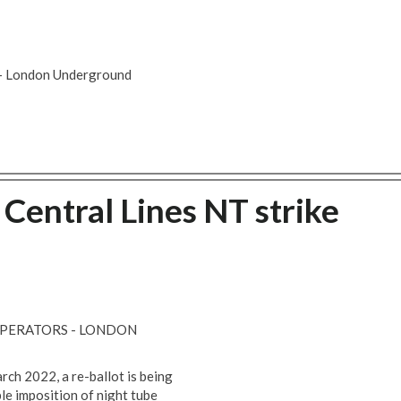
s - London Underground
 Central Lines NT strike
OPERATORS - LONDON
ch 2022, a re-ballot is being
e imposition of night tube