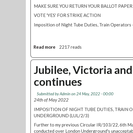
l
b
MAKE SURE YOU RETURN YOUR BALLOT PAPER
d
a
i
VOTE 'YES' FOR STRIKE ACTION
l
s
l
Imposition of Night Tube Duties, Train Operator
p
o
u
t
t
-
e
l
Read more
a
2217 reads
r
a
b
e
s
o
-
t
u
Jubilee, Victoria and
b
c
t
a
continues
h
N
l
a
i
l
n
g
Submitted by
Admin
on 24 May, 2022 - 00:00
o
c
h
24th of May 2022
t
e
t
t
IMPOSITION OF NIGHT TUBE DUTIES, TRAIN 
T
o
UNDERGROUND (LUL/2/3)
u
v
b
Further to my previous Circular IR/103/22, 6th Mar
o
e
conducted over London Underground's unacceptabl