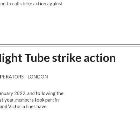
n to call strike action against
Night Tube strike action
OPERATORS - LONDON
anuary 2022, and following the
ast year, members took part in
and Victoria lines have