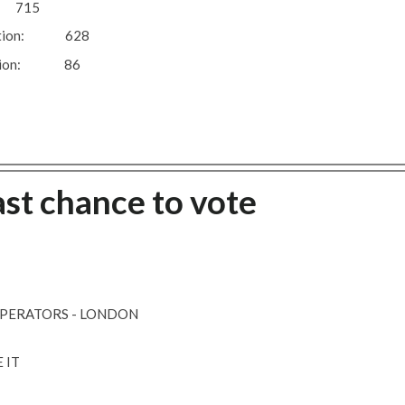
: 715
 question: 628
question: 86
ast chance to vote
OPERATORS - LONDON
 IT