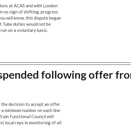
ssions at ACAS and with London
no sign of shifting, progress
ou will know, this dispute began
t Tube duties would not be
run on a voluntary basis.
uspended following offer fr
he decision to accept an offer
 a minimum number on each line
rain Functional Council will
t local reps in monitoring of all
.