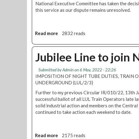
National Executive Committee has taken the decisio
a
t
this service as our dispute remains unresolved.
s
o
t
r
e
i
y
a
Read more
a
2832 reads
o
a
b
u
n
o
r
d
u
Jubilee Line to join 
v
C
t
o
e
R
Submitted by
Admin
on 6 May, 2022 - 22:26
t
n
M
IMPOSITION OF NIGHT TUBE DUTIES, TRAIN 
e
t
T
UNDERGROUND (LUL/2/3)
r
c
a
a
Further to my previous Circular IR/010/22, 13th J
l
l
successful ballot of all LUL Train Operators late l
L
l
solid industrial action and members on the Central 
i
s
continued to take action each weekend to date.
n
s
e
t
s
r
Read more
a
2175 reads
N
i