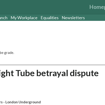
Home
anch
My Workplace
Equalities
Newsletters
be grade.
ght Tube betrayal dispute
ors - London Underground