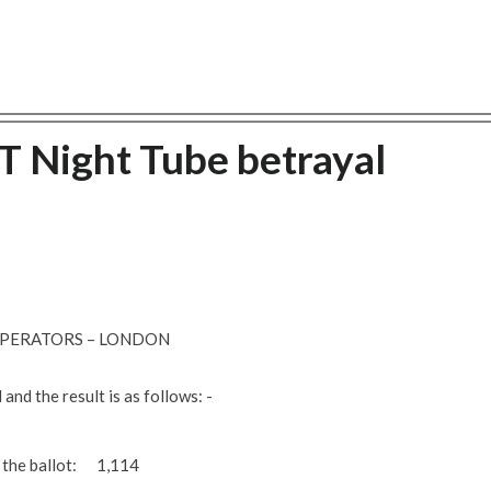
T Night Tube betrayal
 OPERATORS – LONDON
and the result is as follows: -
n the ballot: 1,114