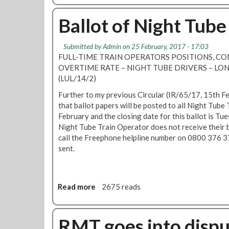
r
o
s
u
Ballot of Night Tub
-
t
u
N
s
Submitted by
Admin
on 25 February, 2017 - 17:03
i
e
FULL-TIME TRAIN OPERATORS POSITIONS, 
g
y
OVERTIME RATE – NIGHT TUBE DRIVERS – 
h
o
(LUL/14/2)
t
u
T
Further to my previous Circular (IR/65/17, 15th F
r
u
that ballot papers will be posted to all Night Tub
v
b
February and the closing date for this ballot is T
o
e
Night Tube Train Operator does not receive their b
t
d
call the Freephone helpline number on 0800 376 3
e
r
sent.
i
v
e
Read more
a
2675 reads
r
b
s
o
-
u
RMT goes into dispu
c