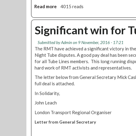
t
e
e
Read more
a
4015 reads
m
w
r
b
e
s
:
o
n
N
p
u
Significant win for
t
o
r
t
o
v
o
S
f
e
g
Submitted by
Admin
on 9 November, 2016 - 17:21
a
N
m
The RMT have achieved a significant victory in th
r
f
i
b
Night Tube disputes. A good pay deal has been secu
e
e
g
e
for all Tube Lines members. This long running dis
s
w
h
r
hard work of RMT activists and representatives.
s
o
t
2
i
r
The letter below from General Secretary Mick Cash
T
0
o
k
full deal is attached.
u
1
n
i
b
6
In Solidarity,
t
n
e
o
g
John Leach
d
a
f
r
London Transport Regional Organiser
f
o
i
u
r
v
Letter from General Secretary
l
N
e
l
i
r