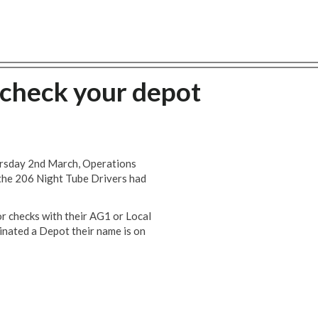
 check your depot
rsday 2nd March, Operations
 the 206 Night Tube Drivers had
r checks with their AG1 or Local
nated a Depot their name is on