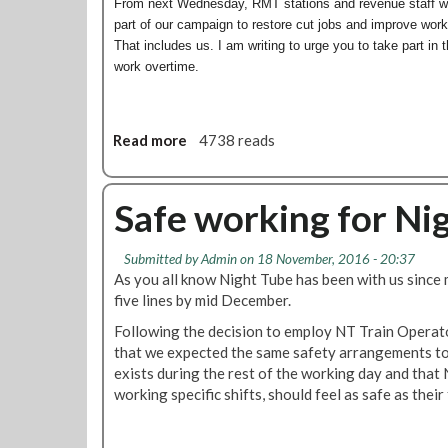
h
From next Wednesday, RMT stations and revenue staff wil
v
t
part of our campaign to restore cut jobs and improve workin
e
T
That includes us. I am writing to urge you to take part in 
r
u
work overtime.
d
b
i
e
s
d
c
Read more
a
4738 reads
r
r
b
i
i
o
v
m
u
Safe working for Ni
e
i
t
r
n
N
s
Submitted by
Admin
on 18 November, 2016 - 20:37
a
i
'
As you all know Night Tube has been with us since 
t
g
n
five lines by mid December.
o
h
e
r
t
Following the decision to employ NT Train Operat
w
y
T
that we expected the same safety arrangements to 
s
t
u
exists during the rest of the working day and that
l
r
b
working specific shifts, should feel as safe as their
e
e
e
t
a
N
t