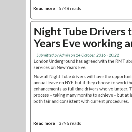
t
g
s
Read more
i
a
5748 reads
h
m
b
t
e
o
T
r
u
Night Tube Drivers t
u
o
t
b
Years Eve working 
l
S
e
e
i
T
g
r
Submitted by
Admin
on 14 October, 2016 - 20:22
n
a
London Underground has agreed with the RMT abou
i
i
services on New Years Eve.
f
n
Now all Night Tube drivers will have the opportuni
i
O
annual leave on NYE, but if they choose to work th
c
p
enhancements as full time drivers who volunteer. 
a
e
process – taking many months to achieve – but at l
n
r
both fair and consistent with current procedures.
t
a
w
t
i
o
n
r
Read more
a
3796 reads
f
s
b