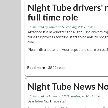
o
e
u
Night Tube drivers' 
n
r
t
s
full time role
s
R
c
M
o
T
Submitted by
Admin
on 5 February, 2017 - 14:38
m
g
Attached is a newsletter for Night Tube drivers ex
m
o
for a fair process for tube staff to be able to progr
e
e
role.
n
s
c
Please distribute it in your depot and share on soci
i
e
n
s
t
o
Read more
a
3822 reads
d
b
i
o
s
u
Night Tube News N
p
t
u
N
t
Submitted by
Janine
on 19 November, 2016 - 15:36
i
e
Dear fellow Night Tube staff
g
o