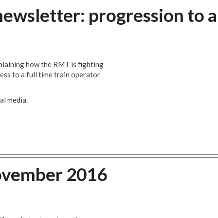
newsletter: progression to a
plaining how the RMT is fighting
ess to a full time train operator
al media.
ovember 2016