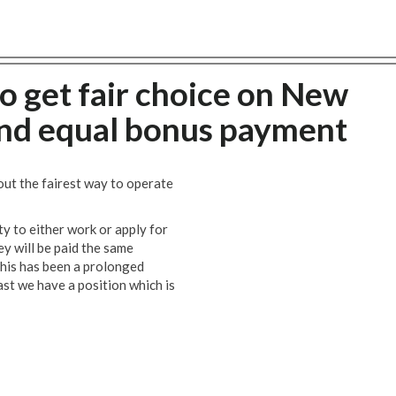
o get fair choice on New
and equal bonus payment
t the fairest way to operate
ty to either work or apply for
ey will be paid the same
This has been a prolonged
ast we have a position which is