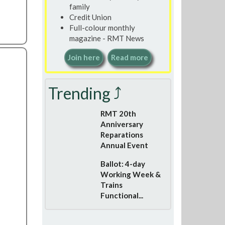
family
Credit Union
Full-colour monthly
magazine - RMT News
Join here
Read more
Trending ⤴
RMT 20th
Anniversary
Reparations
Annual Event
Ballot: 4-day
Working Week &
Trains
Functional...