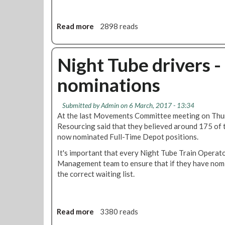
Read more
a
2898 reads
b
o
u
Night Tube drivers -
t
nominations
N
i
g
Submitted by
Admin
on 6 March, 2017 - 13:34
h
At the last Movements Committee meeting on Thu
t
Resourcing said that they believed around 175 of
T
now nominated Full-Time Depot positions.
u
It's important that every Night Tube Train Operato
b
Management team to ensure that if they have nomi
e
the correct waiting list.
d
r
i
v
Read more
a
3380 reads
e
b