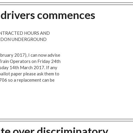
e drivers commences
CONTRACTED HOURS AND
LONDON UNDERGROUND
ebruary 2017), I can now advise
e Train Operators on Friday 24th
uesday 14th March 2017. If any
allot paper please ask them to
706 so a replacement can be
te over discriminatory