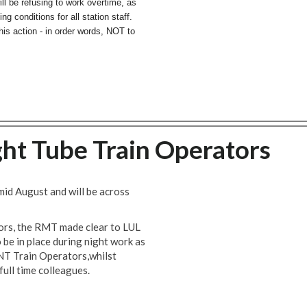
l be refusing to work overtime, as
g conditions for all station staff.
this action - in order words, NOT to
ght Tube Train Operators
mid August and will be across
ors, the RMT made clear to LUL
be in place during night work as
 NT Train Operators,whilst
 full time colleagues.