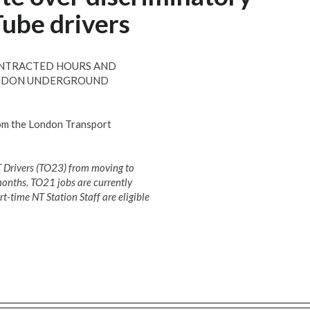
Tube drivers
CONTRACTED HOURS AND
LONDON UNDERGROUND
rom the London Transport
T Drivers (TO23) from moving to
 months. TO21 jobs are currently
rt-time NT Station Staff are eligible