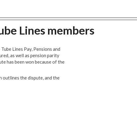
 Tube Lines members
e Tube Lines Pay, Pensions and
red, as well as pension parity
pute has been won because of the
 outlines the dispute, and the