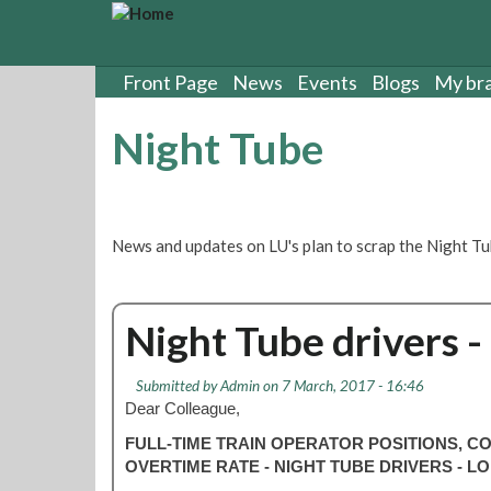
S
k
i
p
Front Page
News
Events
Blogs
My br
t
o
Night Tube
m
a
i
n
c
News and updates on LU's plan to scrap the Night Tu
o
n
t
Night Tube drivers -
e
n
t
Submitted by
Admin
on 7 March, 2017 - 16:46
Dear Colleague,
FULL-TIME TRAIN OPERATOR POSITIONS, 
OVERTIME RATE - NIGHT TUBE DRIVERS -