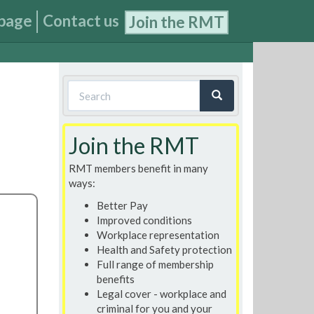
page
Contact us
Join the RMT
Search
form
Search
Join the RMT
RMT members benefit in many
ways:
Better Pay
Improved conditions
Workplace representation
Health and Safety protection
Full range of membership
benefits
Legal cover - workplace and
criminal for you and your