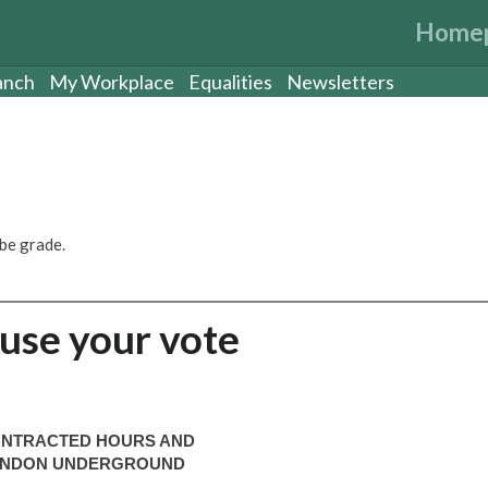
Home
anch
My Workplace
Equalities
Newsletters
be grade.
 use your vote
CONTRACTED HOURS AND
 LONDON UNDERGROUND