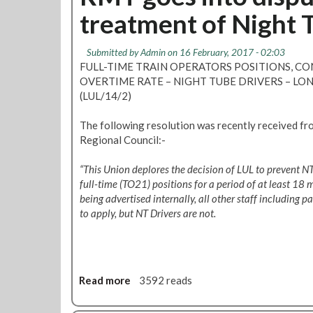
t
h
treatment of Night 
B
e
a
c
l
k
Submitted by
Admin
on 16 February, 2017 - 02:03
l
y
FULL-TIME TRAIN OPERATORS POSITIONS, 
o
o
OVERTIME RATE – NIGHT TUBE DRIVERS – 
t
u
(LUL/14/2)
o
r
f
d
The following resolution was recently received f
N
e
Regional Council:-
i
p
g
o
“This Union deplores the decision of LUL to prevent N
h
t
full-time (TO21) positions for a period of at least 18
t
n
being advertised internally, all other staff including pa
T
o
to apply, but NT Drivers are not.
u
m
b
i
e
n
d
a
r
Read more
a
3592 reads
t
i
b
i
v
o