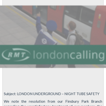
Tube
workers
Subject: LONDON UNDERGROUND – NIGHT TUBE SAFETY
We note the resolution from our Finsbury Park Branch