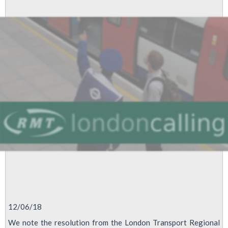
2018
12/06/18
We note the resolution from the London Transport Regional