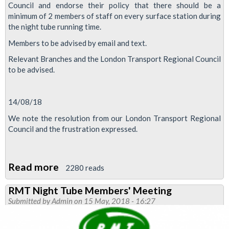
Council and endorse their policy that there should be a
minimum of 2 members of staff on every surface station during
the night tube running time.
Members to be advised by email and text.
Relevant Branches and the London Transport Regional Council
to be advised.
14/08/18
We note the resolution from our London Transport Regional
Council and the frustration expressed.
Read more
about
2280 reads
Minimum
RMT Night Tube Members' Meeting
Night
Submitted by
Admin
on 15 May, 2018 - 16:27
Tube
staffing