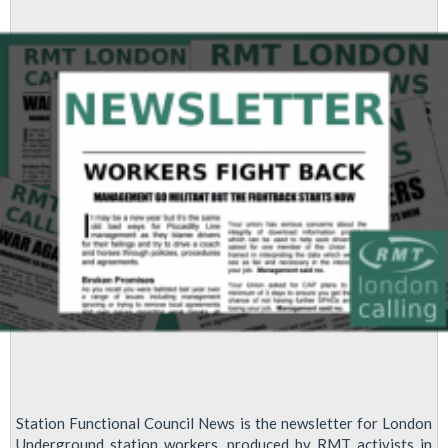
survey
Station Functional Council News is the newsletter for London
Underground station workers, produced by RMT activists in