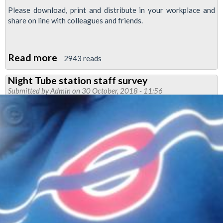
Please download, print and distribute in your workplace and
share on line with colleagues and friends.
Read more
about
2943 reads
Newsnight
Night Tube station staff survey
November
Submitted by
Admin
on 30 October, 2018 - 11:56
2018