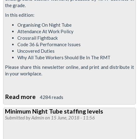
the grade.
In this edition:
Organising On Night Tube
Attendance At Work Policy
Crossrail Fightback
Code 36 & Performance Issues
Uncovered Duties
Why All Tube Workers Should Be In The RMT
Please share this newsletter online, and print and distribute it
in your workplace.
Read more
about
4284 reads
Station
Minimum Night Tube staffing levels
Functional
Submitted by
Admin
on 15 June, 2018 - 11:56
Council
News
August