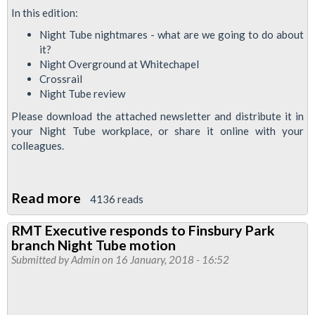
Night
In this edition:
Tube
Night Tube nightmares - what are we going to do about
station
it?
Night Overground at Whitechapel
staff
Crossrail
welcome
Night Tube review
Please download the attached newsletter and distribute it in
your Night Tube workplace, or share it online with your
colleagues.
Read more
about
4136 reads
Newsnight
RMT Executive responds to Finsbury Park
February
branch Night Tube motion
2018:
Submitted by
Admin
on 16 January, 2018 - 16:52
News
for
Night