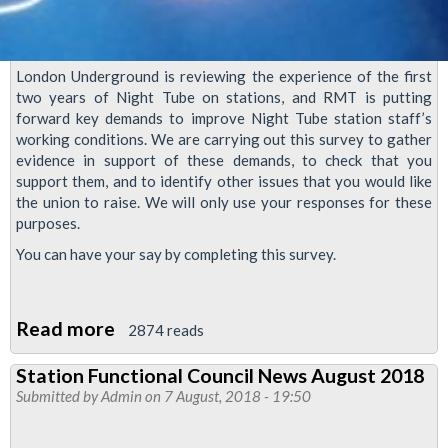
London Underground is reviewing the experience of the first
two years of Night Tube on stations, and RMT is putting
forward key demands to improve Night Tube station staff’s
working conditions. We are carrying out this survey to gather
evidence in support of these demands, to check that you
support them, and to identify other issues that you would like
the union to raise. We will only use your responses for these
purposes.
You can have your say by completing this survey.
Read more
about
2874 reads
Night
Station Functional Council News August 2018
Tube
Submitted by
Admin
on 7 August, 2018 - 19:50
station
staff