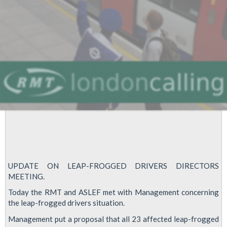
Tube
motion
UPDATE ON LEAP-FROGGED DRIVERS DIRECTORS
MEETING.
Today the RMT and ASLEF met with Management concerning
the leap-frogged drivers situation.
Management put a proposal that all 23 affected leap-frogged