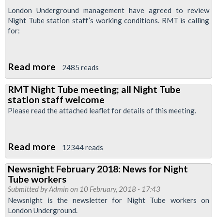
London Underground management have agreed to review
Night Tube station staff’s working conditions. RMT is calling
for:
Read more
about
2485 reads
RMT
RMT Night Tube meeting; all Night Tube
Night
station staff welcome
Tube
Please read the attached leaflet for details of this meeting.
Members'
Meeting
Read more
about
12344 reads
RMT
Newsnight February 2018: News for Night
Night
Tube workers
Tube
Submitted by
Admin
on 10 February, 2018 - 17:43
meeting;
Newsnight is the newsletter for Night Tube workers on
London Underground.
all