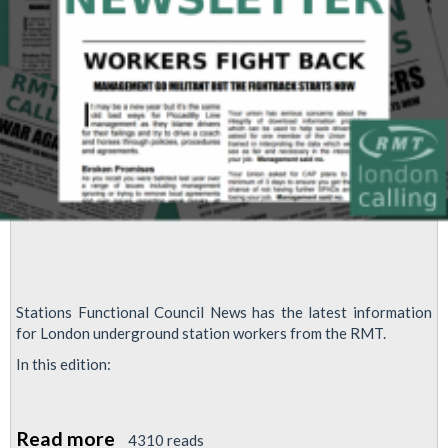
Stations Functional Council News has the latest information
for London underground station workers from the RMT.
In this edition:
Read more
about
4310 reads