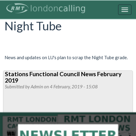
Skip
to
Togg
main
navig
Night Tube
content
News and updates on LU's plan to scrap the Night Tube grade.
Stations Functional Council News February
2019
Submitted by
Admin
on 4 February, 2019 - 15:08