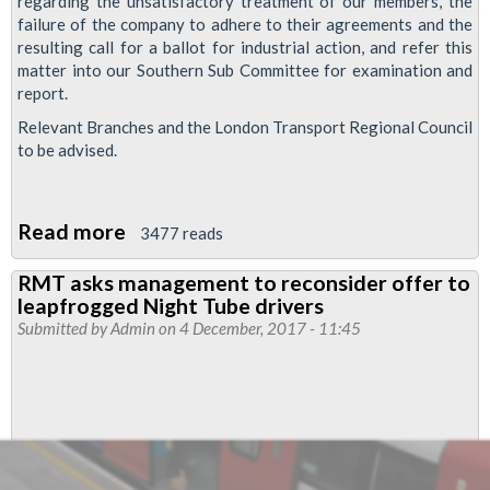
regarding the unsatisfactory treatment of our members, the
failure of the company to adhere to their agreements and the
resulting call for a ballot for industrial action, and refer this
matter into our Southern Sub Committee for examination and
report.
Relevant Branches and the London Transport Regional Council
to be advised.
Read more
about
3477 reads
RMT
RMT asks management to reconsider offer to
Executive
leapfrogged Night Tube drivers
responds
Submitted by
Admin
on 4 December, 2017 - 11:45
to
Finsbury
Park
branch
Night