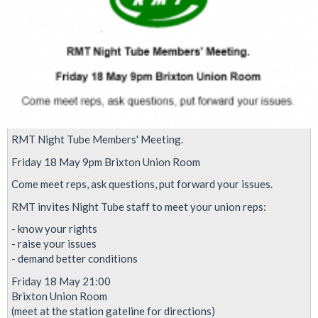
levels
RMT Night Tube Members' Meeting.
Friday 18 May 9pm Brixton Union Room
Come meet reps, ask questions, put forward your issues.
RMT invites Night Tube staff to meet your union reps:
- know your rights
- raise your issues
- demand better conditions
Friday 18 May 21:00
Brixton Union Room
(meet at the station gateline for directions)