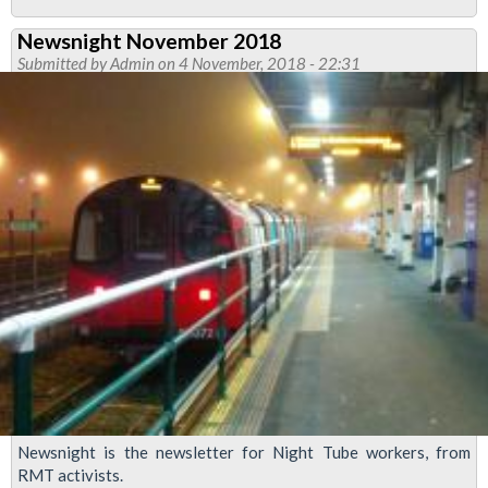
Stations
Newsnight November 2018
Functional
Submitted by
Admin
on 4 November, 2018 - 22:31
Council
News
February
2019
Newsnight is the newsletter for Night Tube workers, from
RMT activists.