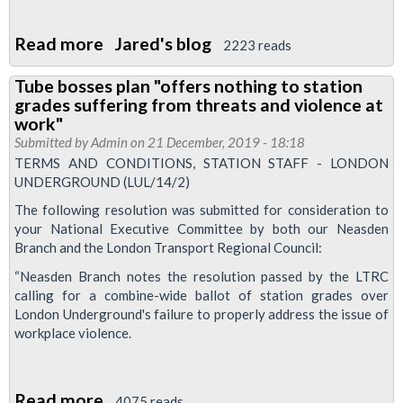
Read more
about
Jared's blog
2223 reads
Support
Tube bosses plan "offers nothing to station
our
grades suffering from threats and violence at
ABM
work"
Cleaners
Submitted by
Admin
on 21 December, 2019 - 18:18
TERMS AND CONDITIONS, STATION STAFF - LONDON
UNDERGROUND (LUL/14/2)
The following resolution was submitted for consideration to
your National Executive Committee by both our Neasden
Branch and the London Transport Regional Council:
“Neasden Branch notes the resolution passed by the LTRC
calling for a combine-wide ballot of station grades over
London Underground's failure to properly address the issue of
workplace violence.
Read more
about
4075 reads