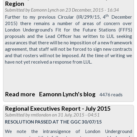
Region
organising
Submitted by
Eamonn Lynch
on 23 December, 2015 - 16:34
with
th
Further to my previous Circular (IR/299/15, 4
December
2015) there remains a number of areas of concern over
ABM
London Underground’s Fit for the Future Stations (FFFS)
Cleaners
proposals and the Lead Officer has written to LUL seeking
assurances that there will be no imposition of a new framework
agreement, that staff will not be forced to sign new contracts
and that rosters will not be imposed. At the time of writing we
have not yet received a response from LUL.
Read more
about
Eamonn Lynch's blog
4476 reads
Latest
Regional Executives Report - July 2015
updates
Submitted by
rmtlondon
on 31 July, 2015 - 04:51
for
RESOLUTION PASSED AT THE GGC 30/07/15
the
We note the intransigence of London Underground
London