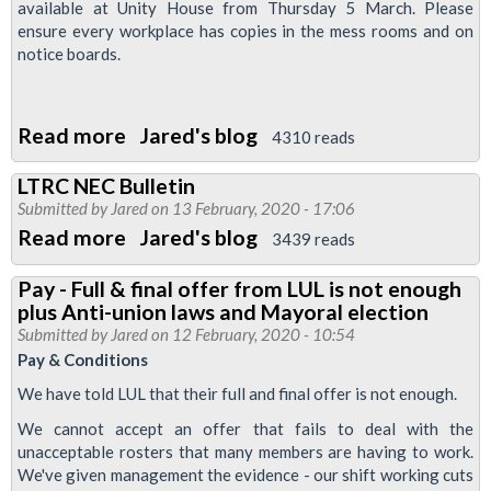
available at Unity House from Thursday 5 March. Please
ensure every workplace has copies in the mess rooms and on
notice boards.
Read more
about
Jared's blog
4310 reads
New
LTRC NEC Bulletin
leaflet:
Submitted by
Jared
on 13 February, 2020 - 17:06
Vote
Read more
about
Jared's blog
3439 reads
Yes
LTRC
for
Pay - Full & final offer from LUL is not enough
NEC
plus Anti-union laws and Mayoral election
strike
Bulletin
Submitted by
Jared
on 12 February, 2020 - 10:54
action
Pay & Conditions
on
We have told LUL that their full and final offer is not enough.
pay
We cannot accept an offer that fails to deal with the
&
unacceptable rosters that many members are having to work.
conditions
We've given management the evidence - our shift working cuts