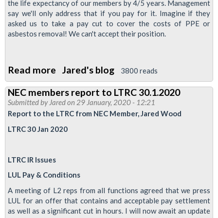
the life expectancy of our members by 4/5 years. Management
say we'll only address that if you pay for it. Imagine if they
asked us to take a pay cut to cover the costs of PPE or
asbestos removal! We can't accept their position.
Read more
about
Jared's blog
3800 reads
Pay
NEC members report to LTRC 30.1.2020
-
Submitted by
Jared
on 29 January, 2020 - 12:21
Full
Report to the LTRC from NEC Member, Jared Wood
&
LTRC 30 Jan 2020
final
offer
LTRC IR Issues
from
LUL
LUL Pay & Conditions
is
A meeting of L2 reps from all functions agreed that we press
not
LUL for an offer that contains and acceptable pay settlement
as well as a significant cut in hours. I will now await an update
enough