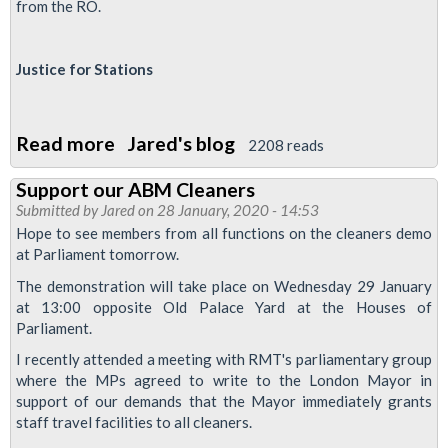
from the RO.
plus
Anti-
Justice for Stations
union
laws
and
Read more
about
Jared's blog
2208 reads
Mayoral
NEC
election
Support our ABM Cleaners
members
Submitted by
Jared
on 28 January, 2020 - 14:53
report
Hope to see members from all functions on the cleaners demo
to
at Parliament tomorrow.
LTRC
The demonstration will take place on Wednesday 29 January
30.1.2020
at 13:00 opposite Old Palace Yard at the Houses of
Parliament.
I recently attended a meeting with RMT's parliamentary group
where the MPs agreed to write to the London Mayor in
support of our demands that the Mayor immediately grants
staff travel facilities to all cleaners.