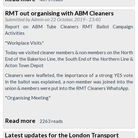
Tube
RMT out organising with ABM Cleaners
bosses
Submitted by
Admin
on 22 October, 2019 - 23:40
plan
Report on ABM Tube Cleaners RMT Ballot Campaign
"offers
Activities
nothing
*Workplace Visits*
to
Today we visited cleaner members & non members on the North
station
End of the Bakerloo Line, the South End of the Northern Line &
grades
Acton Town Depot
suffering
Cleaners were leafleted, the importance of a strong YES vote
from
in the ballot was explained, a non-member was joined into the
union & members were put into the RMT Cleaners WhatsApp.
threats
*Organising Meeting*
and
violence
at
Read more
about
2263 reads
work"
RMT
Latest updates for the London Transport
out