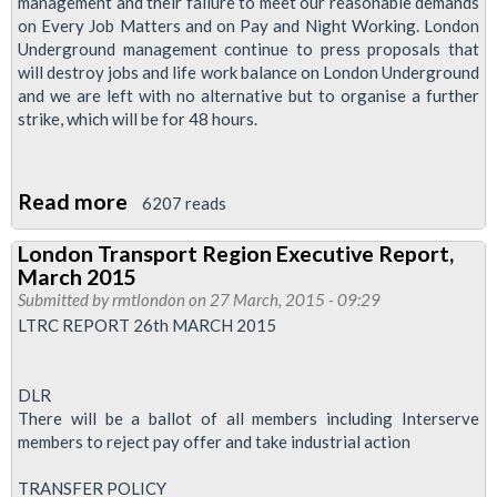
management and their failure to meet our reasonable demands
Transport
on Every Job Matters and on Pay and Night Working. London
Underground management continue to press proposals that
Region
will destroy jobs and life work balance on London Underground
and we are left with no alternative but to organise a further
strike, which will be for 48 hours.
Read more
about
6207 reads
Regional
London Transport Region Executive Report,
Executives
March 2015
Report
Submitted by
rmtlondon
on 27 March, 2015 - 09:29
-
LTRC REPORT 26th MARCH 2015
July
2015
DLR
There will be a ballot of all members including Interserve
members to reject pay offer and take industrial action
TRANSFER POLICY