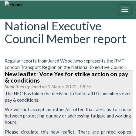
Skip
to
Togg
main
navig
National Executive
content
Council Member report
Regular reports from Jared Wood, who represents the RMT
London Transport Region on the National Executive Council.
New leaflet: Vote Yes for strike action on pay
& conditions
Submitted by
Jared
on 3 March, 2020 - 08:55
The NEC has taken the decision to ballot all LUL members over
pay & conditions.
We will not accept an either/or offer that asks us to chose
between protecting our pay or addressing fatigue and working
hours.
Please circulate this new leaflet. There are printed copies