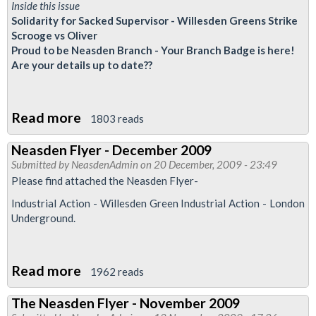
Drivers
Inside this issue
Solidarity for Sacked Supervisor - Willesden Greens Strike
Scrooge vs Oliver
Proud to be Neasden Branch - Your Branch Badge is here!
Are your details up to date??
Read more
about
1803 reads
Neasden
Neasden Flyer - December 2009
Flyer
Submitted by
NeasdenAdmin
on 20 December, 2009 - 23:49
-
Please find attached the Neasden Flyer-
January
Industrial Action - Willesden Green Industrial Action - London
2010
Underground.
Read more
about
1962 reads
Neasden
The Neasden Flyer - November 2009
Flyer