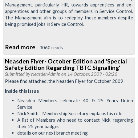
Management, particularly HR, towards apprentices and ex-
apprentices and other groups of members in Service Control.
The Management aim is to redeploy these members despite
being promised jobs in Service Control.
Read more
about
3060 reads
Resolution:
Neasden Flyer- October Edition and 'Special
Service
Safety Edition Regarding TBTC Signalling'
Control
Submitted by
NeasdenAdmin
on 14 October, 2009 - 02:26
Apprentices
Please find attached, the Neasden Flyer for October 2009
Inside this issue
Neasden Members celebrate 40 & 25 Years Union
Service
Nick Smith - Membership Secretary explains his role
A list of Members who need to contact Nick, regarding
their 25 year badges
details on our next branch meeting