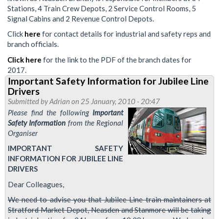
Stations, 4 Train Crew Depots, 2 Service Control Rooms, 5
Signal Cabins and 2 Revenue Control Depots.
Click
here
for contact details for industrial and safety reps and
branch officials.
Click here
for the link to the PDF of the branch dates for
2017.
Important Safety Information for Jubilee Line
Drivers
Submitted by
Adrian
on 25 January, 2010 - 20:47
Please find the following
Important
Safety Information
from the Regional
Organiser
IMPORTANT SAFETY
INFORMATION FOR JUBILEE LINE
DRIVERS
Dear Colleagues,
We need to advise you that Jubilee Line train maintainers at
Stratford Market Depot, Neasden and Stanmore will be taking