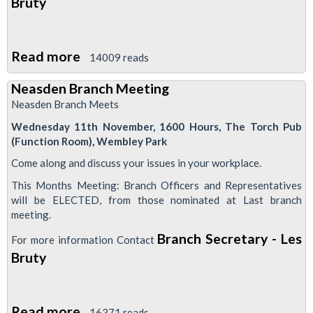
Bruty
Signalling'
Read more
about
14009 reads
Neasden
Neasden Branch Meeting
Branch
Neasden Branch Meets
Annual
Wednesday 11th November, 1600 Hours, The Torch Pub
General
(Function Room), Wembley Park
Meeting
Come along and discuss your issues in your workplace.
This Months Meeting: Branch Officers and Representatives
will be ELECTED, from those nominated at Last branch
meeting.
Branch Secretary - Les
For more information Contact
Bruty
Read more
about
16371 reads