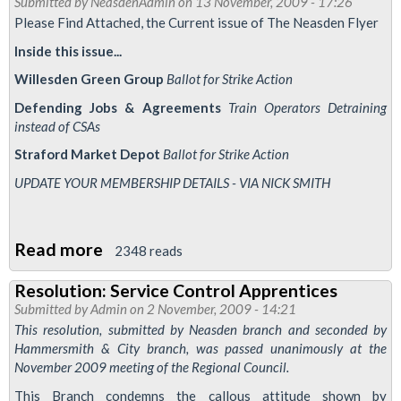
Submitted by
NeasdenAdmin
on 13 November, 2009 - 17:26
-
Please Find Attached, the Current issue of The Neasden Flyer
December
Inside this issue...
2009
Willesden Green Group
Ballot for Strike Action
Defending Jobs & Agreements
Train Operators Detraining
instead of CSAs
Straford Market Depot
Ballot for Strike Action
UPDATE YOUR MEMBERSHIP DETAILS - VIA NICK SMITH
Read more
about
2348 reads
The
Resolution: Service Control Apprentices
Neasden
Submitted by
Admin
on 2 November, 2009 - 14:21
Flyer
This resolution, submitted by Neasden branch and seconded by
-
Hammersmith & City branch, was passed unanimously at the
November 2009 meeting of the Regional Council.
November
2009
This Branch condemns the callous attitude shown by