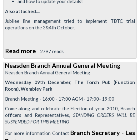
and how to update your details!
Also attached....
Jubilee line management tried to implement TBTC trial
operations on the 3&4th October.
Read more
about
2797 reads
Neasden
Neasden Branch Annual General Meeting
Flyer-
Neasden Branch Annual General Meeting
October
Wednesday 09th December, The Torch Pub (Function
Edition
Room), Wembley Park
and
Branch Meeting - 16:00 - 17:00 AGM - 17:00- 19:00
'Special
Come along and celebrate the Election of your 2010, Branch
Safety
officers and Representatives,
STANDING ORDERS WILL BE
Edition
SUSPENDED FOR THIS MEETING
Regarding
Branch Secretary - Les
For more information Contact
TBTC