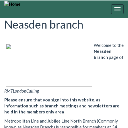
Skip
to
Togg
main
navig
Neasden branch
content
Welcome to the
Neasden
Branch
page of
RMTLondonCalling
Please ensure that you sign into this website, as
information such as branch meetings and newsletters are
held in the members only area
Metropolitan Line and Jubilee Line North Branch (Commonly
known as Neasden Branch) is responsible for members at 34