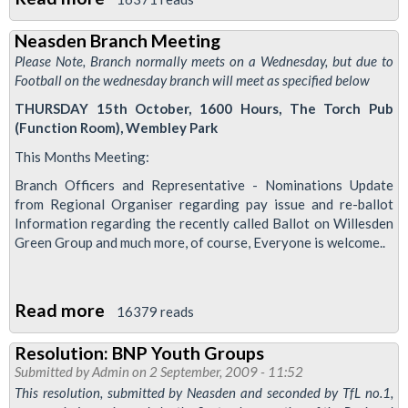
Neasden
Neasden Branch Meeting
Branch
Please Note, Branch normally meets on a Wednesday, but due to
Meeting
Football on the wednesday branch will meet as specified below
THURSDAY 15th October, 1600 Hours, The Torch Pub
(Function Room), Wembley Park
This Months Meeting:
Branch Officers and Representative - Nominations Update
from Regional Organiser regarding pay issue and re-ballot
Information regarding the recently called Ballot on Willesden
Green Group and much more, of course, Everyone is welcome..
Read more
about
16379 reads
Neasden
Resolution: BNP Youth Groups
Branch
Submitted by
Admin
on 2 September, 2009 - 11:52
Meeting
This resolution, submitted by Neasden and seconded by TfL no.1,