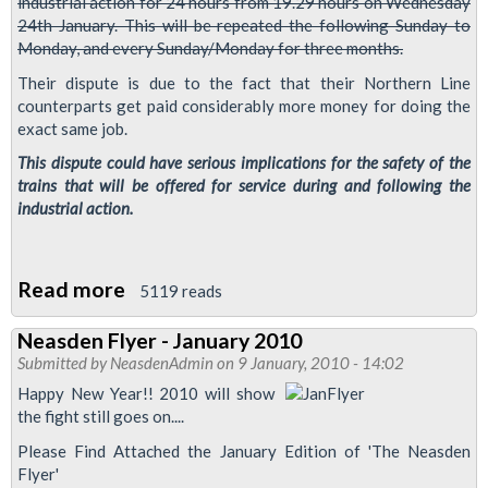
industrial action for 24 hours from 19.29 hours on Wednesday
24th January. This will be repeated the following Sunday to
Monday, and every Sunday/Monday for three months.
Their dispute is due to the fact that their Northern Line
counterparts get paid considerably more money for doing the
exact same job.
This dispute could have serious implications for the safety of the
trains that will be offered for service during and following the
industrial action.
Read more
about
5119 reads
Important
Neasden Flyer - January 2010
Safety
Submitted by
NeasdenAdmin
on 9 January, 2010 - 14:02
Information
Happy New Year!! 2010 will show
for
the fight still goes on....
Jubilee
Please Find Attached the January Edition of 'The Neasden
Line
Flyer'