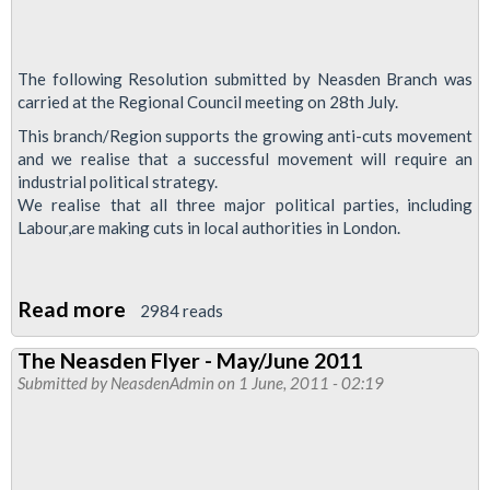
The following Resolution submitted by Neasden Branch was
carried at the Regional Council meeting on 28th July.
This branch/Region supports the growing anti-cuts movement
and we realise that a successful movement will require an
industrial political strategy.
We realise that all three major political parties, including
Labour,are making cuts in local authorities in London.
Read more
about
2984 reads
GLA
The Neasden Flyer - May/June 2011
Elections
Submitted by
NeasdenAdmin
on 1 June, 2011 - 02:19