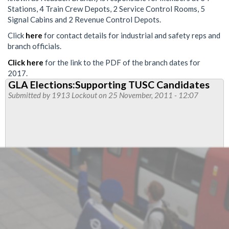
Stations, 4 Train Crew Depots, 2 Service Control Rooms, 5
Signal Cabins and 2 Revenue Control Depots.
Click
here
for contact details for industrial and safety reps and
branch officials.
Click here
for the link to the PDF of the branch dates for
2017.
GLA Elections:Supporting TUSC Candidates
Submitted by
1913 Lockout
on 25 November, 2011 - 12:07