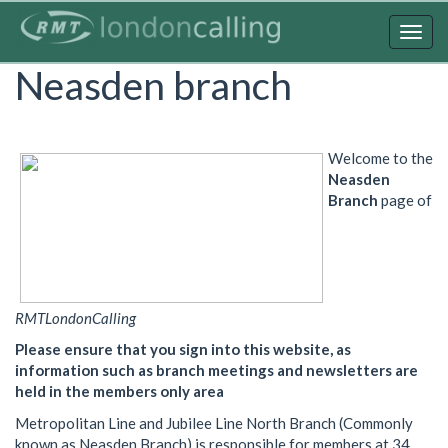
Skip
to
Togg
main
navig
Neasden branch
content
Welcome to the
Neasden
Branch
page of
RMTLondonCalling
Please ensure that you sign into this website, as
information such as branch meetings and newsletters are
held in the members only area
Metropolitan Line and Jubilee Line North Branch (Commonly
known as Neasden Branch) is responsible for members at 34