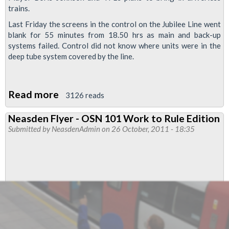
trains.
Last Friday the screens in the control on the Jubilee Line went
blank for 55 minutes from 18.50 hrs as main and back-up
systems failed. Control did not know where units were in the
deep tube system covered by the line.
Read more
about
3126 reads
Total
Neasden Flyer - OSN 101 Work to Rule Edition
System
Submitted by
NeasdenAdmin
on 26 October, 2011 - 18:35
And
Communications
Failure
On
Jubilee
Line
Friday