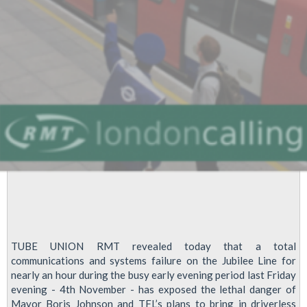
TUBE UNION RMT revealed today that a total
communications and systems failure on the Jubilee Line for
nearly an hour during the busy early evening period last Friday
evening - 4th November - has exposed the lethal danger of
Mayor Boris Johnson and TFL’s plans to bring in driverless