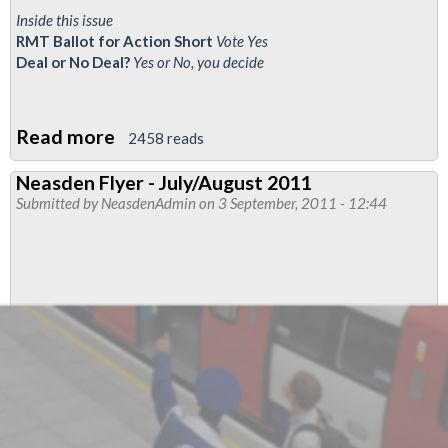
Inside this issue
RMT Ballot for Action Short
Vote Yes
Deal or No Deal?
Yes or No, you decide
Read more
about
2458 reads
Neasden
Neasden Flyer - July/August 2011
Flyer
Submitted by
NeasdenAdmin
on 3 September, 2011 - 12:44
-
October
2011