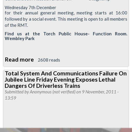
Wednesday 7th December
for their annual general meeting, meeting starts at 16:00
followed by a social event. This meeting is open to all members
of the RMT.
Find us at the Torch Public House- Function Room.
Wembley Park
Read more
about
2608 reads
Neasden
Total System And Communications Failure On
Branch
Jubilee Line Friday Evening Exposes Lethal
Annual
Dangers Of Driverless Trains
General
Submitted by
Anonymous (not verified)
on 9 November, 2011 -
13:59
Meeting
-
7th
December
2011