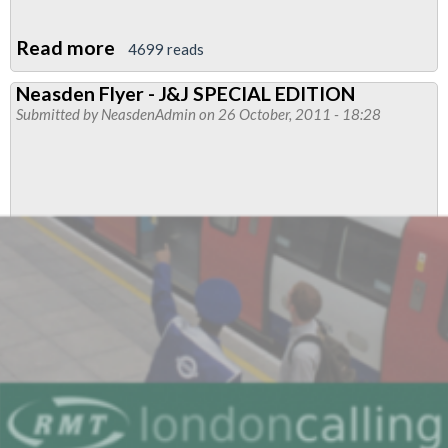
Read more
about
4699 reads
Neasden
Neasden Flyer - J&J SPECIAL EDITION
Flyer
Submitted by
NeasdenAdmin
on 26 October, 2011 - 18:28
-
OSN
101
Work
to
Rule
Edition