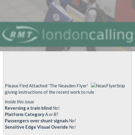
Evening
Exposes
Lethal
Dangers
Of
Driverless
Trains
Please Find Attached 'The Neasden Flyer'
giving instructions of the recent work to rule
Inside this issue
Reversing a train blind
No!
Platform Category
A or B?
Passengers over shunt signals
No!
Sensitive Edge Visual Overide
No!