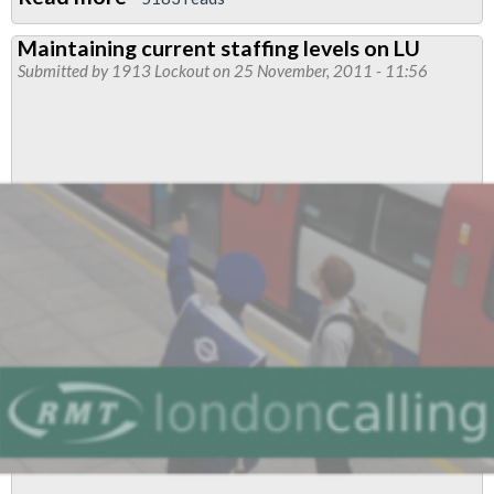
GLA
Maintaining current staffing levels on LU
Elections:Supporting
Submitted by
1913 Lockout
on 25 November, 2011 - 11:56
TUSC
Candidates