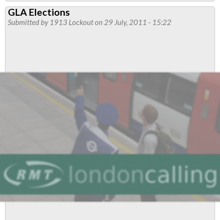
Neasden
GLA Elections
Flyer
Submitted by
1913 Lockout
on 29 July, 2011 - 15:22
-
July/August
2011