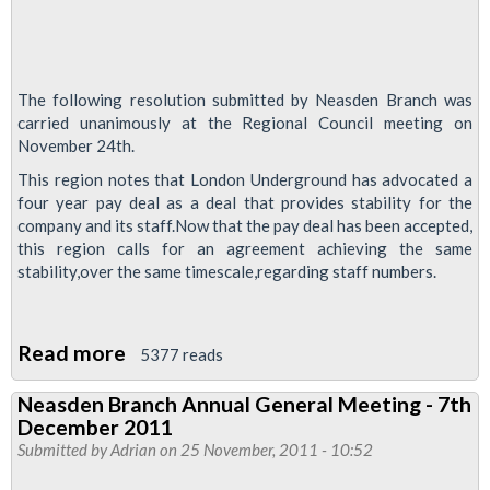
The following resolution submitted by Neasden Branch was
carried unanimously at the Regional Council meeting on
November 24th.
This region notes that London Underground has advocated a
four year pay deal as a deal that provides stability for the
company and its staff.Now that the pay deal has been accepted,
this region calls for an agreement achieving the same
stability,over the same timescale,regarding staff numbers.
Read more
about
5377 reads
Maintaining
Neasden Branch Annual General Meeting - 7th
current
December 2011
staffing
Submitted by
Adrian
on 25 November, 2011 - 10:52
levels