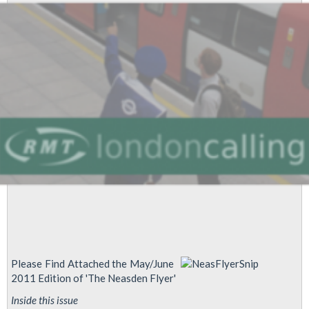
Please Find Attached the May/June
2011 Edition of 'The Neasden Flyer'
Inside this issue