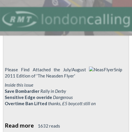
Please Find Attached the July/August
2011 Edition of 'The Neasden Flyer'
Inside this issue
Save Bombardier
Rally in Derby
Sensitive Edge overide
Dangerous
Overtime Ban Lifted
thanks, £5 boycott still on
Read more
about
1632 reads