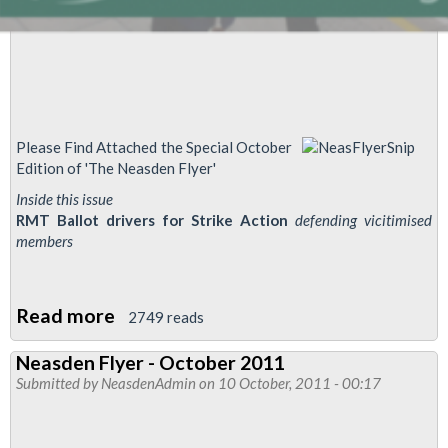
Please Find Attached the Special October
Edition of 'The Neasden Flyer'
Inside this issue
RMT Ballot drivers for Strike Action
defending vicitimised
members
Read more
about
2749 reads
Neasden
Neasden Flyer - October 2011
Flyer
Submitted by
NeasdenAdmin
on 10 October, 2011 - 00:17
-
J&J