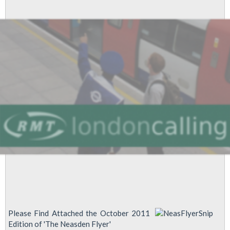
SPECIAL
EDITION
Please Find Attached the October 2011
Edition of 'The Neasden Flyer'