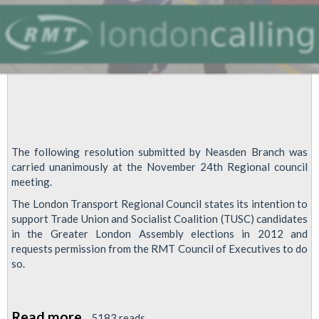
The following resolution submitted by Neasden Branch was
carried unanimously at the November 24th Regional council
meeting.
The London Transport Regional Council states its intention to
support Trade Union and Socialist Coalition (TUSC) candidates
in the Greater London Assembly elections in 2012 and
requests permission from the RMT Council of Executives to do
so.
Read more
about
5183 reads