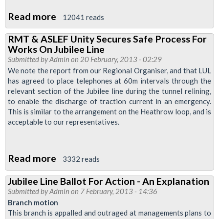
Read more
about
12041 reads
Jubilee
RMT & ASLEF Unity Secures Safe Process For
Line
Works On Jubilee Line
Tube
Submitted by
Admin
on 20 February, 2013 - 02:29
Drivers
We note the report from our Regional Organiser, and that LUL
has agreed to place telephones at 60m intervals through the
In
relevant section of the Jubilee line during the tunnel relining,
Strike
to enable the discharge of traction current in an emergency.
Vote
This is similar to the arrangement on the Heathrow loop, and is
Over
acceptable to our representatives.
Bullying
And
Read more
about
3332 reads
Working
RMT
Conditions
Jubilee Line Ballot For Action - An Explanation
&
Submitted by
Admin
on 7 February, 2013 - 14:36
ASLEF
Branch motion
Unity
This branch is appalled and outraged at managements plans to