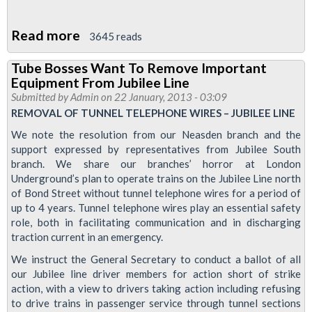
Read more
about
3645 reads
Jubilee
Tube Bosses Want To Remove Important
Line
Equipment From Jubilee Line
Drivers
Submitted by
Admin
on 22 January, 2013 - 03:09
To
REMOVAL OF TUNNEL TELEPHONE WIRES – JUBILEE LINE
Be
We note the resolution from our Neasden branch and the
Balloted
support expressed by representatives from Jubilee South
branch. We share our branches’ horror at London
For
Underground’s plan to operate trains on the Jubilee Line north
Industrial
of Bond Street without tunnel telephone wires for a period of
Action
up to 4 years. Tunnel telephone wires play an essential safety
role, both in facilitating communication and in discharging
traction current in an emergency.
We instruct the General Secretary to conduct a ballot of all
our Jubilee line driver members for action short of strike
action, with a view to drivers taking action including refusing
to drive trains in passenger service through tunnel sections