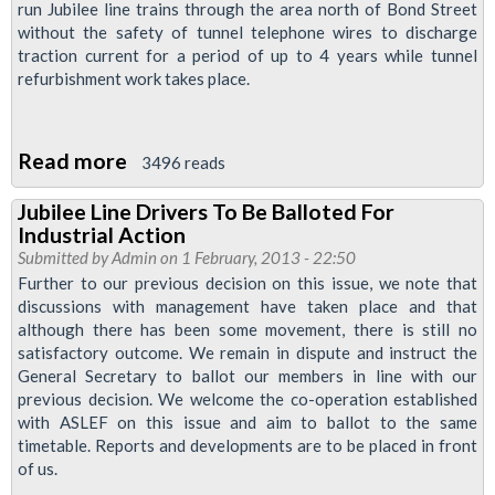
run Jubilee line trains through the area north of Bond Street
Secures
without the safety of tunnel telephone wires to discharge
Safe
traction current for a period of up to 4 years while tunnel
Process
refurbishment work takes place.
For
Works
Read more
about
On
3496 reads
Jubilee
Jubilee
Jubilee Line Drivers To Be Balloted For
Line
Line
Industrial Action
Ballot
Submitted by
Admin
on 1 February, 2013 - 22:50
For
Further to our previous decision on this issue, we note that
discussions with management have taken place and that
Action
although there has been some movement, there is still no
-
satisfactory outcome. We remain in dispute and instruct the
An
General Secretary to ballot our members in line with our
Explanation
previous decision. We welcome the co-operation established
with ASLEF on this issue and aim to ballot to the same
timetable. Reports and developments are to be placed in front
of us.