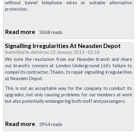
without tunnel telephone wires or suitable alternative
protection.
Read more
about
5068 reads
Tube
Signalling Irregularities At Neasden Depot
Bosses
Submitted by
Admin
on 22 January, 2013 - 02:18
Want
We note the resolution from our Neasden branch and share
To
our branch’s concern at London Underground Ltd’s failure to
compel its contractor, Thales, to repair signalling irregularities
Remove
at Neasden Depot.
Important
This is not an acceptable way for the company to conduct its
Equipment
upgrades, not only causing problems for our members at work
From
but also potentially endangering both staff and passengers.
Jubilee
Line
Read more
about
3954 reads
Signalling