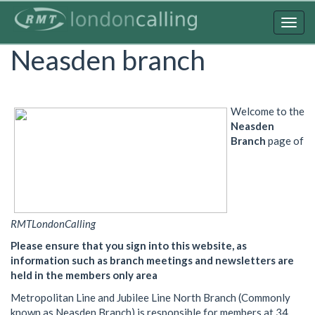
Skip
to
Togg
main
navig
Neasden branch
content
Welcome to the
Neasden
Branch
page of
RMTLondonCalling
Please ensure that you sign into this website, as
information such as branch meetings and newsletters are
held in the members only area
Metropolitan Line and Jubilee Line North Branch (Commonly
known as Neasden Branch) is responsible for members at 34