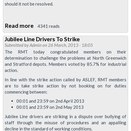
should it not be resolved.
Railway
Read more
about
4341 reads
Jubilee
Jubilee Line Drivers To Strike
Line
Submitted by
Admin
on 26 March, 2013 - 18:05
Strike
The RMT today congratulated members on their
Suspended
determination to challenge the problems at North Greenwich
and Stratford depots. Members voted by 85.7% for industrial
Following
action.
Progress
In line with the strike action called by ASLEF, RMT members
At
are to take strike action by not booking on for duties
ACAS
commencing between:
Talks
00:01 and 23:59 on 2nd April 2013
00:01 and 23:59 on 2nd May 2013
Jubilee Line drivers are striking in a dispute over bullying of
staff through the misuse of procedures and an appalling
decline in the standard of working conditions.