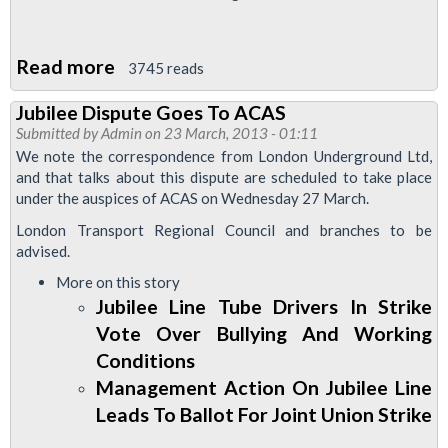
Read more
about
3745 reads
Jubilee
Jubilee Dispute Goes To ACAS
Line
Submitted by
Admin
on 23 March, 2013 - 01:11
Drivers
We note the correspondence from London Underground Ltd,
To
and that talks about this dispute are scheduled to take place
under the auspices of ACAS on Wednesday 27 March.
Strike
London Transport Regional Council and branches to be
advised.
More on this story
Jubilee Line Tube Drivers In Strike
Vote Over Bullying And Working
Conditions
Management Action On Jubilee Line
Leads To Ballot For Joint Union Strike