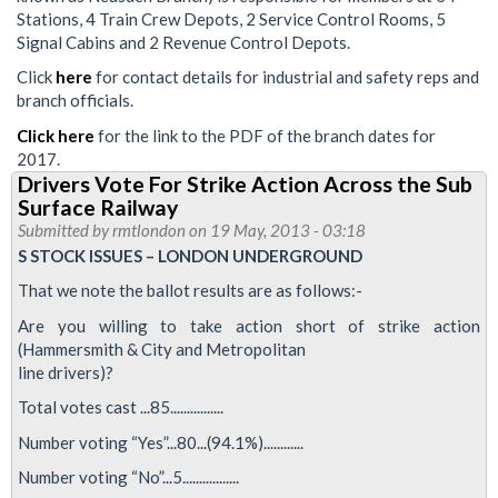
Stations, 4 Train Crew Depots, 2 Service Control Rooms, 5
Signal Cabins and 2 Revenue Control Depots.
Click
here
for contact details for industrial and safety reps and
branch officials.
Click here
for the link to the PDF of the branch dates for
2017.
Drivers Vote For Strike Action Across the Sub
Surface Railway
Submitted by
rmtlondon
on 19 May, 2013 - 03:18
S STOCK ISSUES – LONDON UNDERGROUND
That we note the ballot results are as follows:-
Are you willing to take action short of strike action
(Hammersmith & City and Metropolitan
line drivers)?
Total votes cast ...85................
Number voting “Yes”...80...(94.1%)............
Number voting “No”...5.................