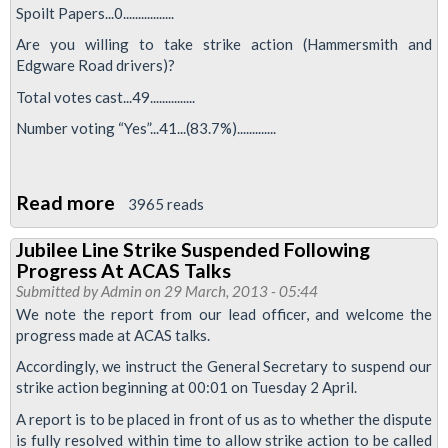
Spoilt Papers...0.................
Are you willing to take strike action (Hammersmith and
Edgware Road drivers)?
Total votes cast...49...............
Number voting “Yes”...41...(83.7%).............
Read more
about
3965 reads
Drivers
Jubilee Line Strike Suspended Following
Vote
Progress At ACAS Talks
For
Submitted by
Admin
on 29 March, 2013 - 05:44
Strike
We note the report from our lead officer, and welcome the
progress made at ACAS talks.
Action
Across
Accordingly, we instruct the General Secretary to suspend our
strike action beginning at 00:01 on Tuesday 2 April.
the
Sub
A report is to be placed in front of us as to whether the dispute
is fully resolved within time to allow strike action to be called
Surface