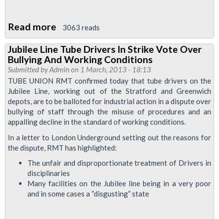
Read more
about
3063 reads
Jubilee
Jubilee Line Tube Drivers In Strike Vote Over
Dispute
Bullying And Working Conditions
Goes
Submitted by
Admin
on 1 March, 2013 - 18:13
To
TUBE UNION RMT confirmed today that tube drivers on the
Jubilee Line, working out of the Stratford and Greenwich
ACAS
depots, are to be balloted for industrial action in a dispute over
bullying of staff through the misuse of procedures and an
appalling decline in the standard of working conditions.
In a letter to London Underground setting out the reasons for
the dispute, RMT has highlighted:
The unfair and disproportionate treatment of Drivers in
disciplinaries
Many facilities on the Jubilee line being in a very poor
and in some cases a “disgusting” state