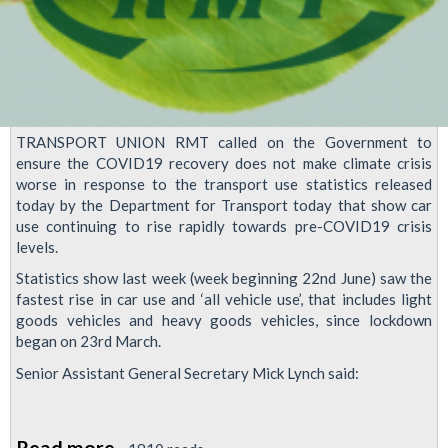
TRANSPORT UNION RMT called on the Government to
ensure the COVID19 recovery does not make climate crisis
worse in response to the transport use statistics released
today by the Department for Transport today that show car
use continuing to rise rapidly towards pre-COVID19 crisis
levels.
Statistics show last week (week beginning 22nd June) saw the
fastest rise in car use and ‘all vehicle use’, that includes light
goods vehicles and heavy goods vehicles, since lockdown
began on 23rd March.
Senior Assistant General Secretary Mick Lynch said:
Read more
about