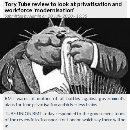
Tory Tube review to look at privatisation and
demands
workforce 'modernisation'
government
Submitted by
Admin
on 20 July, 2020 - 16:35
come
clean
on
Tube
plans
RMT warns of mother of all battles against government’s
plans for tube privatisation and driverless trains
TUBE UNION RMT today responded to the government terms
of the review into Transport for London which say there will be
a: