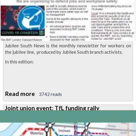
'modernisation'
Jubilee South News is the monthly newsletter for workers on
the jubilee line, produced by Jubilee South branch activists.
In this edition:
Read more
about
3742 reads
Jubilee
Joint union event: TfL funding rally
South
News,
July
2020