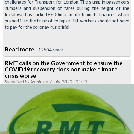
challenges for Transport for London. The slump in passengers
numbers and suspension of fares during the height of the
lockdown has sucked £600m a month from its finances, which
pushed it to the brink of collapse. TfL workers should not have
to pay for the coronavirus crisis!
Read more
about
12504 reads
Joint
RMT calls on the Government to ensure the
union
COVID19 recovery does not make climate
event:
crisis worse
TfL
Submitted by
Admin
on 7 July, 2020 - 01:23
funding
rally