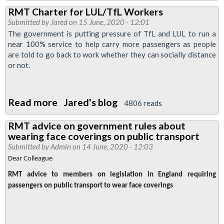
RMT
RMT Charter for LUL/TfL Workers
Covid-
Submitted by
Jared
on 15 June, 2020 - 12:01
19
The government is putting pressure of TfL and LUL to run a
Charter
near 100% service to help carry more passengers as people
are told to go back to work whether they can socially distance
or not.
Read more
about
Jared's blog
4806 reads
RMT
RMT advice on government rules about
Charter
wearing face coverings on public transport
for
Submitted by
Admin
on 14 June, 2020 - 12:03
LUL/TfL
Dear Colleague
Workers
RMT advice to members on legislation in England requiring
passengers on public transport to wear face coverings