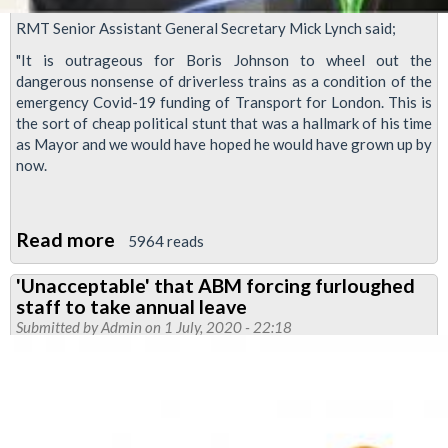
RMT Senior Assistant General Secretary Mick Lynch said;
"It is outrageous for Boris Johnson to wheel out the
dangerous nonsense of driverless trains as a condition of the
emergency Covid-19 funding of Transport for London. This is
the sort of cheap political stunt that was a hallmark of his time
as Mayor and we would have hoped he would have grown up by
now.
Read more
about
5964 reads
As
'Unacceptable' that ABM forcing furloughed
Coronavirus
staff to take annual leave
crisis
Submitted by
Admin
on 1 July, 2020 - 22:18
rages
on,
Tory
prime