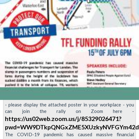
- please display the attached poster in your workplace - you
can join the rally on Zoom here -
https://us02web.zoom.us/j/85329026471?
pwd=WW9DTkpQNGxZME5XUzkyNVFGYm42d
The COVID-19 pandemic has caused massive financial