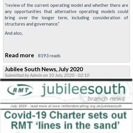
“review of the current operating model and whether there are
any opportunities that alternative operating models could
bring over the longer term, including consideration of
structures and governance.”
And also,
Read more
about
8193 reads
Tory
Jubilee South News, July 2020
Tube
Submitted by
Admin
on 10 July, 2020 - 02:10
review
to
look
at
privatisation
and
workforce