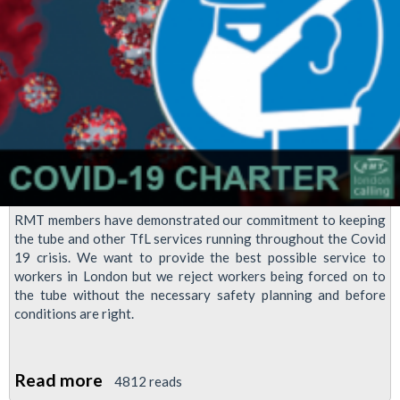
staff
to
take
annual
leave
RMT members have demonstrated our commitment to keeping
the tube and other TfL services running throughout the Covid
19 crisis. We want to provide the best possible service to
workers in London but we reject workers being forced on to
the tube without the necessary safety planning and before
conditions are right.
Read more
about
4812 reads