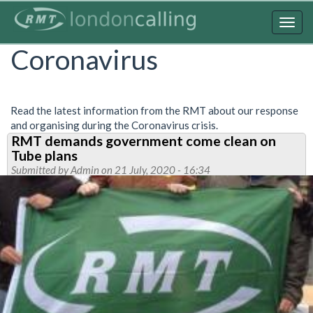
Skip
to
Togg
main
navig
Coronavirus
content
Read the latest information from the RMT about our response
and organising during the Coronavirus crisis.
RMT demands government come clean on
Tube plans
Submitted by
Admin
on 21 July, 2020 - 16:34