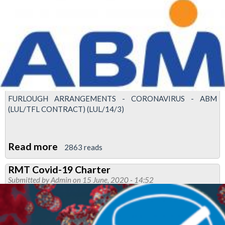
minister
calls
for
driverless
tube
trains
FURLOUGH ARRANGEMENTS - CORONAVIRUS - ABM
(LUL/TFL CONTRACT) (LUL/14/3)
Read more
about
2863 reads
'Unacceptable'
RMT Covid-19 Charter
that
Submitted by
Admin
on 15 June, 2020 - 14:52
ABM
forcing
furloughed