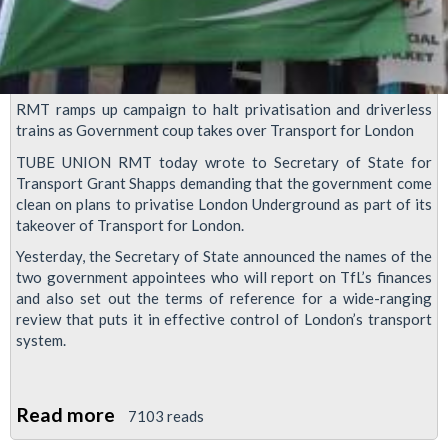
RMT ramps up campaign to halt privatisation and driverless
trains as Government coup takes over Transport for London
TUBE UNION RMT today wrote to Secretary of State for
Transport Grant Shapps demanding that the government come
clean on plans to privatise London Underground as part of its
takeover of Transport for London.
Yesterday, the Secretary of State announced the names of the
two government appointees who will report on TfL’s finances
and also set out the terms of reference for a wide-ranging
review that puts it in effective control of London’s transport
system.
Read more
about
7103 reads
RMT