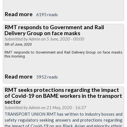
for
BAME
Read more
about
6195 reads
workers
RMT
RMT responds to Government and Rail
expresses
Delivery Group on face masks
concern
Submitted by
Admin
on 5 June, 2020 - 00:00
over
5th of June, 2020
botched
RMT responds to Government and Rail Delivery Group on face masks
this morning
face
mask
announcement
Read more
about
5952 reads
RMT
RMT seeks protections regarding the impact
responds
of Covid-19 on BAME workers in the transport
to
sector
Government
Submitted by
Admin
on 21 May, 2020 - 16:37
TRANSPORT UNION RMT has written to industry bosses and
and
safety regulators seeking answers and protections regarding
Rail
the impact of Covid-19 on are Black, Asian and minority ethnic