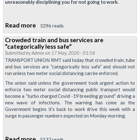
unreasonably disciplining you for not going to work.
Read more
about
3296 reads
Disabled
Crowded train and bus services are
Workers:
“categorically less safe”
Discipline
Submitted by
Admin
on 17 May, 2020 - 01:58
and
TRANSPORT UNION RMT said today that crowded train, tube
and bus services are “categorically less safe” and should not
Pressure
run unless two meter social distancing can be enforced.
to
The union said unless the government took urgent action to
Return
enforce two meter social distancing public transport would
to
become a “turbo charged Covid -19 breeding ground” driving a
Work
new wave of infections. The warning has come as the
Government begins it's back to work drive this week with a
surge in passenger numbers expected on Monday morning.
Read more
about
5132 reads