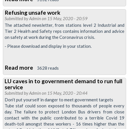
Crowded
Refusing unsafe work
train
Submitted by
Admin
on 15 May, 2020 - 20:59
and
The attached newsletter, from stations level 2 Industrial and
bus
Tier 2 Healrh and Safety reps contains information and advice
on safety at work during the Coronavirus crisis.
services
are
- Please download and display in your station.
“categorically
less
Read more
about
3628 reads
safe”
Refusing
LU caves in to government demand to run full
unsafe
service
work
Submitted by
Admin
on 15 May, 2020 - 20:44
Don’t put yourself in danger to meet government targets
Tube staf could soon exposed to thousands of people every
day. The failure to protect London Bus drivers from close
contact with the public contributed to a terrible Covid 19
death-toll amongst these workers - 16 times higher than the