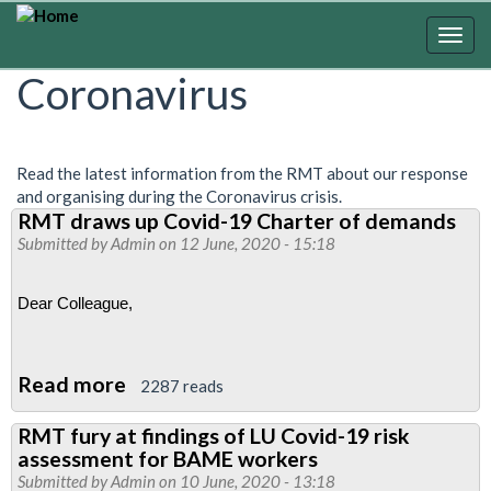
Skip
to
Togg
main
navig
Coronavirus
content
Read the latest information from the RMT about our response
and organising during the Coronavirus crisis.
RMT draws up Covid-19 Charter of demands
Submitted by
Admin
on 12 June, 2020 - 15:18
Dear Colleague, 
Read more
about
2287 reads
RMT
RMT fury at findings of LU Covid-19 risk
draws
assessment for BAME workers
up
Submitted by
Admin
on 10 June, 2020 - 13:18