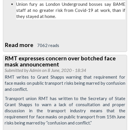
Covid-
Union fury as London Underground bosses say BAME
staff at no greater risk from Covid-19 at work, than if
19
they stayed at home.
Charter
of
demands
Read more
about
7062 reads
RMT
RMT expresses concern over botched face
fury
mask announcement
at
Submitted by
Admin
on 8 June, 2020 - 18:34
findings
RMT writes to Grant Shapps warning that requirement for
face masks on public transport risks being marred by confusion
of
and conflict.
LU
Transport union RMT has written to the Secretary of State
Covid-
Grant Shapps to warn a lack of consultation and proper
19
discussion in the transport industry means that the
risk
requirement for face masks on public transport from 15th June
assessment
risks being marred by “confusion and conflict.”