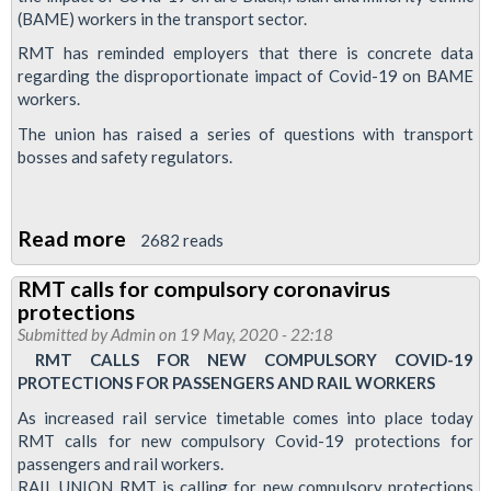
Delivery
(BAME) workers in the transport sector.
Group
RMT has reminded employers that there is concrete data
on
regarding the disproportionate impact of Covid-19 on BAME
face
workers.
masks
The union has raised a series of questions with transport
bosses and safety regulators.
Read more
about
2682 reads
RMT
RMT calls for compulsory coronavirus
seeks
protections
protections
Submitted by
Admin
on 19 May, 2020 - 22:18
regarding
RMT CALLS FOR NEW COMPULSORY COVID-19
PROTECTIONS FOR PASSENGERS AND RAIL WORKERS
the
impact
As increased rail service timetable comes into place today
RMT calls for new compulsory Covid-19 protections for
of
passengers and rail workers.
Covid-
RAIL UNION RMT is calling for new compulsory protections