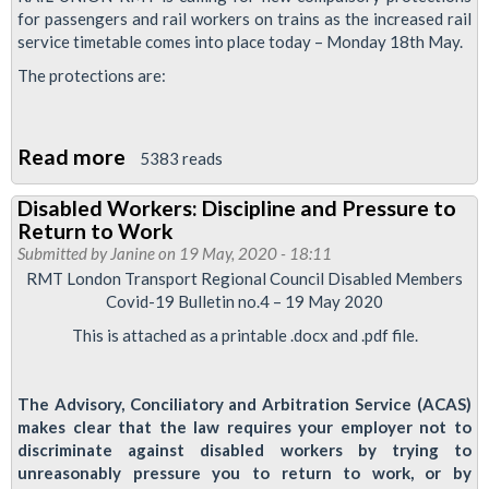
19
for passengers and rail workers on trains as the increased rail
on
service timetable comes into place today – Monday 18th May.
BAME
The protections are:
workers
in
Read more
about
the
5383 reads
RMT
transport
Disabled Workers: Discipline and Pressure to
calls
sector
Return to Work
for
Submitted by
Janine
on 19 May, 2020 - 18:11
compulsory
RMT London Transport Regional Council Disabled Members
Covid-19 Bulletin no.4 – 19 May 2020
coronavirus
protections
This is attached as a printable .docx and .pdf file.
The Advisory, Conciliatory and Arbitration Service (ACAS)
makes clear that the law requires your employer not to
discriminate against disabled workers by trying to
unreasonably pressure you to return to work, or by