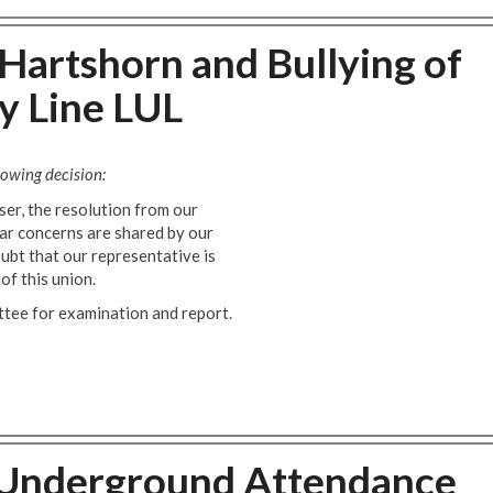
 Hartshorn and Bullying of
y Line LUL
owing decision:
er, the resolution from our
ar concerns are shared by our
ubt that our representative is
of this union.
ttee for examination and report.
 Underground Attendance