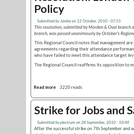
Policy
y
D
N
i
e
s
Submitted by
Janine
on 12 October, 2010 - 07:55
w
c
This resolution, submitted by Morden & Oval branch
s
i
branch, was passed unanimously by October's Regiona
-
p
O
This Regional Council notes that management are 
l
c
agreements regarding their attendance performanc
i
t
who have failed to meet this attendance target lev
n
o
a
The Regional Council reaffirms its opposition to 
b
r
e
y
r
–
2
P
Read more
a
3220 reads
0
e
b
1
t
o
0
e
u
Strike for Jobs and 
r
t
H
R
Submitted by
plectrum
on 28 September, 2010 - 10:40
a
e
After the successful strike on 7th September and 
r
s