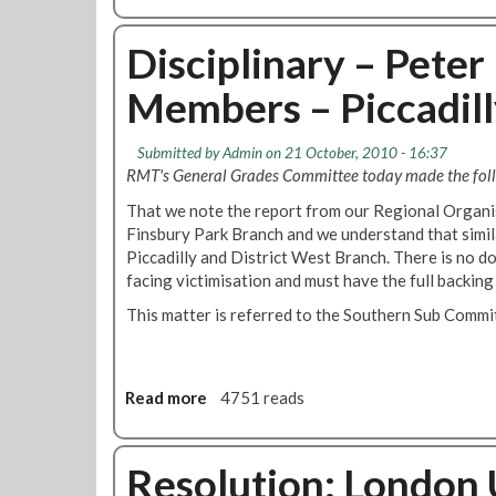
b
b
a
o
e
r
u
Disciplinary – Peter
r
t
t
2
s
Members – Piccadill
F
0
h
i
1
o
n
0
r
Submitted by
Admin
on 21 October, 2010 - 16:37
s
n
RMT's General Grades Committee today made the foll
b
!
That we note the report from our Regional Organis
u
Finsbury Park Branch and we understand that simil
r
Piccadilly and District West Branch. There is no do
y
facing victimisation and must have the full backing 
P
a
This matter is referred to the Southern Sub Commi
r
k
M
o
Read more
a
4751 reads
n
b
t
o
h
u
Resolution: London
l
t