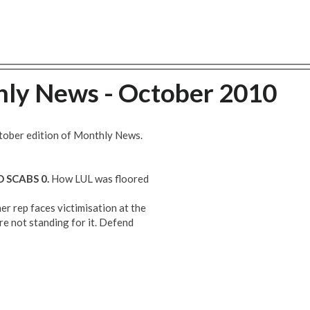
hly News - October 2010
tober edition of Monthly News.
SCABS 0.
How LUL was floored
er rep faces victimisation at the
re not standing for it. Defend