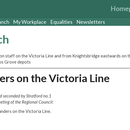
Home
anch
My Workplace
Equalities
Newsletters
ch
ion staff on the Victoria Line and from Knightsbridge eastwards on t
rnos Grove depots
rs on the Victoria Line
nd seconded by Stratford no.1
ting of the Regional Council:
unders on the Victoria Line.