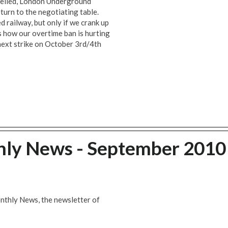
ncelled, London Underground
urn to the negotiating table.
d railway, but only if we crank up
ns how our overtime ban is hurting
next strike on October 3rd/4th
hly News - September 2010
nthly News, the newsletter of