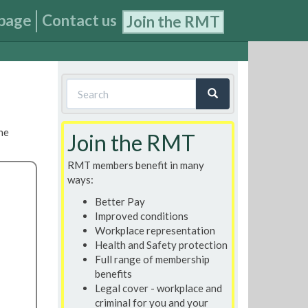
page
Contact us
Join the RMT
Search
form
Search
he
Join the RMT
RMT members benefit in many
ways:
Better Pay
Improved conditions
Workplace representation
Health and Safety protection
Full range of membership
benefits
Legal cover - workplace and
criminal for you and your