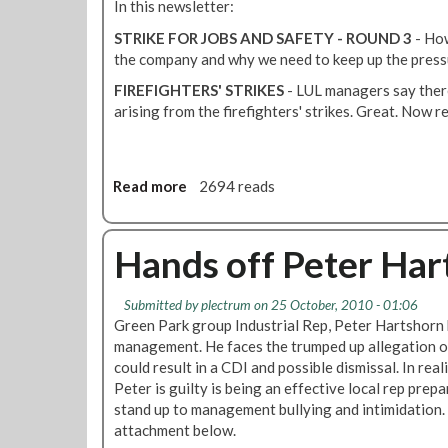
d
B
In this newsletter:
e
U
STRIKE FOR JOBS AND SAFETY - ROUND 3
- How
r
R
the company and why we need to keep up the press
s
Y
o
P
FIREFIGHTERS' STRIKES
- LUL managers say there
n
A
arising from the firefighters' strikes. Great. Now r
t
R
h
K
e
M
Read more
a
2694 reads
V
O
b
i
N
o
c
T
u
Hands off Peter Har
t
H
t
o
L
M
r
Y
Submitted by
plectrum
on 25 October, 2010 - 01:06
o
i
N
Green Park group Industrial Rep, Peter Hartshorn 
n
a
E
management. He faces the trumped up allegation o
t
L
W
could result in a CDI and possible dismissal. In real
h
i
S
Peter is guilty is being an effective local rep pre
l
n
-
stand up to management bullying and intimidation.
y
e
N
attachment below.
N
O