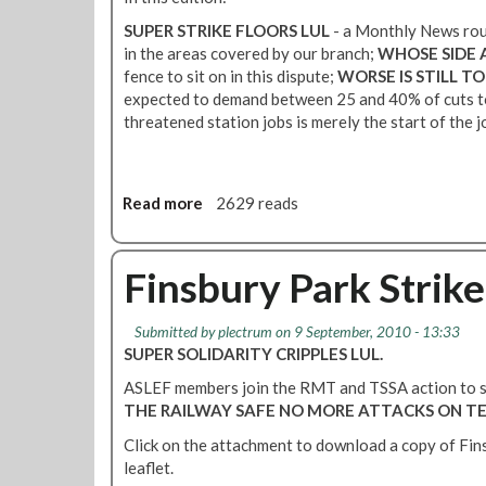
m
o
o
b
u
SUPER STRIKE FLOORS LUL
- a Monthly News rou
r
e
n
in the areas covered by our branch;
WHOSE SIDE 
J
r
d
fence to sit on in this dispute;
WORSE IS STILL T
o
s
A
expected to demand between 25 and 40% of cuts to
b
–
t
threatened station jobs is merely the start of the jo
s
P
t
a
i
e
n
c
n
d
Read more
a
2629 reads
c
d
S
b
a
a
a
o
d
n
f
u
Finsbury Park Strike
i
c
e
t
l
e
t
F
l
P
Submitted by
plectrum
on 9 September, 2010 - 13:33
y
i
y
o
SUPER SOLIDARITY CRIPPLES LUL.
-
n
L
l
R
s
ASLEF members join the RMT and TSSA action to 
i
i
o
b
THE RAILWAY SAFE
NO MORE ATTACKS ON T
n
c
u
u
e
y
Click on the attachment to download a copy of Fin
n
r
L
leaflet.
d
y
U