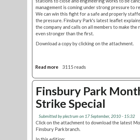
stations to close and engineering works to be ca
t
o
management is coming under strong pressure to ret
s
l
We can win this fight for a safe and properly staffe
h
u
the pressure. Finsbury Park's latest leaflet explai
o
t
the company and calls on all members to make the 
r
i
even stronger than the first.
n
o
a
n
Download a copy by clicking on the attachment.
n
:
d
L
B
o
Read more
a
3115 reads
u
n
b
l
d
o
l
o
u
Finsbury Park Mont
y
n
t
i
U
Strike Special
S
n
n
t
g
d
r
o
e
Submitted by
plectrum
on 17 September, 2010 - 15:32
i
f
r
Click on the attachment to download the latest Mo
k
M
g
Finsbury Park branch.
e
e
r
In this edition:
f