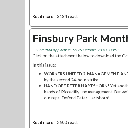
e
V
w
E
s
Read more
a
3184 reads
M
S
b
B
t
o
E
r
u
Finsbury Park Mont
R
i
t
2
k
H
0
Submitted by
plectrum
on 25 October, 2010 - 00:53
e
a
1
Click on the attachment below to download the Oc
S
n
0
p
d
In this issue:
e
s
WORKERS UNITED 2, MANAGEMENT AND 
c
o
by the second 24-hour strike;
i
f
HAND OFF PETER HARTSHORN!
Yet anoth
a
f
hands of Piccadilly line management. But we'
l
P
our reps. Defend Peter Hartshorn!
-
e
O
t
c
e
t
r
Read more
a
2600 reads
o
H