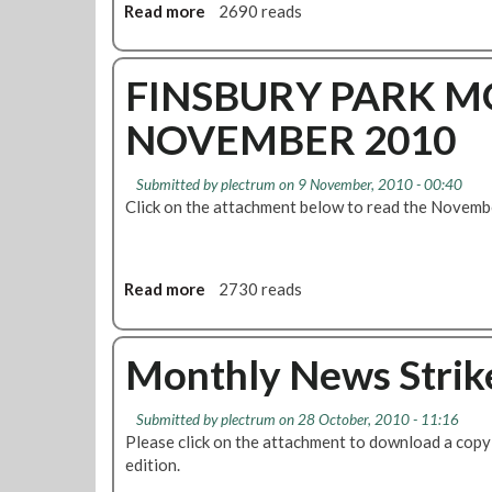
Read more
a
2690 reads
b
o
u
FINSBURY PARK M
t
NOVEMBER 2010
R
e
s
Submitted by
plectrum
on 9 November, 2010 - 00:40
o
Click on the attachment below to read the Novemb
l
u
t
i
Read more
a
2730 reads
o
b
n
o
:
u
Monthly News Strike
5
t
R
F
Submitted by
plectrum
on 28 October, 2010 - 11:16
o
I
Please click on the attachment to download a copy 
u
N
edition.
n
S