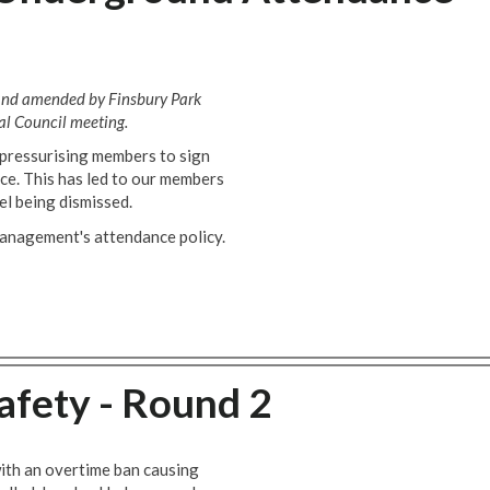
 and amended by Finsbury Park
l Council meeting.
pressurising members to sign
e. This has led to our members
el being dismissed.
management's attendance policy.
Safety - Round 2
with an overtime ban causing