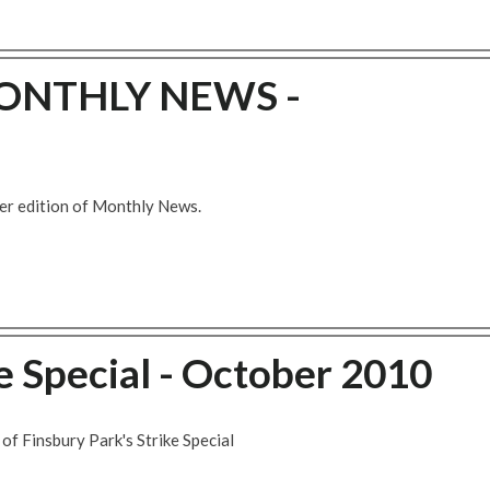
ONTHLY NEWS -
er edition of Monthly News.
 Special - October 2010
of Finsbury Park's Strike Special