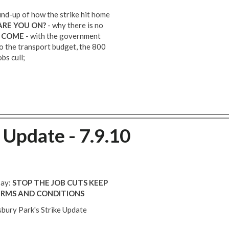
nd-up of how the strike hit home
ARE YOU ON?
- why there is no
O COME
- with the government
 the transport budget, the 800
bs cull;
 Update - 7.9.10
say:
STOP THE JOB CUTS
KEEP
ERMS AND CONDITIONS
sbury Park's Strike Update