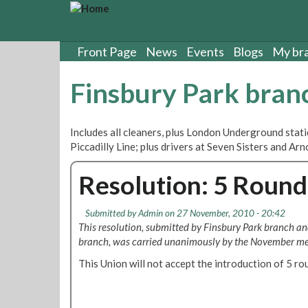
S
k
i
p
Front Page
News
Events
Blogs
My br
t
o
Finsbury Park bran
m
a
i
Includes all cleaners, plus London Underground stat
n
Piccadilly Line; plus drivers at Seven Sisters and A
c
o
Resolution: 5 Rounde
n
t
e
Submitted by
Admin
on 27 November, 2010 - 20:42
n
This resolution, submitted by Finsbury Park branch a
t
branch, was carried unanimously by the November mee
This Union will not accept the introduction of 5 ro