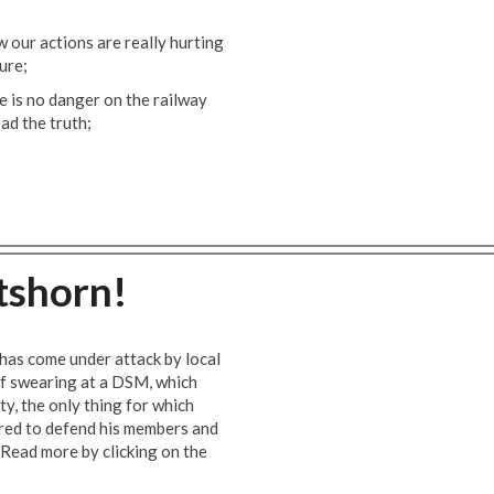
 our actions are really hurting
ure;
 is no danger on the railway
ead the truth;
tshorn!
has come under attack by local
f swearing at a DSM, which
ity, the only thing for which
pared to defend his members and
 Read more by clicking on the