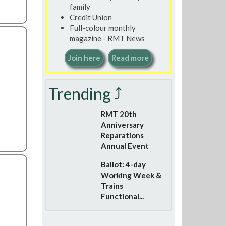
family
Credit Union
Full-colour monthly
magazine - RMT News
Join here
Read more
Trending ⤴
RMT 20th
Anniversary
Reparations
Annual Event
Ballot: 4-day
Working Week &
Trains
Functional...