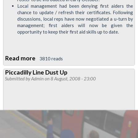
Local management had been denying first aiders the
chance to update / refresh their certificates. Following
discussions, local reps have now negotiated a u-turn by
management; first aiders will now be given the
opportunity to keep their first aid skills up to date.
Read more
about
3810 reads
Around
Piccadilly Line Dust Up
the
Submitted by
Admin
on 8 August, 2008 - 23:00
depots:
Arnos
Grove