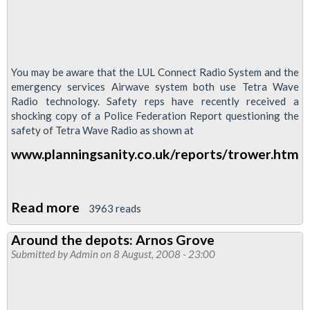
You may be aware that the LUL Connect Radio System and the
emergency services Airwave system both use Tetra Wave
Radio technology. Safety reps have recently received a
shocking copy of a Police Federation Report questioning the
safety of Tetra Wave Radio as shown at
www.planningsanity.co.uk/reports/trower.htm
Read more
about
3963 reads
Connect
Around the depots: Arnos Grove
/
Submitted by
Admin
on 8 August, 2008 - 23:00
Airwave
Radio
Shock