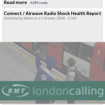
Read more
about
4289 reads
Call
Connect / Airwave Radio Shock Health Report
For
Submitted by
Admin
on 11 October, 2008 - 15:04
Delegation
to
Durban
II