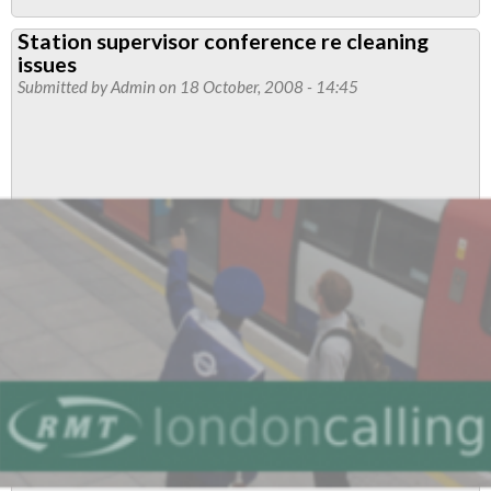
Finsbury
Station supervisor conference re cleaning
Park
issues
branch
Submitted by
Admin
on 18 October, 2008 - 14:45
Annual
Report
2008