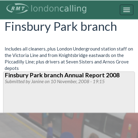
Skip
to
Togg
main
navig
Finsbury Park branch
content
Includes all cleaners, plus London Underground station staff on
the Victoria Line and from Knightsbridge eastwards on the
Piccadilly Line; plus drivers at Seven Sisters and Arnos Grove
depots
Finsbury Park branch Annual Report 2008
Submitted by
Janine
on 10 November, 2008 - 19:15