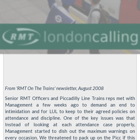
From 'RMT On The Trains' newsletter, August 2008
Senior RMT Officers and Piccadilly Line Trains reps met with
Management a few weeks ago to demand an end to
intimidation and for LUL to keep to their agreed policies on
attendance and discipline. One of the key issues was that
Instead of looking at each attendance case properly,
Management started to dish out the maximum warnings on
every occasion. We threatened to pack up on the Picc if this