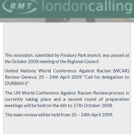
This resolution, submitted by Finsbury Park branch, was passed at
the October 2008 meeting of the Regional Council
United Nations World Conference Against Racism (WCAR)
Review Geneva: 20 – 24th April 2009 “Call for delegation to
DURBAN II”
The UN World Conference Against Racism Review process is
currently taking place and a second round of preparation
meetings will be held on the 6th to 17th October 2008.
The main review will be held from 20 – 24th April 2009.