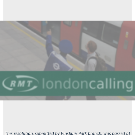
re
cleaning
issues
This resolution, submitted by Finsbury Park branch, was passed at