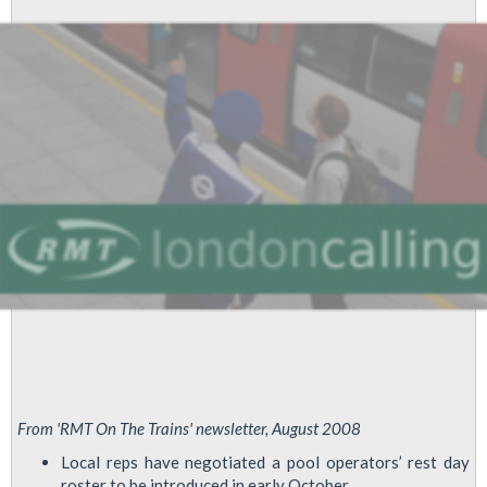
Health
Report
From 'RMT On The Trains' newsletter, August 2008
Local reps have negotiated a pool operators’ rest day
roster to be introduced in early October.