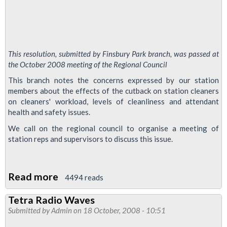
This resolution, submitted by Finsbury Park branch, was passed at
the October 2008 meeting of the Regional Council
This branch notes the concerns expressed by our station
members about the effects of the cutback on station cleaners
on cleaners' workload, levels of cleanliness and attendant
health and safety issues.
We call on the regional council to organise a meeting of
station reps and supervisors to discuss this issue.
Read more
about
4494 reads
Station
Tetra Radio Waves
supervisor
Submitted by
Admin
on 18 October, 2008 - 10:51
conference