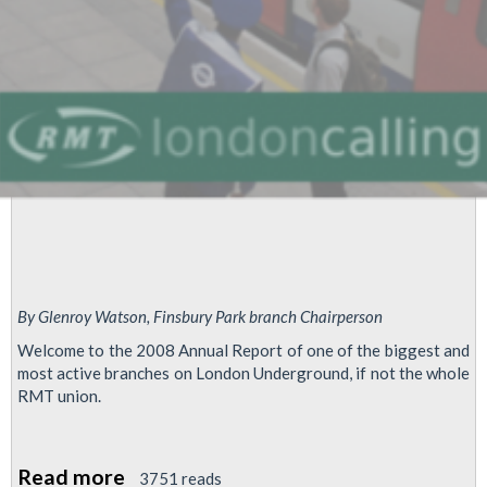
By Glenroy Watson, Finsbury Park branch Chairperson
Welcome to the 2008 Annual Report of one of the biggest and
most active branches on London Underground, if not the whole
RMT union.
Read more
about
3751 reads