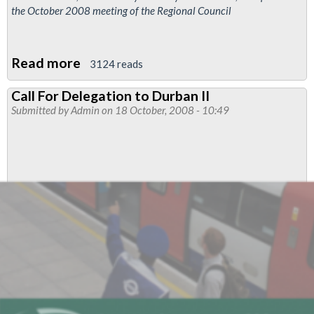
the October 2008 meeting of the Regional Council
Read more
about
3124 reads
Tetra
Call For Delegation to Durban II
Radio
Submitted by
Admin
on 18 October, 2008 - 10:49
Waves