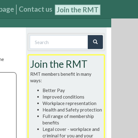
page
Contact us
Join the RMT
Search
form
Search
he
Join the RMT
RMT members benefit in many
ways:
Better Pay
Improved conditions
Workplace representation
Health and Safety protection
Full range of membership
benefits
Legal cover - workplace and
criminal for you and your