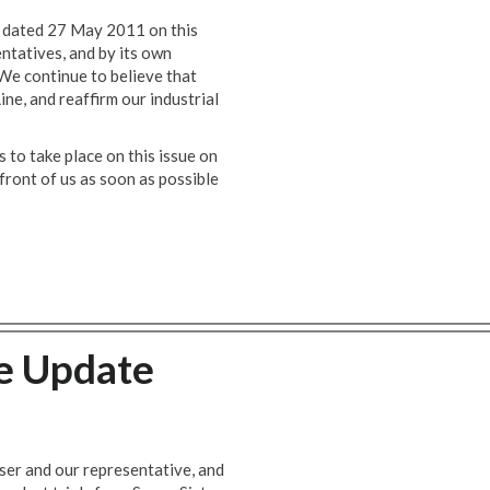
 dated 27 May 2011 on this
entatives, and by its own
 We continue to believe that
ine, and reaffirm our industrial
 to take place on this issue on
 front of us as soon as possible
te Update
ser and our representative, and