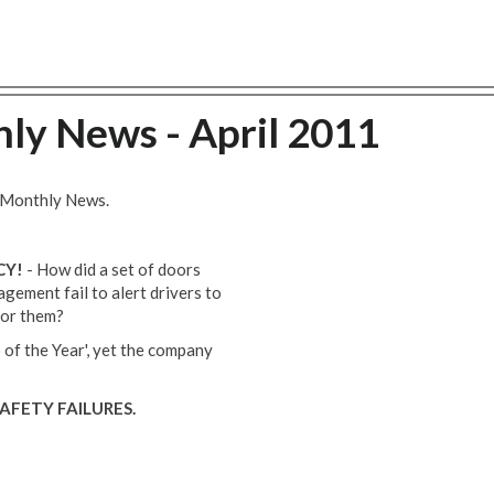
ly News - April 2011
s Monthly News.
CY!
- How did a set of doors
gement fail to alert drivers to
 for them?
 of the Year', yet the company
AFETY FAILURES.