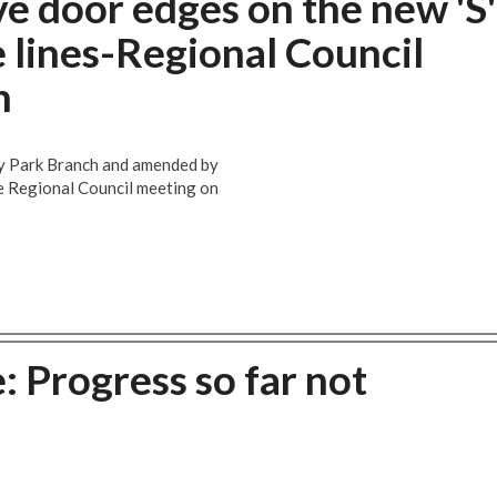
e door edges on the new 'S'
 lines-Regional Council
h
ry Park Branch and amended by
e Regional Council meeting on
: Progress so far not