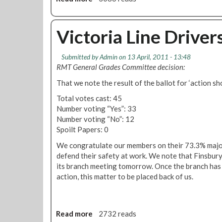
a
v
b
l
e
o
C
r
u
Victoria Line Driver
o
s
t
u
T
F
n
Submitted by
Admin
on 13 April, 2011 - 13:48
a
i
c
RMT General Grades Committee decision:
k
n
i
e
s
That we note the result of the ballot for ‘action sho
l
A
b
m
Total votes cast: 45
c
u
e
Number voting “Yes”: 33
t
r
e
Number voting “No”: 12
i
y
t
Spoilt Papers: 0
o
P
i
n
a
We congratulate our members on their 73.3% major
n
O
r
defend their safety at work. We note that Finsbury 
g
v
k
its branch meeting tomorrow. Once the branch has
A
e
M
action, this matter to be placed back of us.
u
r
o
g
S
n
u
a
t
s
Read more
a
2732 reads
f
h
t