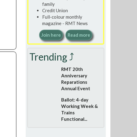
family
Credit Union
Full-colour monthly
magazine - RMT News
Join here
Read more
Trending ⤴
RMT 20th
Anniversary
Reparations
Annual Event
Ballot: 4-day
Working Week &
Trains
Functional...