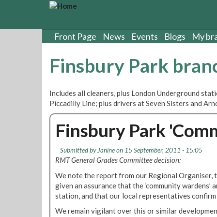
S
k
i
p
Front Page
News
Events
Blogs
My br
t
o
Finsbury Park bran
m
a
i
Includes all cleaners, plus London Underground stat
n
Piccadilly Line; plus drivers at Seven Sisters and A
c
o
Finsbury Park 'Com
n
t
e
Submitted by
Janine
on 15 September, 2011 - 15:05
n
RMT General Grades Committee decision:
t
We note the report from our Regional Organiser,
given an assurance that the ‘community wardens’ a
station, and that our local representatives confirm 
We remain vigilant over this or similar developmen