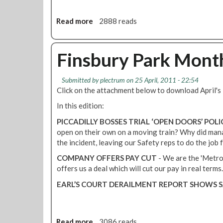
e
b
s
D
-
s
Read more
a
2888 reads
i
s
s
b
s
u
o
o
p
r
f
u
Finsbury Park Month
u
f
a
t
t
a
r
V
e
c
n
Submitted by
plectrum
on 25 April, 2011 - 22:54
i
U
Click on the attachment below to download April'
e
o
c
p
l
t
t
In this edition:
d
i
a
o
a
PICCADILLY BOSSES TRIAL ‘OPEN DOORS’ POLI
n
c
r
t
open on their own on a moving train? Why did mana
e
c
i
e
the incident, leaving our Safety reps to do the job
s
e
a
-
p
L
COMPANY OFFERS PAY CUT
- We are the 'Metro
R
t
i
offers us a deal which will cut our pay in real terms.
e
a
n
EARL’S COURT DERAILMENT REPORT SHOWS S
g
b
e
i
l
D
o
e
r
n
i
Read more
a
3086 reads