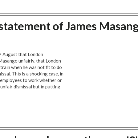
tatement of James Masan
7 August that London
 Masango unfairly, that London
train when he was not fit to do
ssal. This is a shocking case, in
 employees to work whether or
 unfair dismissal but in putting