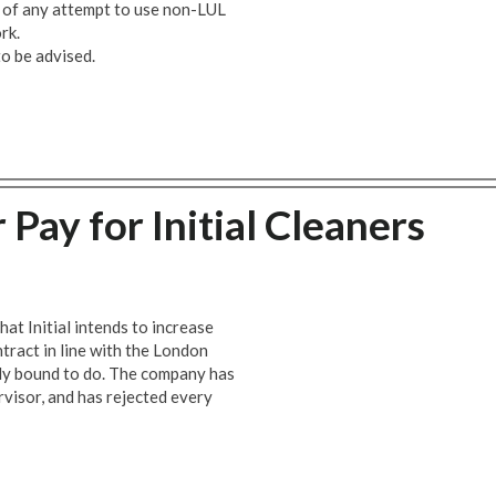
 of any attempt to use non-LUL
rk.
o be advised.
 Pay for Initial Cleaners
at Initial intends to increase
tract in line with the London
ally bound to do. The company has
rvisor, and has rejected every