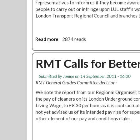
representatives to inform us if they become aware
people to carry out or infringe upon LUL staff’s wo
London Transport Regional Council and branches t
Read more
a
2874 reads
b
o
u
RMT Calls for Better
t
F
Submitted by
Janine
on 14 September, 2011 - 16:00
i
RMT General Grades Committee decision:
n
s
We note the report from our Regional Organiser, th
b
the pay of cleaners on its London Underground con
u
Living Wage, to £8.30 per hour, as it is contractu
r
not yet advised us of its intended pay rise for supe
y
other element of our pay and conditions claim.
P
a
r