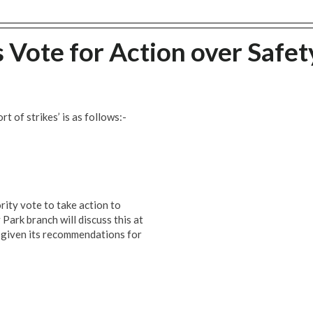
s Vote for Action over Safet
rt of strikes’ is as follows:-
ity vote to take action to
Park branch will discuss this at
 given its recommendations for