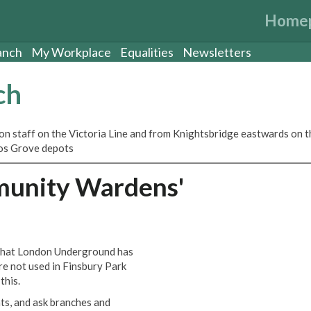
Home
anch
My Workplace
Equalities
Newsletters
ch
ion staff on the Victoria Line and from Knightsbridge eastwards on t
rnos Grove depots
munity Wardens'
 that London Underground has
re not used in Finsbury Park
this.
ts, and ask branches and