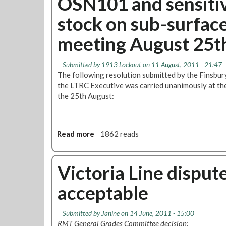
OSN101 and sensitiv
t
P
stock on sub-surface
R
a
M
y
meeting August 25t
T
f
D
o
e
r
Submitted by
1913 Lockout
on 11 August, 2011 - 21:47
m
I
The following resolution submitted by the Finsbu
a
n
the LTRC Executive was carried unanimously at th
n
i
the 25th August:
d
t
s
i
R
a
Read more
a
1862 reads
e
l
b
i
C
o
n
l
u
Victoria Line dispute
s
e
t
t
a
acceptable
O
a
n
S
t
e
N
e
r
Submitted by
Janine
on 14 June, 2011 - 15:00
1
m
s
RMT General Grades Committee decision: