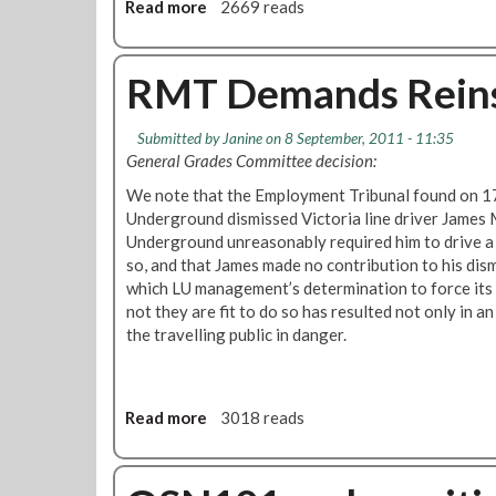
Read more
a
2669 reads
k
b
'
o
C
u
RMT Demands Reins
o
t
m
R
m
Submitted by
Janine
on 8 September, 2011 - 11:35
M
u
General Grades Committee decision:
T
n
C
We note that the Employment Tribunal found on 1
i
a
Underground dismissed Victoria line driver James
t
l
Underground unreasonably required him to drive a 
y
l
so, and that James made no contribution to his dismi
W
s
which LU management’s determination to force its
a
f
not they are fit to do so has resulted not only in an
r
o
the travelling public in danger.
d
r
e
B
n
e
s
Read more
a
3018 reads
t
'
b
t
o
e
u
r