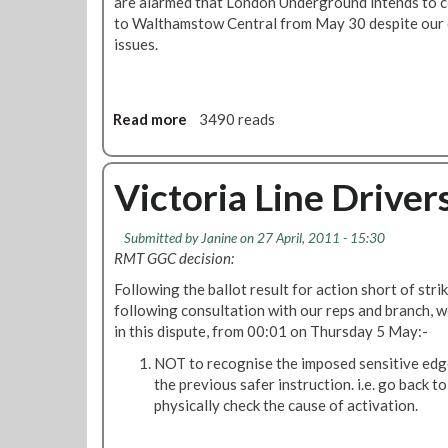
o
are alarmed that London Underground intends to co
s
r
to Walthamstow Central from May 30 despite our 
o
i
issues.
n
a
t
L
h
i
Read more
a
3490 reads
e
n
b
n
e
o
e
d
u
Victoria Line Driver
w
i
t
'
s
V
S
p
Submitted by
Janine
on 27 April, 2011 - 15:30
i
'
u
RMT GGC decision:
c
s
t
t
Following the ballot result for action short of strik
t
e
o
following consultation with our reps and branch, 
o
:
r
in this dispute, from 00:01 on Thursday 5 May:-
c
P
i
k
r
NOT to recognise the imposed sensitive edg
a
o
o
the previous safer instruction. i.e. go back 
L
n
g
physically check the cause of activation.
i
s
r
n
u
e