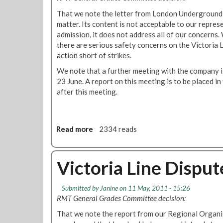
0
e
That we note the letter from London Underground
1
n
matter. Its content is not acceptable to our repres
a
t
admission, it does not address all of our concerns.
n
o
there are serious safety concerns on the Victoria L
d
f
action short of strikes.
s
J
e
a
We note that a further meeting with the company is
n
m
23 June. A report on this meeting is to be placed in
s
e
after this meeting.
i
s
t
M
i
a
v
s
Read more
a
2334 reads
e
a
b
d
n
o
o
g
u
Victoria Line Dispu
o
o
t
r
V
Submitted by
Janine
on 11 May, 2011 - 15:26
e
i
RMT General Grades Committee decision:
d
c
g
t
That we note the report from our Regional Organi
e