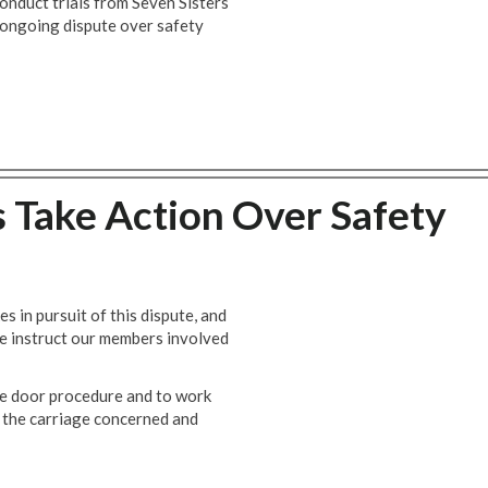
nduct trials from Seven Sisters
ongoing dispute over safety
s Take Action Over Safety
es in pursuit of this dispute, and
we instruct our members involved
e door procedure and to work
to the carriage concerned and