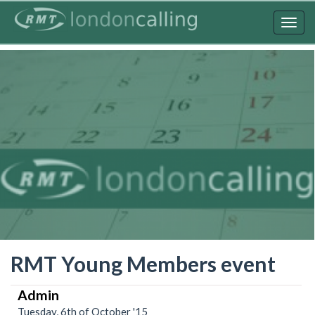
Skip
to
Togg
main
navig
content
RMT Young Members event
Admin
Tuesday, 6th of October '15