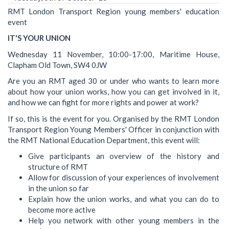
RMT London Transport Region young members' education
event
IT'S YOUR UNION
Wednesday 11 November, 10:00-17:00, Maritime House,
Clapham Old Town, SW4 0JW
Are you an RMT aged 30 or under who wants to learn more
about how your union works, how you can get involved in it,
and how we can fight for more rights and power at work?
If so, this is the event for you. Organised by the RMT London
Transport Region Young Members' Officer in conjunction with
the RMT National Education Department, this event will:
Give participants an overview of the history and
structure of RMT
Allow for discussion of your experiences of involvement
in the union so far
Explain how the union works, and what you can do to
become more active
Help you network with other young members in the