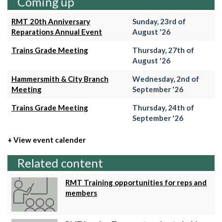
Coming up
RMT 20th Anniversary
Sunday, 23rd of
Reparations Annual Event
August '26
Trains Grade Meeting
Thursday, 27th of
August '26
Hammersmith & City Branch
Wednesday, 2nd of
Meeting
September '26
Trains Grade Meeting
Thursday, 24th of
September '26
+ View event calender
Related content
RMT Training opportunities for reps and
members