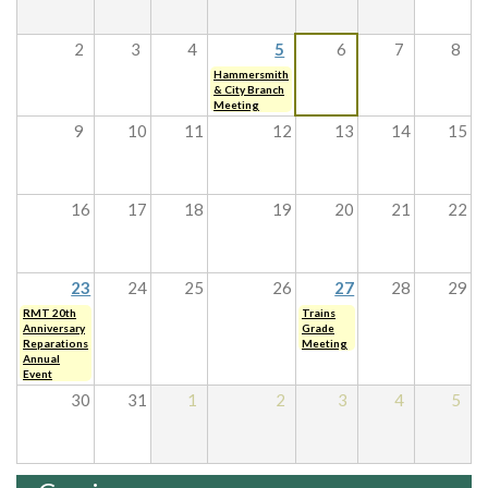
2
3
4
5
6
7
8
Hammersmith
& City Branch
Meeting
9
10
11
12
13
14
15
16
17
18
19
20
21
22
23
24
25
26
27
28
29
RMT 20th
Trains
Anniversary
Grade
Reparations
Meeting
Annual
Event
30
31
1
2
3
4
5