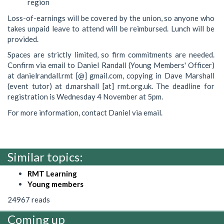
region
Loss-of-earnings will be covered by the union, so anyone who
takes unpaid leave to attend will be reimbursed. Lunch will be
provided.
Spaces are strictly limited, so firm commitments are needed.
Confirm via email to Daniel Randall (Young Members' Officer)
at danielrandall.rmt [@] gmail.com, copying in Dave Marshall
(event tutor) at d.marshall [at] rmt.org.uk. The deadline for
registration is Wednesday 4 November at 5pm.
For more information, contact Daniel via email.
Similar topics:
RMT Learning
Young members
24967 reads
Coming up