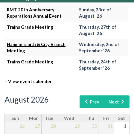
RMT 20th Anniversary
Sunday, 23rd of
Reparations Annual Event
August '26
Trains Grade Meeting
Thursday, 27th of
August '26
Hammersmith & City Branch
Wednesday, 2nd of
Meeting
September '26
Trains Grade Meeting
Thursday, 24th of
September '26
+ View event calender
August 2026
Prev
Next
Sun
Mon
Tue
Wed
Thu
Fri
Sat
26
27
28
29
30
31
1