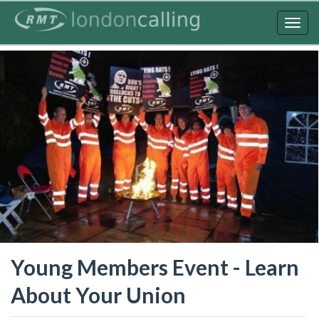
Skip
to
Togg
main
navig
content
Young Members Event - Learn
About Your Union