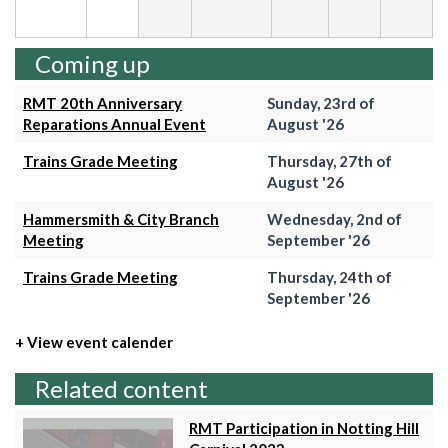
Coming up
RMT 20th Anniversary
Sunday, 23rd of
Reparations Annual Event
August '26
Trains Grade Meeting
Thursday, 27th of
August '26
Hammersmith & City Branch
Wednesday, 2nd of
Meeting
September '26
Trains Grade Meeting
Thursday, 24th of
September '26
+ View event calender
Related content
RMT Participation in Notting Hill