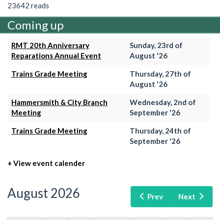
23642 reads
Coming up
RMT 20th Anniversary
Sunday, 23rd of
Reparations Annual Event
August '26
Trains Grade Meeting
Thursday, 27th of
August '26
Hammersmith & City Branch
Wednesday, 2nd of
Meeting
September '26
Trains Grade Meeting
Thursday, 24th of
September '26
+ View event calender
August 2026
Prev
Next