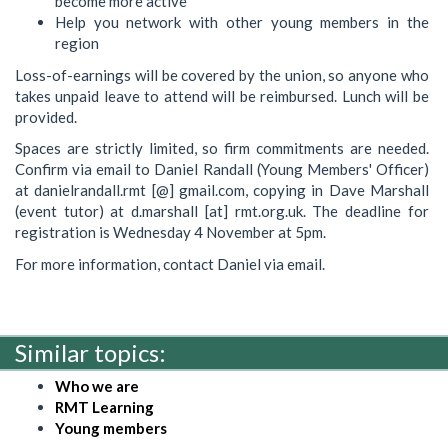
become more active
Help you network with other young members in the
region
Loss-of-earnings will be covered by the union, so anyone who
takes unpaid leave to attend will be reimbursed. Lunch will be
provided.
Spaces are strictly limited, so firm commitments are needed.
Confirm via email to Daniel Randall (Young Members' Officer)
at danielrandall.rmt [@] gmail.com, copying in Dave Marshall
(event tutor) at d.marshall [at] rmt.org.uk. The deadline for
registration is Wednesday 4 November at 5pm.
For more information, contact Daniel via email.
Similar topics:
Who we are
RMT Learning
Young members