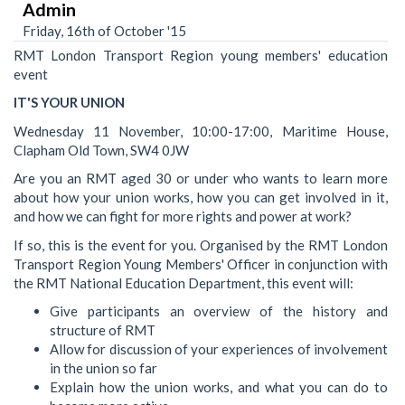
Admin
Friday, 16th of October '15
RMT London Transport Region young members' education
event
IT'S YOUR UNION
Wednesday 11 November, 10:00-17:00, Maritime House,
Clapham Old Town, SW4 0JW
Are you an RMT aged 30 or under who wants to learn more
about how your union works, how you can get involved in it,
and how we can fight for more rights and power at work?
If so, this is the event for you. Organised by the RMT London
Transport Region Young Members' Officer in conjunction with
the RMT National Education Department, this event will:
Give participants an overview of the history and
structure of RMT
Allow for discussion of your experiences of involvement
in the union so far
Explain how the union works, and what you can do to