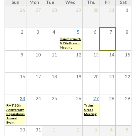
Sun
Mon
Tue
Wed
Thu
Fri
Sat
26
27
28
29
30
31
1
2
3
4
5
6
7
8
Hammersmith
& City Branch
Meeting
9
10
11
12
13
14
15
16
17
18
19
20
21
22
23
24
25
26
27
28
29
RMT 20th
Trains
Anniversary
Grade
Reparations
Meeting
Annual
Event
30
31
1
2
3
4
5