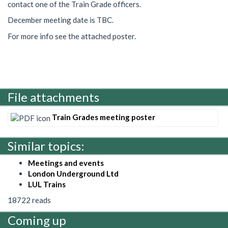
contact one of the Train Grade officers.
December meeting date is TBC.
For more info see the attached poster.
File attachments
Train Grades meeting poster
Similar topics:
Meetings and events
London Underground Ltd
LUL Trains
18722 reads
Coming up