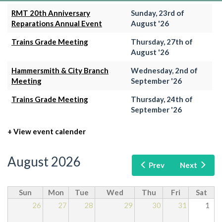
RMT 20th Anniversary
Sunday, 23rd of
Reparations Annual Event
August '26
Trains Grade Meeting
Thursday, 27th of
August '26
Hammersmith & City Branch
Wednesday, 2nd of
Meeting
September '26
Trains Grade Meeting
Thursday, 24th of
September '26
+ View event calender
August 2026
Prev
Next
Sun
Mon
Tue
Wed
Thu
Fri
Sat
26
27
28
29
30
31
1