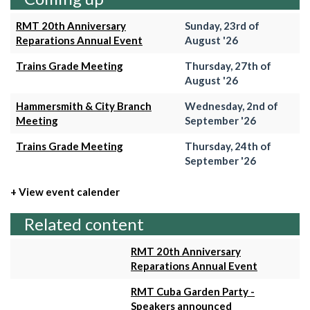
RMT 20th Anniversary
Sunday, 23rd of
Reparations Annual Event
August '26
Trains Grade Meeting
Thursday, 27th of
August '26
Hammersmith & City Branch
Wednesday, 2nd of
Meeting
September '26
Trains Grade Meeting
Thursday, 24th of
September '26
+ View event calender
Related content
RMT 20th Anniversary
Reparations Annual Event
RMT Cuba Garden Party -
Speakers announced