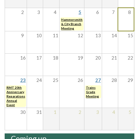
2
3
4
5
6
7
8
Hammersmith
& City Branch
Meeting
9
10
11
12
13
14
15
16
17
18
19
20
21
22
23
24
25
26
27
28
29
RMT 20th
Trains
Anniversary
Grade
Reparations
Meeting
Annual
Event
30
31
1
2
3
4
5
Coming up