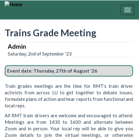
Skip
to
Togg
main
navig
content
Trains Grade Meeting
Admin
Saturday, 2nd of September '23
Event date:
Thursday, 27th of August '26
Train grades meetings are the time for RMT’s train driver
activists from across LU to get together to debate issues,
formulate plans of action and hear reports from functional and
local reps.
All RMT train drivers are welcome and encouraged to attend.
Meetings are from 1430 to 1600 and alternate between
Zoom and in person. Your local rep will be able to give you
Zoom details to join the virtual meetings, or otherwise