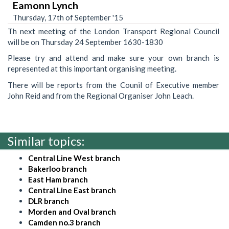
Eamonn Lynch
Thursday, 17th of September '15
Th next meeting of the London Transport Regional Council
will be on Thursday 24 September 1630-1830
Please try and attend and make sure your own branch is
represented at this important organising meeting.
There will be reports from the Counil of Executive member
John Reid and from the Regional Organiser John Leach.
Similar topics:
Central Line West branch
Bakerloo branch
East Ham branch
Central Line East branch
DLR branch
Morden and Oval branch
Camden no.3 branch