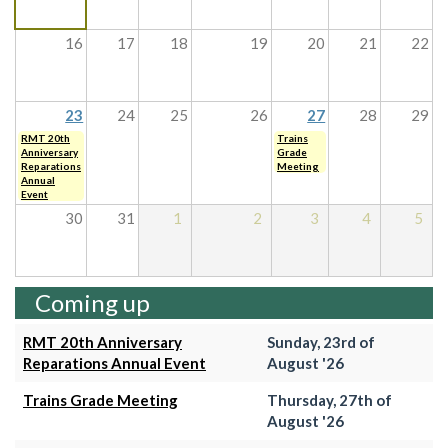
16
17
18
19
20
21
22
23
24
25
26
27
28
29
RMT 20th
Trains
Anniversary
Grade
Reparations
Meeting
Annual
Event
30
31
1
2
3
4
5
Coming up
RMT 20th Anniversary
Sunday, 23rd of
Reparations Annual Event
August '26
Trains Grade Meeting
Thursday, 27th of
August '26