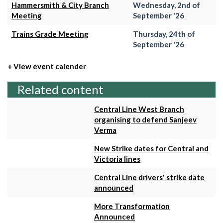
Hammersmith & City Branch
Wednesday, 2nd of
Meeting
September '26
Trains Grade Meeting
Thursday, 24th of
September '26
+ View event calender
Related content
Central Line West Branch
organising to defend Sanjeev
Verma
New Strike dates for Central and
Victoria lines
Central Line drivers' strike date
announced
More Transformation
Announced