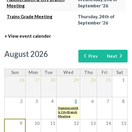
Meeting
September '26
Trains Grade Meeting
Thursday, 24th of
September '26
+ View event calender
August 2026
Prev
Next
Sun
Mon
Tue
Wed
Thu
Fri
Sat
26
27
28
29
30
31
1
2
3
4
5
6
7
8
Hammersmith
& City Branch
Meeting
9
10
11
12
13
14
15