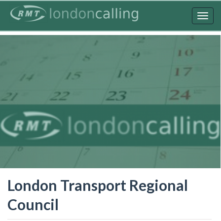
Skip
to
Togg
main
navig
content
London Transport Regional
Council