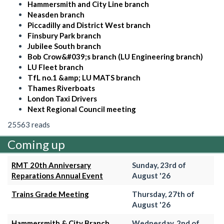
Hammersmith and City Line branch
Neasden branch
Piccadilly and District West branch
Finsbury Park branch
Jubilee South branch
Bob Crow&#039;s branch (LU Engineering branch)
LU Fleet branch
TfL no.1 &amp; LU MATS branch
Thames Riverboats
London Taxi Drivers
Next Regional Council meeting
25563 reads
Coming up
RMT 20th Anniversary
Sunday, 23rd of
Reparations Annual Event
August '26
Trains Grade Meeting
Thursday, 27th of
August '26
Hammersmith & City Branch
Wednesday, 2nd of