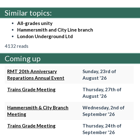
Similar topics:
All-grades unity
Hammersmith and City Line branch
London Underground Ltd
4132 reads
Coming up
RMT 20th Anniversary
Sunday, 23rd of
Reparations Annual Event
August '26
Trains Grade Meeting
Thursday, 27th of
August '26
Hammersmith & City Branch
Wednesday, 2nd of
Meeting
September '26
Trains Grade Meeting
Thursday, 24th of
September '26