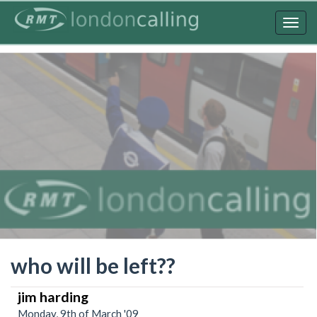
Skip
to
Togg
main
navig
content
who will be left??
jim harding
Monday, 9th of March '09