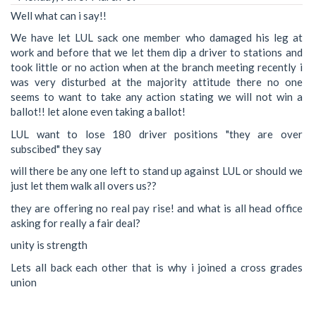
Well what can i say!!
We have let LUL sack one member who damaged his leg at
work and before that we let them dip a driver to stations and
took little or no action when at the branch meeting recently i
was very disturbed at the majority attitude there no one
seems to want to take any action stating we will not win a
ballot!! let alone even taking a ballot!
LUL want to lose 180 driver positions "they are over
subscibed" they say
will there be any one left to stand up against LUL or should we
just let them walk all overs us??
they are offering no real pay rise! and what is all head office
asking for really a fair deal?
unity is strength
Lets all back each other that is why i joined a cross grades
union