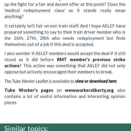
up the fight for a fair and decent offer at this point? Does the
'medical redeployment claus' as it stands really mean
anything?
It certainly isn't fair on non train staff. And I hope ASLEF have
prepared something to say to their train driver member who is
the 26th, 27th, 28th who needs redeployment but finds
themselves out of a job if this deal is accepted.
I also wonder if ASLEF members would accept the deal if it still
stood as it did before
RMT member's previous strike
actions
? This action was something that ASLEF did not only
oppose but actively encouraged their members to break.
The Tube Worker Leaflet is available to
view or download here
.
Tube Worker's pages
on
www.workersliberty.org
also
contains a lot of useful information and interesting opinion
pieces
Similar topics: