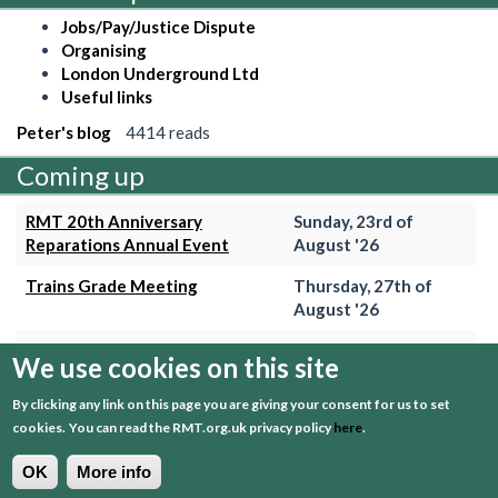
Jobs/Pay/Justice Dispute
Organising
London Underground Ltd
Useful links
Peter's blog
4414 reads
Coming up
RMT 20th Anniversary
Sunday, 23rd of
Reparations Annual Event
August '26
Trains Grade Meeting
Thursday, 27th of
August '26
Hammersmith & City Branch
Wednesday, 2nd of
We use cookies on this site
Meeting
September '26
By clicking any link on this page you are giving your consent for us to set
Trains Grade Meeting
Thursday, 24th of
cookies.
You can read the RMT.org.uk privacy policy
here
.
September '26
OK
More info
+ View event calender