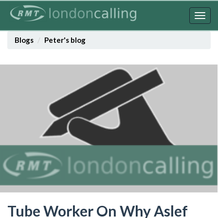
Skip
to
Togg
main
navig
content
Blogs
Peter's blog
Tube Worker On Why Aslef