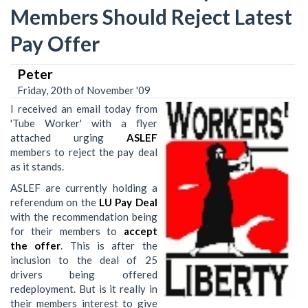
Members Should Reject Latest
Pay Offer
Peter
Friday, 20th of November '09
I received an email today from
'Tube Worker' with a flyer
attached urging
ASLEF
members to reject the pay deal
as it stands.
ASLEF are currently holding a
referendum on the
LU Pay Deal
with the recommendation being
for their members to
accept
the offer
. This is after the
inclusion to the deal of 25
drivers being offered
redeployment. But is it really in
their members interest to give