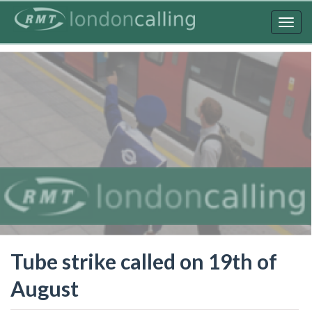
Skip
to
Togg
main
navig
content
Tube strike called on 19th of
August