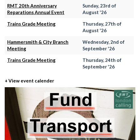
RMT 20th Anniversary
Sunday, 23rd of
Reparations Annual Event
August '26
Trains Grade Meeting
Thursday, 27th of
August '26
Hammersmith & City Branch
Wednesday, 2nd of
Meeting
September '26
Trains Grade Meeting
Thursday, 24th of
September '26
+ View event calender