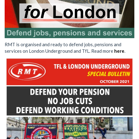
RMT is organised and ready to defend jobs, pensions and
services on London Underground and TfL. Read more
here
.