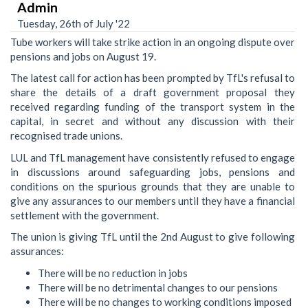
Admin
Tuesday, 26th of July '22
Tube workers will take strike action in an ongoing dispute over
pensions and jobs on August 19.
The latest call for action has been prompted by TfL's refusal to
share the details of a draft government proposal they
received regarding funding of the transport system in the
capital, in secret and without any discussion with their
recognised trade unions.
LUL and TfL management have consistently refused to engage
in discussions around safeguarding jobs, pensions and
conditions on the spurious grounds that they are unable to
give any assurances to our members until they have a financial
settlement with the government.
The union is giving TfL until the 2nd August to give following
assurances:
There will be no reduction in jobs
There will be no detrimental changes to our pensions
There will be no changes to working conditions imposed