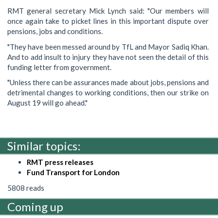
RMT general secretary Mick Lynch said: "Our members will
once again take to picket lines in this important dispute over
pensions, jobs and conditions.
"They have been messed around by TfL and Mayor Sadiq Khan.
And to add insult to injury they have not seen the detail of this
funding letter from government.
"Unless there can be assurances made about jobs, pensions and
detrimental changes to working conditions, then our strike on
August 19 will go ahead."
Similar topics:
RMT press releases
Fund Transport for London
5808 reads
Coming up