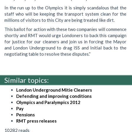
In the run up to the Olympics it is simply scandalous that the
staff who will be keeping the transport system clean for the
millions of visitors to this City are being treated like dirt.
This ballot for action with these two companies will commence
shortly and RMT would urge Londoners to back this campaign
for justice for our cleaners and join us in forcing the Mayor
and London Underground to drag ISS and Initial back to the
negotiating table to resolve these disputes.”
Similar topics:
London Underground Mitie Cleaners
Defending and improving conditions
Olympics and Paralympics 2012
Pay
Pensions
RMT press releases
10282 reads