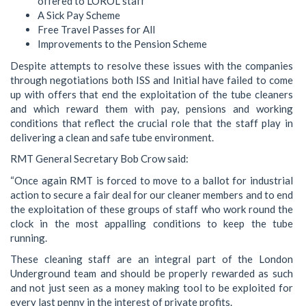
offered to LOROL staff
A Sick Pay Scheme
Free Travel Passes for All
Improvements to the Pension Scheme
Despite attempts to resolve these issues with the companies
through negotiations both ISS and Initial have failed to come
up with offers that end the exploitation of the tube cleaners
and which reward them with pay, pensions and working
conditions that reflect the crucial role that the staff play in
delivering a clean and safe tube environment.
RMT General Secretary Bob Crow said:
“Once again RMT is forced to move to a ballot for industrial
action to secure a fair deal for our cleaner members and to end
the exploitation of these groups of staff who work round the
clock in the most appalling conditions to keep the tube
running.
These cleaning staff are an integral part of the London
Underground team and should be properly rewarded as such
and not just seen as a money making tool to be exploited for
every last penny in the interest of private profits.