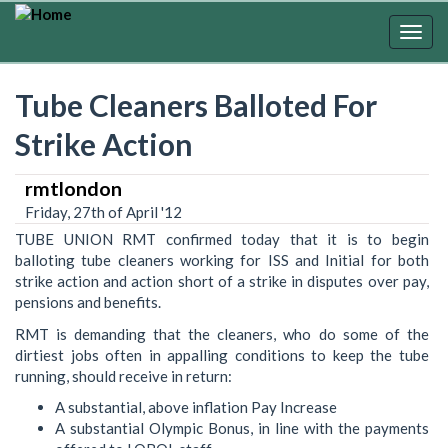
Skip
to
Togg
main
navig
content
Tube Cleaners Balloted For
Strike Action
rmtlondon
Friday, 27th of April '12
TUBE UNION RMT confirmed today that it is to begin
balloting tube cleaners working for ISS and Initial for both
strike action and action short of a strike in disputes over pay,
pensions and benefits.
RMT is demanding that the cleaners, who do some of the
dirtiest jobs often in appalling conditions to keep the tube
running, should receive in return:
A substantial, above inflation Pay Increase
A substantial Olympic Bonus, in line with the payments