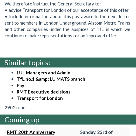
We therefore instruct the General Secretary to:
• advise Transport for London of our acceptance of this offer
• include information about this pay award in the next letter
sent to members in London Underground, Alstom Metro Trains
and other companies under the auspices of TfL in which we
continue to make representations for an improved offer.
Similar topics:
LUL Managers and Admin
TfL no.1 &amp; LU MATS branch
Pay
RMT Executive decisions
Transport for London
2902 reads
Coming up
RMT 20th Anniversary
Sunday, 23rd of