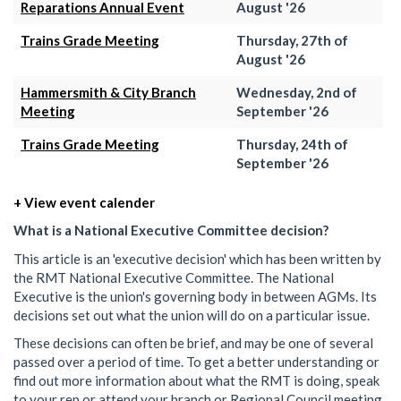
Reparations Annual Event
August '26
Trains Grade Meeting
Thursday, 27th of
August '26
Hammersmith & City Branch
Wednesday, 2nd of
Meeting
September '26
Trains Grade Meeting
Thursday, 24th of
September '26
+ View event calender
What is a National Executive Committee decision?
This article is an 'executive decision' which has been written by
the RMT National Executive Committee. The National
Executive is the union's governing body in between AGMs. Its
decisions set out what the union will do on a particular issue.
These decisions can often be brief, and may be one of several
passed over a period of time. To get a better understanding or
find out more information about what the RMT is doing, speak
to your rep or attend your branch or Regional Council meeting.