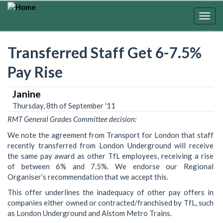
Skip
to
Togg
main
navig
content
Transferred Staff Get 6-7.5%
Pay Rise
Janine
Thursday, 8th of September '11
RMT General Grades Committee decision:
We note the agreement from Transport for London that staff
recently transferred from London Underground will receive
the same pay award as other TfL employees, receiving a rise
of between 6% and 7.5%. We endorse our Regional
Organiser’s recommendation that we accept this.
This offer underlines the inadequacy of other pay offers in
companies either owned or contracted/franchised by TfL, such
as London Underground and Alstom Metro Trains.