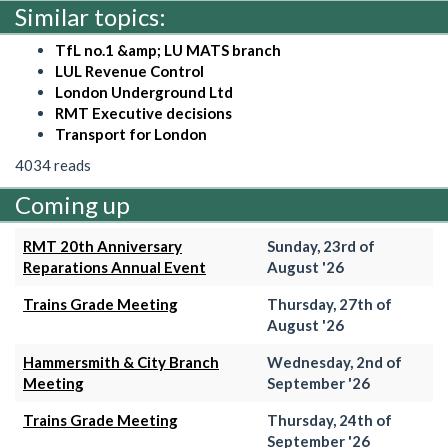
Similar topics:
TfL no.1 &amp; LU MATS branch
LUL Revenue Control
London Underground Ltd
RMT Executive decisions
Transport for London
4034 reads
Coming up
RMT 20th Anniversary
Sunday, 23rd of
Reparations Annual Event
August '26
Trains Grade Meeting
Thursday, 27th of
August '26
Hammersmith & City Branch
Wednesday, 2nd of
Meeting
September '26
Trains Grade Meeting
Thursday, 24th of
September '26