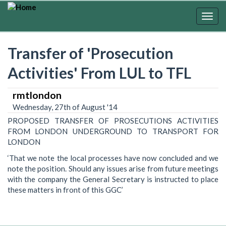
Skip
to
Togg
main
navig
content
Transfer of 'Prosecution
Activities' From LUL to TFL
rmtlondon
Wednesday, 27th of August '14
PROPOSED TRANSFER OF PROSECUTIONS ACTIVITIES
FROM LONDON UNDERGROUND TO TRANSPORT FOR
LONDON
‘That we note the local processes have now concluded and we
note the position. Should any issues arise from future meetings
with the company the General Secretary is instructed to place
these matters in front of this GGC’