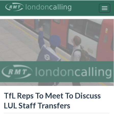
Skip
to
Togg
main
navig
content
TfL Reps To Meet To Discuss
LUL Staff Transfers