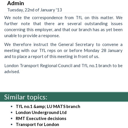
Admin
Tuesday, 22nd of January '13
We note the correspondence from TfL on this matter. We
further note that there are several outstanding issues
concerning this employer, and that our branch has as yet been
unable to provide a response.
We therefore instruct the General Secretary to convene a
meeting with our TfL reps on or before Monday 28 January
and to place a report of this meeting in front of us.
London Transport Regional Council and TfL no.1 branch to be
advised.
Similar topics:
TfL no.1 &amp; LU MATS branch
London Underground Ltd
RMT Executive decisions
Transport for London