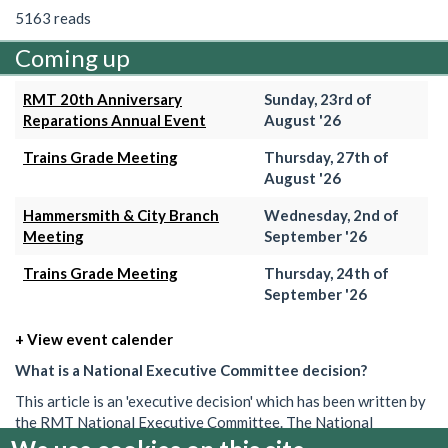
5163 reads
Coming up
RMT 20th Anniversary
Sunday, 23rd of
Reparations Annual Event
August '26
Trains Grade Meeting
Thursday, 27th of
August '26
Hammersmith & City Branch
Wednesday, 2nd of
Meeting
September '26
Trains Grade Meeting
Thursday, 24th of
September '26
+ View event calender
What is a National Executive Committee decision?
This article is an 'executive decision' which has been written by
the RMT National Executive Committee. The National
Executive is the union's governing body in between AGMs. Its