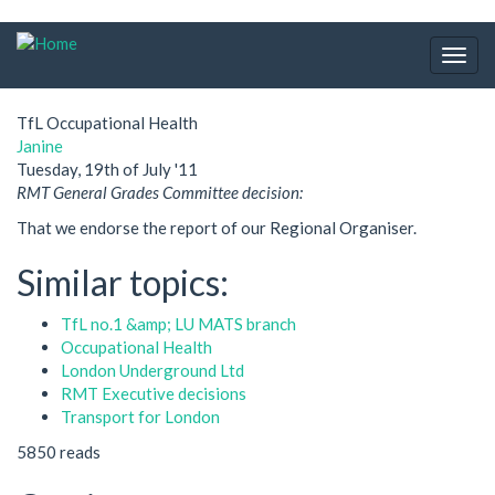
Skip
to
Togg
main
navig
content
TfL Occupational Health
Janine
Tuesday, 19th of July '11
RMT General Grades Committee decision:
That we endorse the report of our Regional Organiser.
Similar topics:
TfL no.1 &amp; LU MATS branch
Occupational Health
London Underground Ltd
RMT Executive decisions
Transport for London
5850 reads