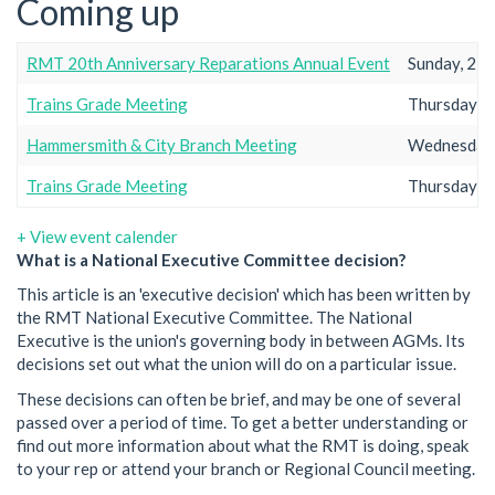
Coming up
RMT 20th Anniversary Reparations Annual Event
Sunday, 23r
Trains Grade Meeting
Thursday, 2
Hammersmith & City Branch Meeting
Wednesday,
Trains Grade Meeting
Thursday, 2
+ View event calender
What is a National Executive Committee decision?
This article is an 'executive decision' which has been written by
the RMT National Executive Committee. The National
Executive is the union's governing body in between AGMs. Its
decisions set out what the union will do on a particular issue.
These decisions can often be brief, and may be one of several
passed over a period of time. To get a better understanding or
find out more information about what the RMT is doing, speak
to your rep or attend your branch or Regional Council meeting.