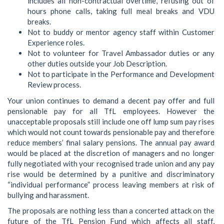
includes all non-contractual overtime, refusing out of
hours phone calls, taking full meal breaks and VDU
breaks.
Not to buddy or mentor agency staff within Customer
Experience roles.
Not to volunteer for Travel Ambassador duties or any
other duties outside your Job Description.
Not to participate in the Performance and Development
Review process.
Your union continues to demand a decent pay offer and full
pensionable pay for all TfL employees. However the
unacceptable proposals still include one off lump sum pay rises
which would not count towards pensionable pay and therefore
reduce members’ final salary pensions. The annual pay award
would be placed at the discretion of managers and no longer
fully negotiated with your recognised trade union and any pay
rise would be determined by a punitive and discriminatory
“individual performance” process leaving members at risk of
bullying and harassment.
The proposals are nothing less than a concerted attack on the
future of the TfL Pension Fund which affects all staff,