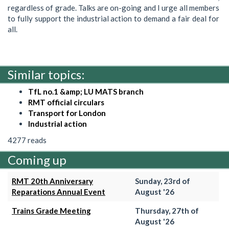
regardless of grade. Talks are on-going and I urge all members
to fully support the industrial action to demand a fair deal for
all.
Similar topics:
TfL no.1 &amp; LU MATS branch
RMT official circulars
Transport for London
Industrial action
4277 reads
Coming up
RMT 20th Anniversary
Sunday, 23rd of
Reparations Annual Event
August '26
Trains Grade Meeting
Thursday, 27th of
August '26