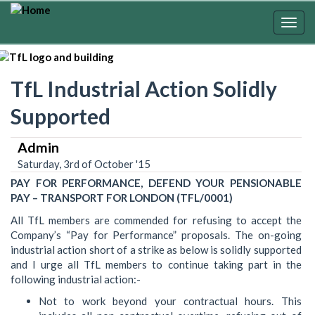
Skip
to
Togg
main
navig
content
TfL Industrial Action Solidly
Supported
Admin
Saturday, 3rd of October '15
PAY FOR PERFORMANCE, DEFEND YOUR PENSIONABLE
PAY – TRANSPORT FOR LONDON (TFL/0001)
All TfL members are commended for refusing to accept the
Company’s “Pay for Performance” proposals. The on-going
industrial action short of a strike as below is solidly supported
and I urge all TfL members to continue taking part in the
following industrial action:-
Not to work beyond your contractual hours. This