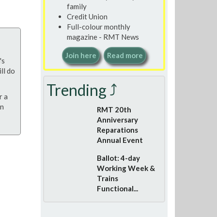
family
Credit Union
Full-colour monthly
magazine - RMT News
Join here
Read more
's
ll do
Trending ⤴
r a
on
RMT 20th
Anniversary
Reparations
Annual Event
Ballot: 4-day
Working Week &
Trains
Functional...