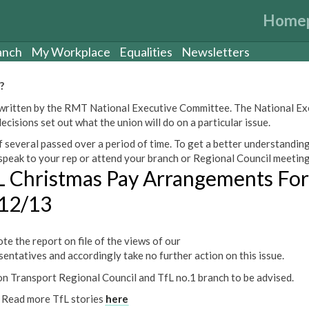
Home
anch
My Workplace
Equalities
Newsletters
?
een written by the RMT National Executive Committee. The National E
cisions set out what the union will do on a particular issue.
 several passed over a period of time. To get a better understanding
peak to your rep or attend your branch or Regional Council meeting
L Christmas Pay Arrangements For
12/13
te the report on file of the views of our
sentatives and accordingly take no further action on this issue.
n Transport Regional Council and TfL no.1 branch to be advised.
Read more TfL stories
here