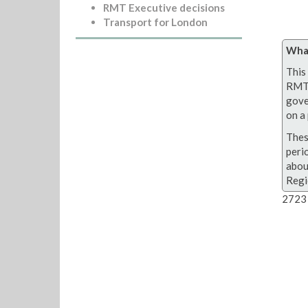
RMT Executive decisions
Transport for London
What
This 
RMT 
gove
on a 
Thes
peri
abou
Regi
2723 