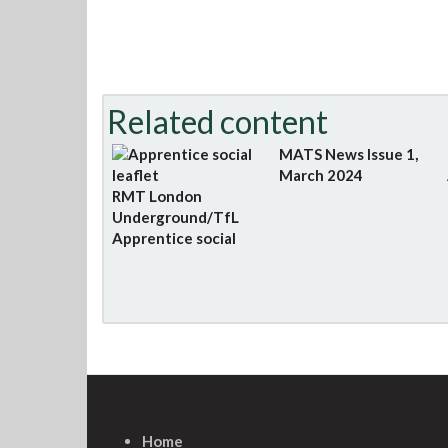
Related content
MATS News Issue 1,
March 2024
RMT London
Underground/TfL
Apprentice social
Home