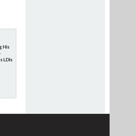
g His
o
s LDIs