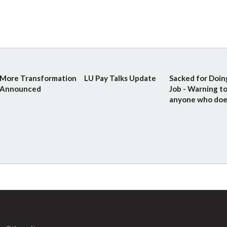
More Transformation
LU Pay Talks Update
Sacked for Doin
Announced
Job - Warning t
anyone who doe