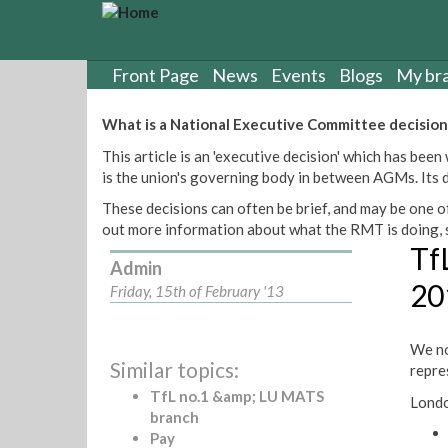
S
k
i
p
Front Page
News
Events
Blogs
My br
t
o
What is a National Executive Committee decision
m
This article is an 'executive decision' which has b
a
is the union's governing body in between AGMs. Its de
i
n
These decisions can often be brief, and may be one of
c
out more information about what the RMT is doing, s
o
Tf
n
Admin
t
20
Friday, 15th of February '13
e
n
t
We no
Similar topics:
repre
TfL no.1 &amp; LU MATS
Londo
branch
Pay