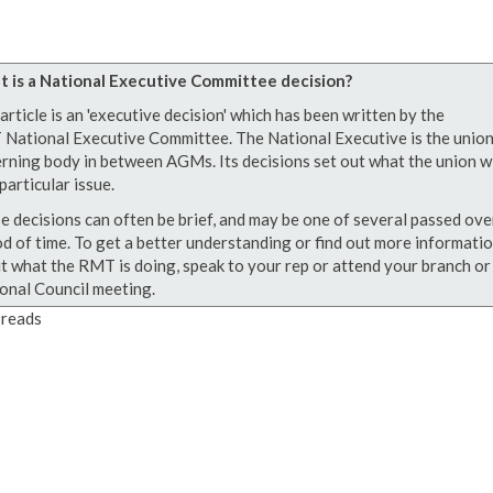
 is a National Executive Committee decision?
article is an 'executive decision' which has been written by the
National Executive Committee. The National Executive is the union
rning body in between AGMs. Its decisions set out what the union wi
particular issue.
e decisions can often be brief, and may be one of several passed ove
od of time. To get a better understanding or find out more informati
t what the RMT is doing, speak to your rep or attend your branch or
onal Council meeting.
reads