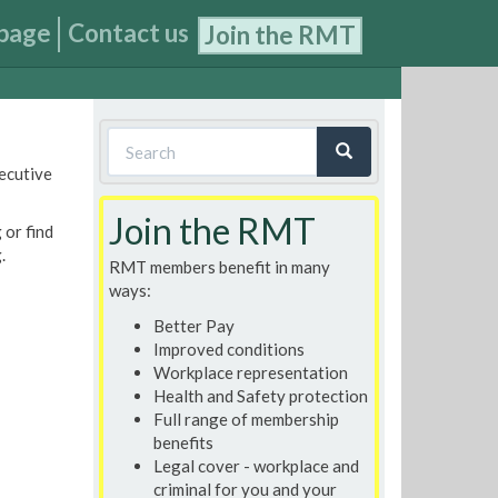
page
Contact us
Join the RMT
Search
xecutive
form
Search
Join the RMT
 or find
.
RMT members benefit in many
ways:
Better Pay
Improved conditions
Workplace representation
Health and Safety protection
Full range of membership
benefits
Legal cover - workplace and
criminal for you and your