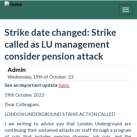
Skip
to
Togg
main
navig
content
Strike date changed: Strike
called as LU management
consider pension attack
Admin
Wednesday, 19th of October '22
See
an
important
update
here
.
19th October 2022
Dear Colleagues,
LONDON UNDERGROUND STRIKE ACTION CALLED
I am writing to advise you that London Underground are
continuing their sustained attacks on staff through a program
of cuts that includes pension changes, job cuts, and the