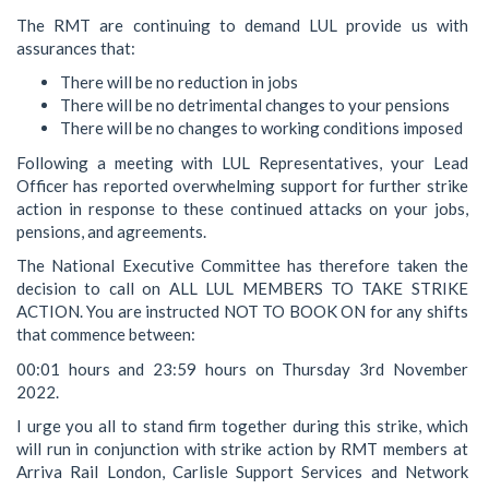
The RMT are continuing to demand LUL provide us with
assurances that:
There will be no reduction in jobs
There will be no detrimental changes to your pensions
There will be no changes to working conditions imposed
Following a meeting with LUL Representatives, your Lead
Officer has reported overwhelming support for further strike
action in response to these continued attacks on your jobs,
pensions, and agreements.
The National Executive Committee has therefore taken the
decision to call on ALL LUL MEMBERS TO TAKE STRIKE
ACTION. You are instructed NOT TO BOOK ON for any shifts
that commence between:
00:01 hours and 23:59 hours on Thursday 3rd November
2022.
I urge you all to stand firm together during this strike, which
will run in conjunction with strike action by RMT members at
Arriva Rail London, Carlisle Support Services and Network