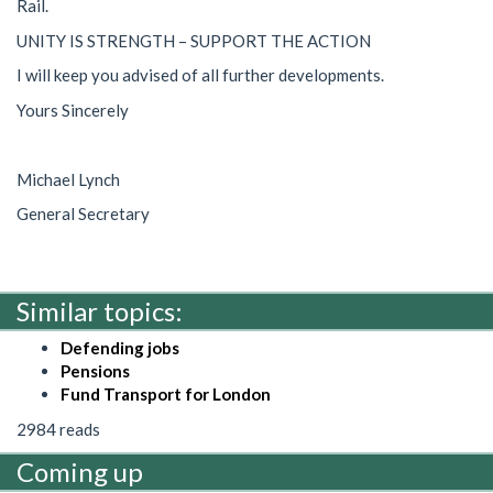
Rail.
UNITY IS STRENGTH – SUPPORT THE ACTION
I will keep you advised of all further developments.
Yours Sincerely
Michael Lynch
General Secretary
Similar topics:
Defending jobs
Pensions
Fund Transport for London
2984 reads
Coming up