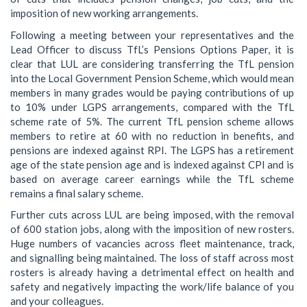
imposition of new working arrangements.
Following a meeting between your representatives and the
Lead Officer to discuss TfL’s Pensions Options Paper, it is
clear that LUL are considering transferring the TfL pension
into the Local Government Pension Scheme, which would mean
members in many grades would be paying contributions of up
to 10% under LGPS arrangements, compared with the TfL
scheme rate of 5%. The current TfL pension scheme allows
members to retire at 60 with no reduction in benefits, and
pensions are indexed against RPI. The LGPS has a retirement
age of the state pension age and is indexed against CPI and is
based on average career earnings while the TfL scheme
remains a final salary scheme.
Further cuts across LUL are being imposed, with the removal
of 600 station jobs, along with the imposition of new rosters.
Huge numbers of vacancies across fleet maintenance, track,
and signalling being maintained. The loss of staff across most
rosters is already having a detrimental effect on health and
safety and negatively impacting the work/life balance of you
and your colleagues.