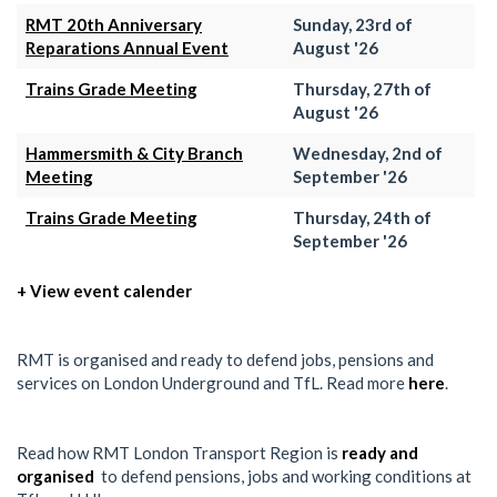
RMT 20th Anniversary
Sunday, 23rd of
Reparations Annual Event
August '26
Trains Grade Meeting
Thursday, 27th of
August '26
Hammersmith & City Branch
Wednesday, 2nd of
Meeting
September '26
Trains Grade Meeting
Thursday, 24th of
September '26
+ View event calender
RMT is organised and ready to defend jobs, pensions and
services on London Underground and TfL. Read more
here
.
Read how RMT London Transport Region is
ready and
organised
to defend pensions, jobs and working conditions at