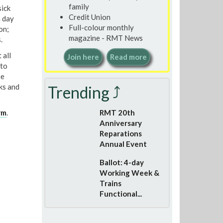
family
ick
Credit Union
a day
Full-colour monthly
on;
magazine - RMT News
.
 all
Join here
Read more
 to
he
ks and
Trending ⤴
rm
.
RMT 20th
Anniversary
Reparations
Annual Event
Ballot: 4-day
Working Week &
Trains
Functional...