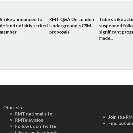
Strike announced to
RMT Q&A On London
Tube strike act
defend unfairly sacked
Underground's CSM
suspended foll
member
proposals
significant prog
made...
Other sites
RMT national site
Join the R
RMTelevision
Find out ab
Follow us on Twitter
L
ike us on Facebook