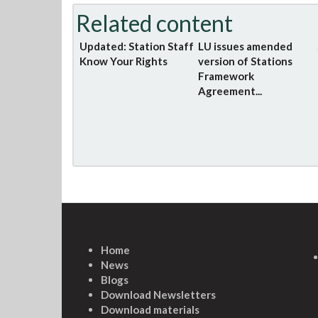
Related content
Updated: Station Staff
LU issues amended
Know Your Rights
version of Stations
Framework
Agreement...
Home
News
Blogs
Download Newsletters
Download materials