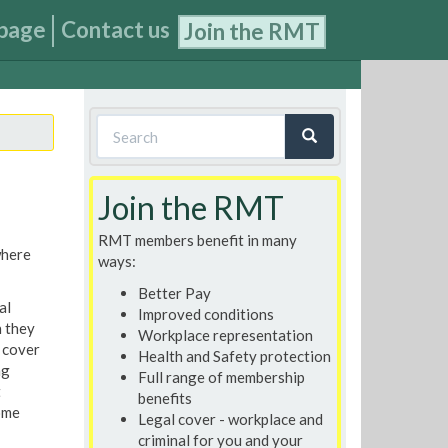
page
Contact us
Join the RMT
Search
form
Search
Join the RMT
RMT members benefit in many
where
ways:
Better Pay
al
Improved conditions
n they
Workplace representation
 cover
Health and Safety protection
ng
Full range of membership
t
benefits
ome
Legal cover - workplace and
criminal for you and your