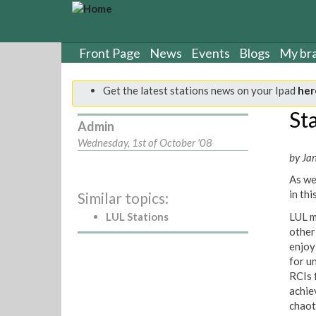
S
k
i
p
Front Page
News
Events
Blogs
My br
t
o
Get the latest stations news on your Ipad
her
m
a
Sta
Admin
i
n
Wednesday, 1st of October '08
c
by Ja
o
As we
n
in thi
Similar topics:
t
e
LUL Stations
LUL m
n
other
t
enjoy
for u
RCIs f
achie
chaot