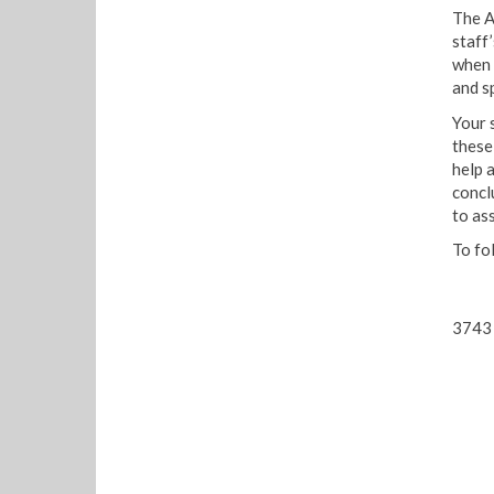
The A
staff’
when 
and s
Your 
these
help 
concl
to ass
To fo
3743 