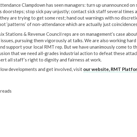
ttendance Clampdown has seen managers: turn up unannounced on s
s doorsteps; stop sick pay unjustly; contact sick staff several times 
they are trying to get some rest; hand out warnings with no discreti
pot ‘patterns’ of non-attendance which are actually just coincidences
six Stations & Revenue Council reps are on management’s case about
 issues, pursuing them vigorously at talks. We are also working hard
and support your local RMT rep. But we have unanimously come to t
usion that we need all-grades industrial action to defeat these attac
ert all staff’s right to dignity and fairness at work.
llow developments and get involved, visit
our website, RMT Platfo
reads