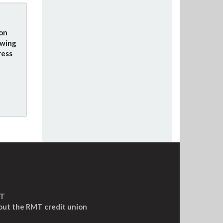
ion
owing
ress
MT
out the RMT credit union