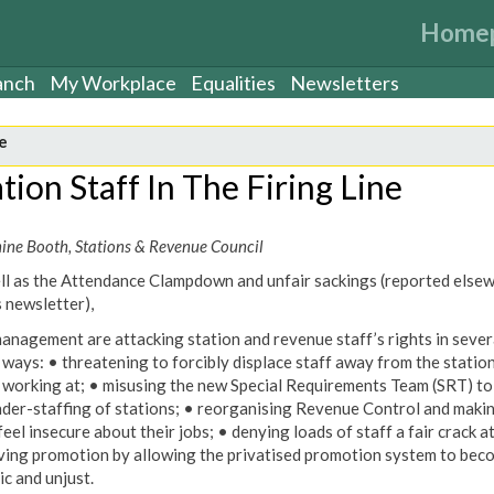
Home
anch
My Workplace
Equalities
Newsletters
e
tion Staff In The Firing Line
nine Booth, Stations & Revenue Council
ll as the Attendance Clampdown and unfair sackings (reported else
s newsletter),
anagement are attacking station and revenue staff’s rights in sever
 ways: • threatening to forcibly displace staff away from the statio
 working at; • misusing the new Special Requirements Team (SRT) to
nder-staffing of stations; • reorganising Revenue Control and maki
eel insecure about their jobs; • denying loads of staff a fair crack a
ving promotion by allowing the privatised promotion system to bec
ic and unjust.