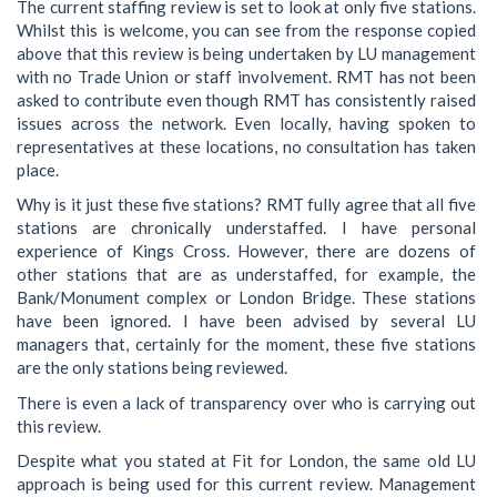
The current staffing review is set to look at only five stations.
Whilst this is welcome, you can see from the response copied
above that this review is being undertaken by LU management
with no Trade Union or staff involvement. RMT has not been
asked to contribute even though RMT has consistently raised
issues across the network. Even locally, having spoken to
representatives at these locations, no consultation has taken
place.
Why is it just these five stations? RMT fully agree that all five
stations are chronically understaffed. I have personal
experience of Kings Cross. However, there are dozens of
other stations that are as understaffed, for example, the
Bank/Monument complex or London Bridge. These stations
have been ignored. I have been advised by several LU
managers that, certainly for the moment, these five stations
are the only stations being reviewed.
There is even a lack of transparency over who is carrying out
this review.
Despite what you stated at Fit for London, the same old LU
approach is being used for this current review. Management