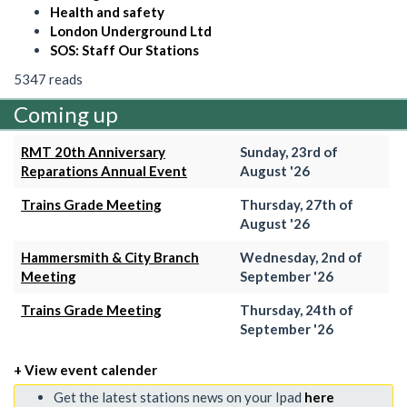
Health and safety
London Underground Ltd
SOS: Staff Our Stations
5347 reads
Coming up
RMT 20th Anniversary
Sunday, 23rd of
Reparations Annual Event
August '26
Trains Grade Meeting
Thursday, 27th of
August '26
Hammersmith & City Branch
Wednesday, 2nd of
Meeting
September '26
Trains Grade Meeting
Thursday, 24th of
September '26
+ View event calender
Get the latest stations news on your Ipad
here