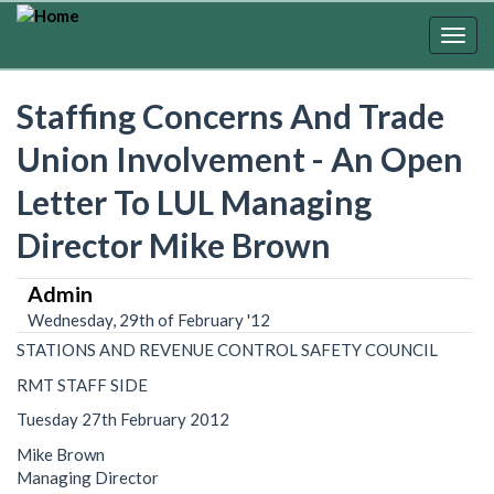
Skip
to
Togg
main
navig
content
Staffing Concerns And Trade
Union Involvement - An Open
Letter To LUL Managing
Director Mike Brown
Admin
Wednesday, 29th of February '12
STATIONS AND REVENUE CONTROL SAFETY COUNCIL
RMT STAFF SIDE
Tuesday 27th February 2012
Mike Brown
Managing Director