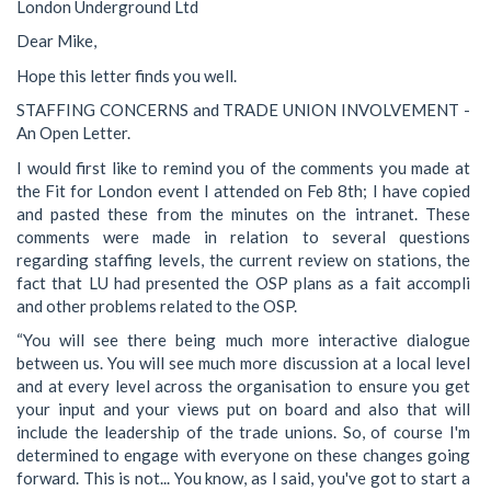
London Underground Ltd
Dear Mike,
Hope this letter finds you well.
STAFFING CONCERNS and TRADE UNION INVOLVEMENT -
An Open Letter.
I would first like to remind you of the comments you made at
the Fit for London event I attended on Feb 8th; I have copied
and pasted these from the minutes on the intranet. These
comments were made in relation to several questions
regarding staffing levels, the current review on stations, the
fact that LU had presented the OSP plans as a fait accompli
and other problems related to the OSP.
“You will see there being much more interactive dialogue
between us. You will see much more discussion at a local level
and at every level across the organisation to ensure you get
your input and your views put on board and also that will
include the leadership of the trade unions. So, of course I'm
determined to engage with everyone on these changes going
forward. This is not... You know, as I said, you've got to start a