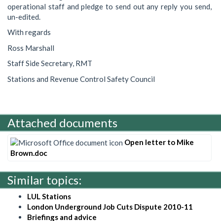
operational staff and pledge to send out any reply you send,
un-edited.
With regards
Ross Marshall
Staff Side Secretary, RMT
Stations and Revenue Control Safety Council
Attached documents
Open letter to Mike
Brown.doc
Similar topics:
LUL Stations
London Underground Job Cuts Dispute 2010-11
Briefings and advice