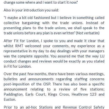
change some where and I want to start it now."
Also in your introduction you said:
“I maybe a bit old fashioned but I believe in something called
collective bargaining with the trade unions. Instead of
presenting plans to the trade unions, we shall speak to the
trade unions before any plan is even written” (Not verbatim)
After Fit for London, I spoke to you and made it clear that
whilst RMT welcomed your comments, my experience as a
representative in my day to day dealings with your managers
was the complete opposite. You assured me that the way LU
conduct changes and reviews would be exactly as you stated
in Fit for London.
Over the past few months, there have been various meetings,
bulletins and announcements regarding staffing concerns
post-imposition of the OSP. There has also been a specific
announcement relating to a review of five stations;
Paddington, Earls Court, Kings Cross, Heathrow 123 and
Euston.
Prior to an ad-hoc Stations and Revenue Control Safety