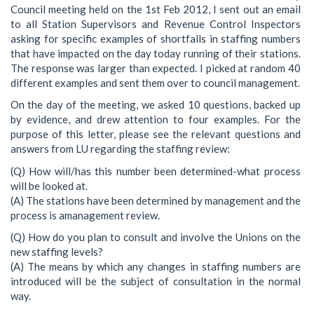
Council meeting held on the 1st Feb 2012, I sent out an email
to all Station Supervisors and Revenue Control Inspectors
asking for specific examples of shortfalls in staffing numbers
that have impacted on the day today running of their stations.
The response was larger than expected. I picked at random 40
different examples and sent them over to council management.
On the day of the meeting, we asked 10 questions, backed up
by evidence, and drew attention to four examples. For the
purpose of this letter, please see the relevant questions and
answers from LU regarding the staffing review:
(Q) How will/has this number been determined-what process
will be looked at.
(A) The stations have been determined by management and the
process is amanagement review.
(Q) How do you plan to consult and involve the Unions on the
new staffing levels?
(A) The means by which any changes in staffing numbers are
introduced will be the subject of consultation in the normal
way.