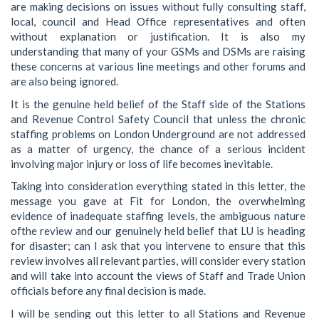
are making decisions on issues without fully consulting staff,
local, council and Head Office representatives and often
without explanation or justification. It is also my
understanding that many of your GSMs and DSMs are raising
these concerns at various line meetings and other forums and
are also being ignored.
It is the genuine held belief of the Staff side of the Stations
and Revenue Control Safety Council that unless the chronic
staffing problems on London Underground are not addressed
as a matter of urgency, the chance of a serious incident
involving major injury or loss of life becomes inevitable.
Taking into consideration everything stated in this letter, the
message you gave at Fit for London, the overwhelming
evidence of inadequate staffing levels, the ambiguous nature
ofthe review and our genuinely held belief that LU is heading
for disaster; can I ask that you intervene to ensure that this
review involves all relevant parties, will consider every station
and will take into account the views of Staff and Trade Union
officials before any final decision is made.
I will be sending out this letter to all Stations and Revenue