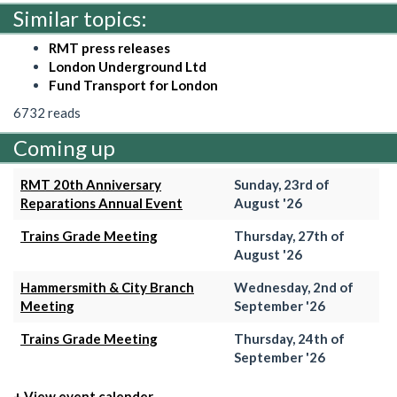
Similar topics:
RMT press releases
London Underground Ltd
Fund Transport for London
6732 reads
Coming up
RMT 20th Anniversary
Sunday, 23rd of
Reparations Annual Event
August '26
Trains Grade Meeting
Thursday, 27th of
August '26
Hammersmith & City Branch
Wednesday, 2nd of
Meeting
September '26
Trains Grade Meeting
Thursday, 24th of
September '26
+ View event calender