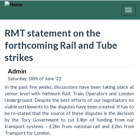
Skip
to
Togg
main
navig
content
RMT statement on the
forthcoming Rail and Tube
strikes
Admin
Saturday, 18th of June '22
In the past few weeks, discussions have been taking place at
senior level with Network Rail, Train Operators and London
Underground. Despite the best efforts of our negotiators no
viable settlements to the disputes have been created. It has to
be re-stated that the source of these disputes is the decision
by the Tory Government to cut £4bn of funding from our
transport systems - £2bn from national rail and £2bn from
Transport for London.