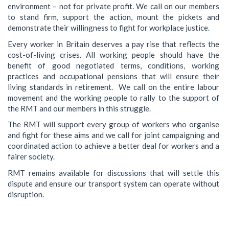
environment – not for private profit. We call on our members
to stand firm, support the action, mount the pickets and
demonstrate their willingness to fight for workplace justice.
Every worker in Britain deserves a pay rise that reflects the
cost-of-living crises. All working people should have the
benefit of good negotiated terms, conditions, working
practices and occupational pensions that will ensure their
living standards in retirement. We call on the entire labour
movement and the working people to rally to the support of
the RMT and our members in this struggle.
The RMT will support every group of workers who organise
and fight for these aims and we call for joint campaigning and
coordinated action to achieve a better deal for workers and a
fairer society.
RMT remains available for discussions that will settle this
dispute and ensure our transport system can operate without
disruption.