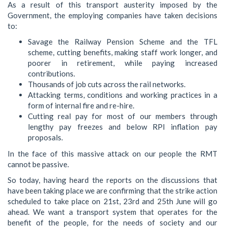
As a result of this transport austerity imposed by the
Government, the employing companies have taken decisions
to:
Savage the Railway Pension Scheme and the TFL
scheme, cutting benefits, making staff work longer, and
poorer in retirement, while paying increased
contributions.
Thousands of job cuts across the rail networks.
Attacking terms, conditions and working practices in a
form of internal fire and re-hire.
Cutting real pay for most of our members through
lengthy pay freezes and below RPI inflation pay
proposals.
In the face of this massive attack on our people the RMT
cannot be passive.
So today, having heard the reports on the discussions that
have been taking place we are confirming that the strike action
scheduled to take place on 21st, 23rd and 25th June will go
ahead. We want a transport system that operates for the
benefit of the people, for the needs of society and our