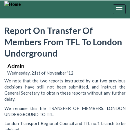
Skip
to
Togg
main
navig
content
Report On Transfer Of
Members From TFL To London
Underground
Admin
Wednesday, 21st of November '12
We note that the two reports instructed by our two previous
decisions have still not been submitted, and instruct the
General Secretary to obtain these reports without any further
delay.
We rename this file TRANSFER OF MEMBERS: LONDON
UNDERGROUND TO TfL.
London Transport Regional Council and TfL no.1 branch to be
advised.