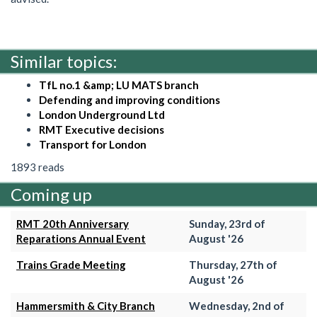
Similar topics:
TfL no.1 &amp; LU MATS branch
Defending and improving conditions
London Underground Ltd
RMT Executive decisions
Transport for London
1893 reads
Coming up
RMT 20th Anniversary
Sunday, 23rd of
Reparations Annual Event
August '26
Trains Grade Meeting
Thursday, 27th of
August '26
Hammersmith & City Branch
Wednesday, 2nd of