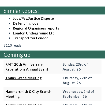
Similar topics:
Jobs/Pay/Justice Dispute
Defending jobs
Regional Organisers reports
London Underground Ltd
Transport for London
3110 reads
Coming up
RMT 20th Anniversary
Sunday, 23rd of
Reparations Annual Event
August '26
Trains Grade Meeting
Thursday, 27th of
August '26
Hammersmith & City Branch
Wednesday, 2nd of
Meeting
September '26
Trains Grade Meeting
Thursday, 24th of