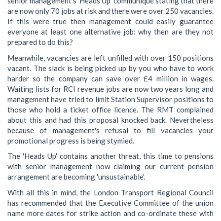
senior management's 'Heads Up' communiqué stating that there
are now only 70 jobs at risk and there were over 250 vacancies.
If this were true then management could easily guarantee
everyone at least one alternative job: why then are they not
prepared to do this?
Meanwhile, vacancies are left unfilled with over 150 positions
vacant. The slack is being picked up by you who have to work
harder so the company can save over £4 million in wages.
Waiting lists for RCI revenue jobs are now two years long and
management have tried to limit Station Supervisor positions to
those who hold a ticket office licence. The RMT complained
about this and had this proposal knocked back. Nevertheless
because of management's refusal to fill vacancies your
promotional progress is being stymied.
The 'Heads Up' contains another threat, this time to pensions
with senior management now claiming our current pension
arrangement are becoming 'unsustainable'.
With all this in mind, the London Transport Regional Council
has recommended that the Executive Committee of the union
name more dates for strike action and co-ordinate these with