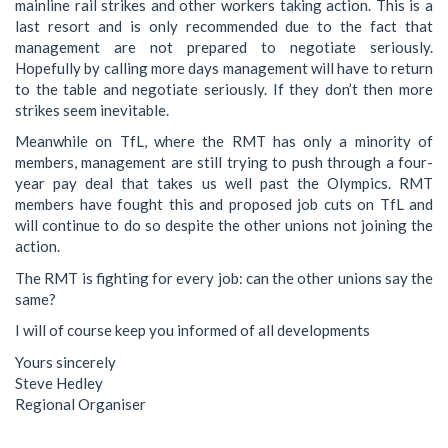
mainline rail strikes and other workers taking action. This is a
last resort and is only recommended due to the fact that
management are not prepared to negotiate seriously.
Hopefully by calling more days management will have to return
to the table and negotiate seriously. If they don’t then more
strikes seem inevitable.
Meanwhile on TfL, where the RMT has only a minority of
members, management are still trying to push through a four-
year pay deal that takes us well past the Olympics. RMT
members have fought this and proposed job cuts on TfL and
will continue to do so despite the other unions not joining the
action.
The RMT is fighting for every job: can the other unions say the
same?
I will of course keep you informed of all developments
Yours sincerely
Steve Hedley
Regional Organiser