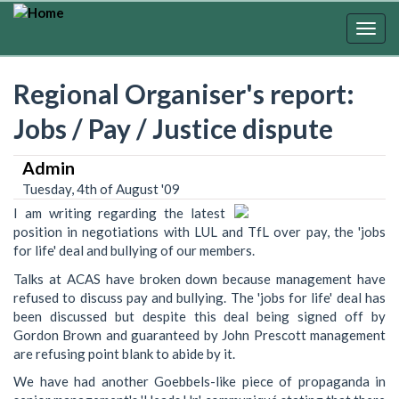
Skip
to
Togg
main
navig
content
Regional Organiser's report:
Jobs / Pay / Justice dispute
Admin
Tuesday, 4th of August '09
I am writing regarding the latest
position in negotiations with LUL and TfL over pay, the 'jobs
for life' deal and bullying of our members.
Talks at ACAS have broken down because management have
refused to discuss pay and bullying. The 'jobs for life' deal has
been discussed but despite this deal being signed off by
Gordon Brown and guaranteed by John Prescott management
are refusing point blank to abide by it.
We have had another Goebbels-like piece of propaganda in