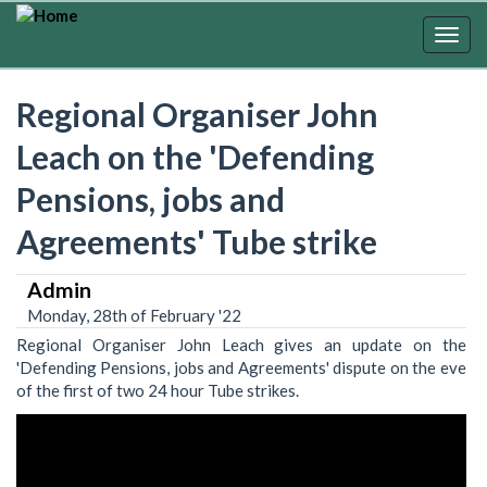
Skip
to
Togg
main
navig
content
Regional Organiser John
Leach on the 'Defending
Pensions, jobs and
Agreements' Tube strike
Admin
Monday, 28th of February '22
Regional Organiser John Leach gives an update on the
'Defending Pensions, jobs and Agreements' dispute on the eve
of the first of two 24 hour Tube strikes.