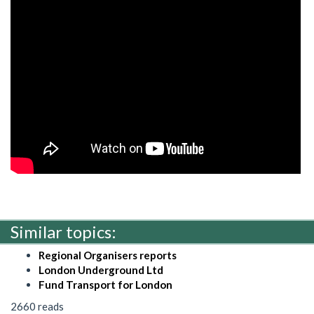
Similar topics:
Regional Organisers reports
London Underground Ltd
Fund Transport for London
2660 reads