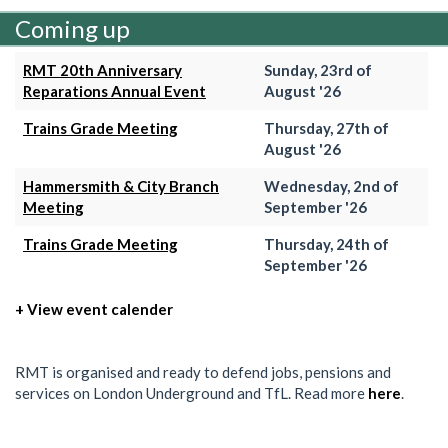
Coming up
RMT 20th Anniversary
Sunday, 23rd of
Reparations Annual Event
August '26
Trains Grade Meeting
Thursday, 27th of
August '26
Hammersmith & City Branch
Wednesday, 2nd of
Meeting
September '26
Trains Grade Meeting
Thursday, 24th of
September '26
+ View event calender
RMT is organised and ready to defend jobs, pensions and
services on London Underground and TfL. Read more
here
.