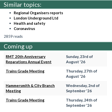
Similar topics:
Regional Organisers reports
London Underground Ltd
Health and safety
Coronavirus
2859 reads
Coming up
RMT 20th Anniversary
Sunday, 23rd of
Reparations Annual Event
August '26
Trains Grade Meeting
Thursday, 27th of
August '26
Hammersmith & City Branch
Wednesday, 2nd of
Meeting
September '26
Trains Grade Meeting
Thursday, 24th of
September '26