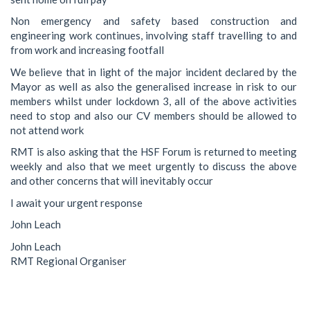
Non emergency and safety based construction and
engineering work continues, involving staff travelling to and
from work and increasing footfall
We believe that in light of the major incident declared by the
Mayor as well as also the generalised increase in risk to our
members whilst under lockdown 3, all of the above activities
need to stop and also our CV members should be allowed to
not attend work
RMT is also asking that the HSF Forum is returned to meeting
weekly and also that we meet urgently to discuss the above
and other concerns that will inevitably occur
I await your urgent response
John Leach
John Leach
RMT Regional Organiser