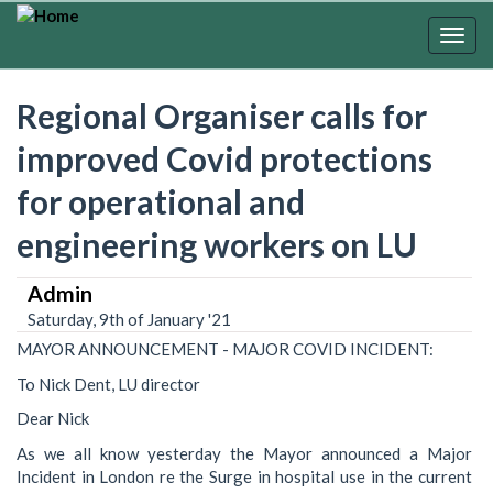
Skip
to
Togg
main
navig
content
Regional Organiser calls for
improved Covid protections
for operational and
engineering workers on LU
Admin
Saturday, 9th of January '21
MAYOR ANNOUNCEMENT - MAJOR COVID INCIDENT:
To Nick Dent, LU director
Dear Nick
As we all know yesterday the Mayor announced a Major
Incident in London re the Surge in hospital use in the current