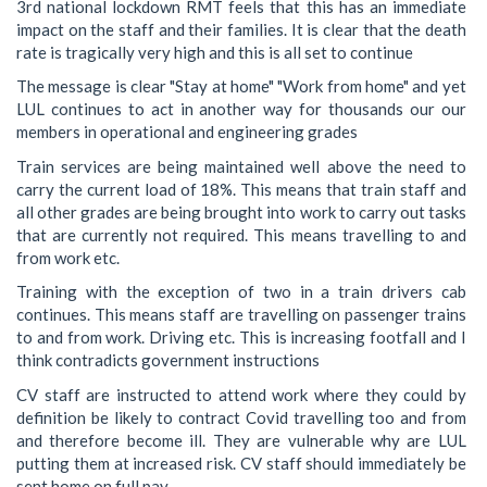
3rd national lockdown RMT feels that this has an immediate
impact on the staff and their families. It is clear that the death
rate is tragically very high and this is all set to continue
The message is clear "Stay at home" "Work from home" and yet
LUL continues to act in another way for thousands our our
members in operational and engineering grades
Train services are being maintained well above the need to
carry the current load of 18%. This means that train staff and
all other grades are being brought into work to carry out tasks
that are currently not required. This means travelling to and
from work etc.
Training with the exception of two in a train drivers cab
continues. This means staff are travelling on passenger trains
to and from work. Driving etc. This is increasing footfall and I
think contradicts government instructions
CV staff are instructed to attend work where they could by
definition be likely to contract Covid travelling too and from
and therefore become ill. They are vulnerable why are LUL
putting them at increased risk. CV staff should immediately be
sent home on full pay