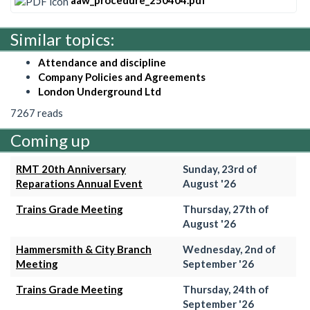
aaw_procedure_250404.pdf
Similar topics:
Attendance and discipline
Company Policies and Agreements
London Underground Ltd
7267 reads
Coming up
RMT 20th Anniversary
Sunday, 23rd of
Reparations Annual Event
August '26
Trains Grade Meeting
Thursday, 27th of
August '26
Hammersmith & City Branch
Wednesday, 2nd of
Meeting
September '26
Trains Grade Meeting
Thursday, 24th of
September '26