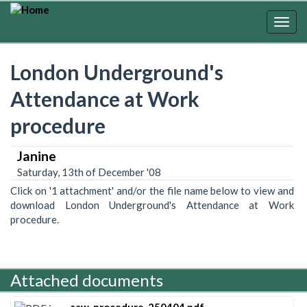
Skip
to
Togg
main
navig
content
London Underground's
Attendance at Work
procedure
Janine
Saturday, 13th of December '08
Click on '1 attachment' and/or the file name below to view and
download London Underground's Attendance at Work
procedure.
Attached documents