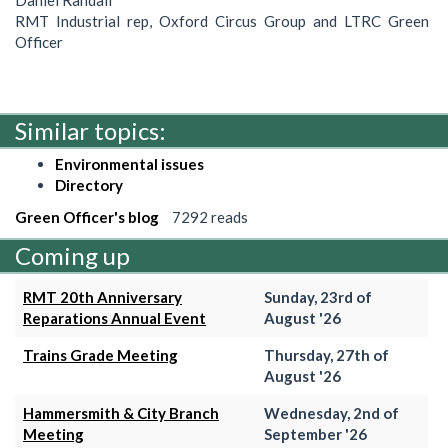
Daniel Randall
RMT Industrial rep, Oxford Circus Group and LTRC Green
Officer
Similar topics:
Environmental issues
Directory
Green Officer's blog
7292 reads
Coming up
RMT 20th Anniversary
Sunday, 23rd of
Reparations Annual Event
August '26
Trains Grade Meeting
Thursday, 27th of
August '26
Hammersmith & City Branch
Wednesday, 2nd of
Meeting
September '26