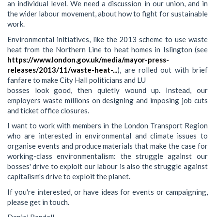
an individual level. We need a discussion in our union, and in
the wider labour movement, about how to fight for sustainable
work.
Environmental initiatives, like the 2013 scheme to use waste
heat from the Northern Line to heat homes in Islington (see
https://www.london.gov.uk/media/mayor-press-
releases/2013/11/waste-heat-...
), are rolled out with brief
fanfare to make City Hall politicians and LU
bosses look good, then quietly wound up. Instead, our
employers waste millions on designing and imposing job cuts
and ticket office closures.
I want to work with members in the London Transport Region
who are interested in environmental and climate issues to
organise events and produce materials that make the case for
working-class environmentalism: the struggle against our
bosses' drive to exploit our labour is also the struggle against
capitalism's drive to exploit the planet.
If you're interested, or have ideas for events or campaigning,
please get in touch.