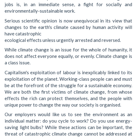
jobs is, in an immediate sense, a fight for socially and
environmentally-sustainable work.
Serious scientific opinion is now unequivocal in its view that
changes to the earth's climate caused by human activity will
have catastrophic
ecological effects unless urgently arrested and reversed.
While climate change is an issue for the whole of humanity, it
does not affect everyone equally, or evenly. Climate change is
a class issue.
Capitalism's exploitation of labour is inexplicably linked to its
exploitation of the planet. Working-class people can and must
be at the forefront of the struggle for a sustainable economy.
We are both the first victims of climate change, from whose
effects the rich can protect themselves, and the people with
unique power to change the way our society is organised.
Our employers would like us to see the environment as an
individual matter: do you cycle to work? Do you use energy-
saving light bulbs? While these actions can be important, the
threat of catastrophic climate change cannot be addressed at