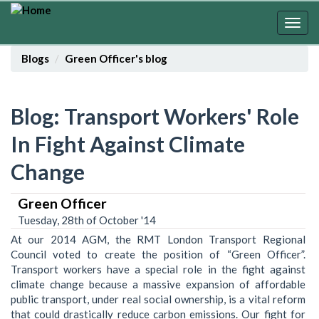
Skip
to
Togg
main
navig
content
Blogs
Green Officer's blog
Blog: Transport Workers' Role
In Fight Against Climate
Change
Green Officer
Tuesday, 28th of October '14
At our 2014 AGM, the RMT London Transport Regional
Council voted to create the position of “Green Officer”.
Transport workers have a special role in the fight against
climate change because a massive expansion of affordable
public transport, under real social ownership, is a vital reform
that could drastically reduce carbon emissions. Our fight for