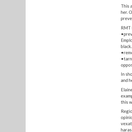
This a
her. 
preve
RMT b
•prev
Emplo
black.
•remo
•tarni
oppos
In sh
and h
Elain
examp
this 
Regio
opini
vexat
haras