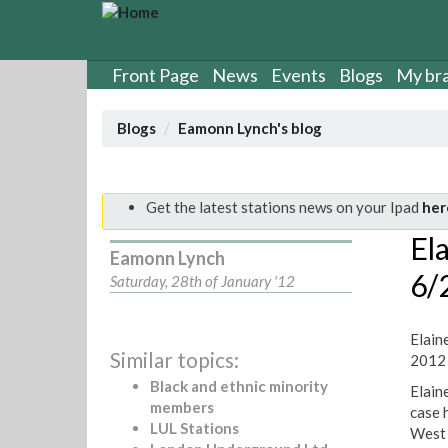
S
k
i
p
Front Page
News
Events
Blogs
My br
t
o
Blogs
Eamonn Lynch's blog
m
a
i
n
Get the latest stations news on your Ipad
her
c
El
o
Eamonn Lynch
n
6/
Saturday, 28th of January '12
t
e
n
Elain
t
Similar topics:
2012
Black and ethnic minority
Elaine
members
case 
LUL Stations
West 