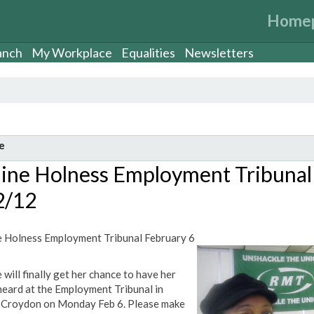
Home
anch
My Workplace
Equalities
Newsletters
e
aine Holness Employment Tribunal
2/12
e Holness Employment Tribunal February 6
 will finally get her chance to have her
heard at the Employment Tribunal in
Croydon on Monday Feb 6. Please make