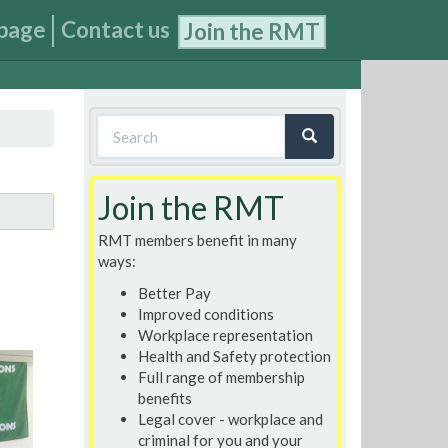
page
Contact us
Join the RMT
Search
form
Search
Join the RMT
RMT members benefit in many
ways:
Better Pay
Improved conditions
Workplace representation
Health and Safety protection
Full range of membership
benefits
Legal cover - workplace and
criminal for you and your