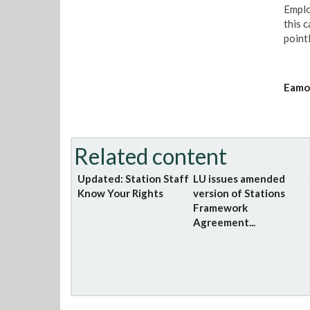
Emplo
this 
pointl
Eamon
Related content
Updated: Station Staff
LU issues amended
Know Your Rights
version of Stations
Framework
Agreement...