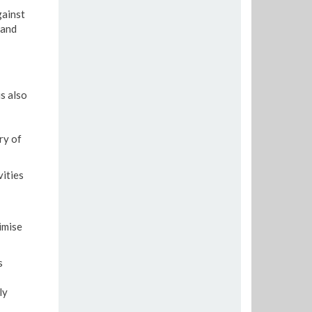
gainst
 and
s also
ry of
vities
imise
s
ly