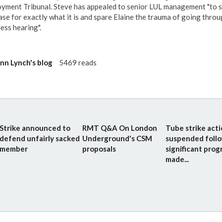
yment Tribunal. Steve has appealed to senior LUL management "to 
case for exactly what it is and spare Elaine the trauma of going throu
ess hearing".
n Lynch's blog
5469 reads
Strike announced to
RMT Q&A On London
Tube strike act
defend unfairly sacked
Underground's CSM
suspended foll
member
proposals
significant prog
made...