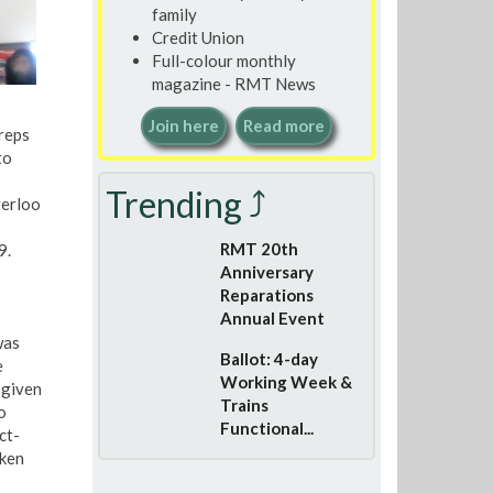
family
Credit Union
Full-colour monthly
magazine - RMT News
Join here
Read more
reps
to
Trending ⤴
terloo
RMT 20th
9.
Anniversary
Reparations
Annual Event
was
Ballot: 4-day
e
Working Week &
 given
Trains
o
Functional...
ct-
aken