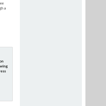
see
gh a
ion
owing
ress