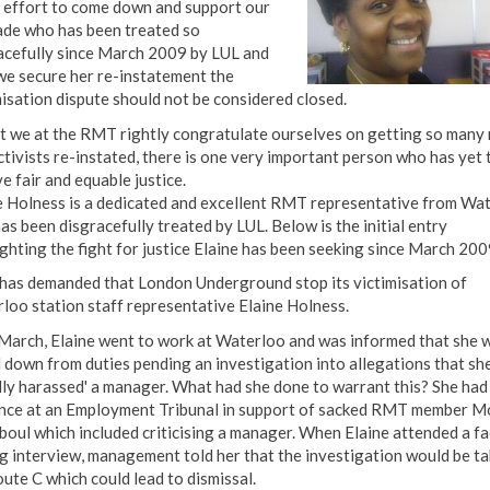
 effort to come down and support our
de who has been treated so
acefully since March 2009 by LUL and
 we secure her re-instatement the
misation dispute should not be considered closed.
t we at the RMT rightly congratulate ourselves on getting so many 
ctivists re-instated, there is one very important person who has yet 
e fair and equable justice.
e Holness is a dedicated and excellent RMT representative from Wa
as been disgracefully treated by LUL. Below is the initial entry
ighting the fight for justice Elaine has been seeking since March 200
as demanded that London Underground stop its victimisation of
loo station staff representative Elaine Holness.
March, Elaine went to work at Waterloo and was informed that she 
 down from duties pending an investigation into allegations that sh
ally harassed' a manager. What had she done to warrant this? She had
nce at an Employment Tribunal in support of sacked RMT member M
oul which included criticising a manager. When Elaine attended a fa
ng interview, management told her that the investigation would be t
oute C which could lead to dismissal.