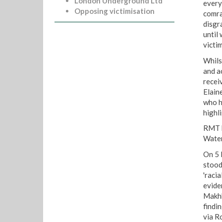
London Underground Ltd
every
Opposing victimisation
comra
disgr
until
victi
Whils
and a
receiv
Elain
who h
highl
RMT h
Water
On 5 
stood
'raci
evide
Makhb
findi
via R