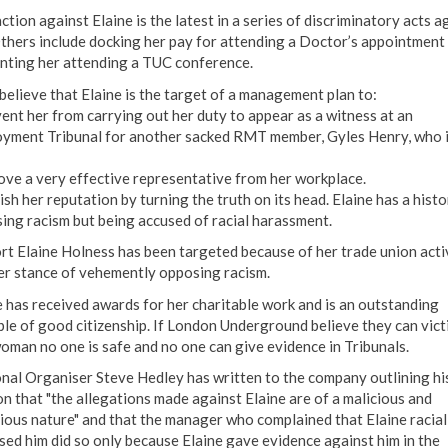
ction against Elaine is the latest in a series of discriminatory acts a
Others include docking her pay for attending a Doctor’s appointment
nting her attending a TUC conference.
elieve that Elaine is the target of a management plan to:
ent her from carrying out her duty to appear as a witness at an
yment Tribunal for another sacked RMT member, Gyles Henry, who i
ve a very effective representative from her workplace.
sh her reputation by turning the truth on its head. Elaine has a histo
ing racism but being accused of racial harassment.
ort Elaine Holness has been targeted because of her trade union acti
er stance of vehemently opposing racism.
e has received awards for her charitable work and is an outstanding
le of good citizenship. If London Underground believe they can vict
woman no one is safe and no one can give evidence in Tribunals.
nal Organiser Steve Hedley has written to the company outlining hi
on that "the allegations made against Elaine are of a malicious and
ious nature" and that the manager who complained that Elaine racial
sed him did so only because Elaine gave evidence against him in the