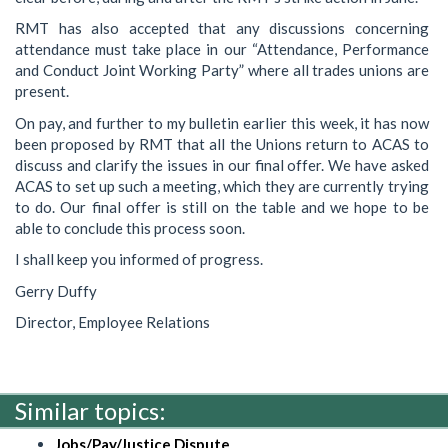
RMT has also accepted that any discussions concerning
attendance must take place in our “Attendance, Performance
and Conduct Joint Working Party” where all trades unions are
present.
On pay, and further to my bulletin earlier this week, it has now
been proposed by RMT that all the Unions return to ACAS to
discuss and clarify the issues in our final offer. We have asked
ACAS to set up such a meeting, which they are currently trying
to do. Our final offer is still on the table and we hope to be
able to conclude this process soon.
I shall keep you informed of progress.
Gerry Duffy
Director, Employee Relations
Similar topics:
Jobs/Pay/Justice Dispute