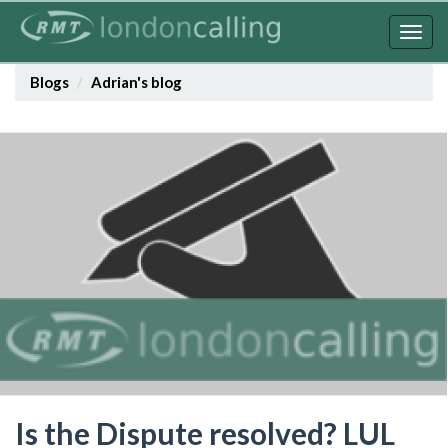
Skip
to
Togg
main
navig
content
Blogs
Adrian's blog
Is the Dispute resolved? LUL