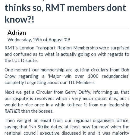
thinks so, RMT members dont
know?!
Adrian
Wednesday, 19th of August '09
RMT's London Transport Region Membership were surprised
and confused as to what is actually going on with regards to
the LUL Dispute.
One moment our membership are getting circulars from Bob
Crow regarding a 'Major win over 1000 redundancies'
completly forgetting about our TfL Members
Next we get a Circular from Gerry Duffy, informing us, that
our dispute is resolved! which i very much doubt it is, but i
would be nice once in a while to hear it from our leadership
RATHER
than the bosses.
Then we get an email from our regional organisers office,
saying that 'No Strike dates, at least now for now'. when the
regional council executive discussed it and it was majority