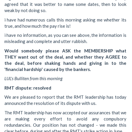
agreed that it was better to name some dates, then to look
weak by not doing so.
i have had numerous calls this morning asking me whether its
true, and how much the pay rise is!
i have no information, as you can see above, the information is
misleading and complete and utter rubbish.
Would somebody please ASK the MEMBERSHIP what
THEY want out of the deal, and whether they AGREE to
the deal, before shaking hands and giving in to the
'financial hardship' caused by the bankers.
LUL's Bulliten from this morning
RMT dispute: resolved
We are pleased to report that the RMT leadership has today
announced the resolution of its dispute with us.
The RMT leadership has now accepted our assurances that we
are making every effort to avoid any compulsory
redundancies. Our position has not changed - we made this
clear before, during and after the RMT’s strike action in June.