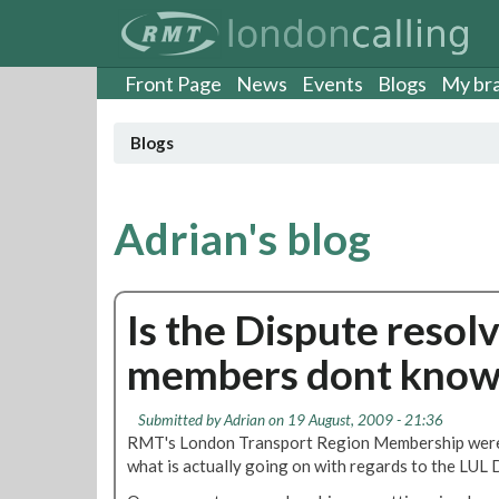
S
k
i
p
Front Page
News
Events
Blogs
My br
t
o
Blogs
m
a
i
n
Adrian's blog
c
o
n
Is the Dispute resol
t
e
members dont know
n
t
Submitted by
Adrian
on 19 August, 2009 - 21:36
RMT's London Transport Region Membership were 
what is actually going on with regards to the LUL 