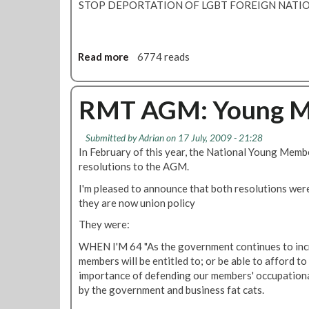
STOP DEPORTATION OF LGBT FOREIGN NATI
u
t
e
r
Read more
a
6774 reads
e
b
s
o
o
u
RMT AGM: Young Me
l
t
v
R
Submitted by
Adrian
on 17 July, 2009 - 21:28
e
M
In February of this year, the National Young Mem
d
T
resolutions to the AGM.
?
A
L
G
I'm pleased to announce that both resolutions wer
U
M
they are now union policy
L
:
They were:
t
L
h
e
WHEN I'M 64 "As the government continues to incr
i
s
members will be entitled to; or be able to afford to
n
b
importance of defending our members' occupationa
k
i
by the government and business fat cats.
s
a