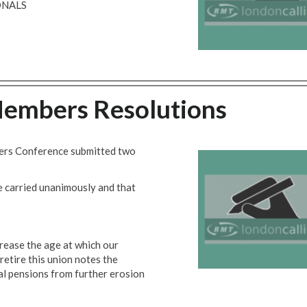
ONALS
mbers Resolutions
bers Conference submitted two
e carried unanimously and that
ease the age at which our
 retire this union notes the
l pensions from further erosion