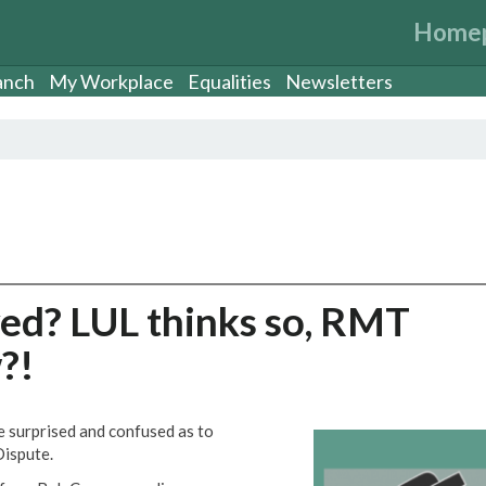
Home
anch
My Workplace
Equalities
Newsletters
ved? LUL thinks so, RMT
?!
surprised and confused as to
Dispute.