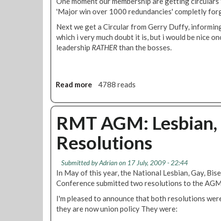
One moment our membership are getting circulars
'Major win over 1000 redundancies' completly fo
Next we get a Circular from Gerry Duffy, informing 
which i very much doubt it is, but i would be nice on
leadership
RATHER
than the bosses.
Read more
a
4788 reads
b
o
u
RMT AGM: Lesbian, 
t
Resolutions
I
s
t
Submitted by
Adrian
on 17 July, 2009 - 22:44
h
In May of this year, the National Lesbian, Gay, Bi
e
Conference submitted two resolutions to the AGM
D
I'm pleased to announce that both resolutions wer
i
they are now union policy They were:
s
p