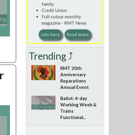
family
Credit Union
Full-colour monthly
magazine - RMT News
Join here
Read more
Trending ⤴
RMT 20th
r
Anniversary
Reparations
Annual Event
Ballot: 4-day
Working Week &
Trains
Functional...