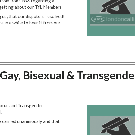
 from Bob Crow regarding a
rgetting about our TfL Members
us, that our dispute is resolved!
ce in a while to hear it from our
Gay, Bisexual & Transgende
sexual and Transgender
.
e carried unanimously and that