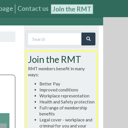
page
Contact us
Join the RMT
Search
form
Search
Join the RMT
RMT members benefit in many
ways:
Better Pay
Improved conditions
Workplace representation
Health and Safety protection
Full range of membership
benefits
Legal cover - workplace and
criminal for you and your