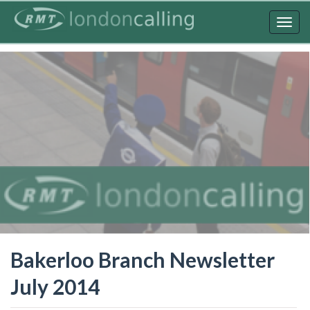
Skip
to
Togg
main
navig
content
Bakerloo Branch Newsletter
July 2014