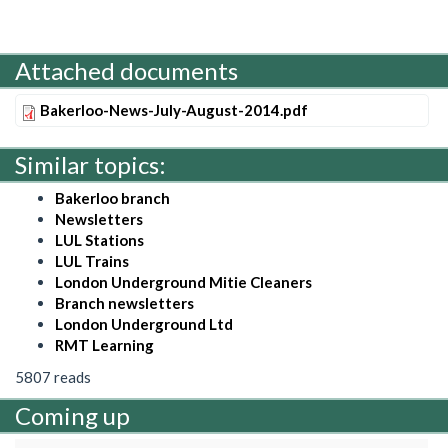
Attached documents
Bakerloo-News-July-August-2014.pdf
Similar topics:
Bakerloo branch
Newsletters
LUL Stations
LUL Trains
London Underground Mitie Cleaners
Branch newsletters
London Underground Ltd
RMT Learning
5807 reads
Coming up