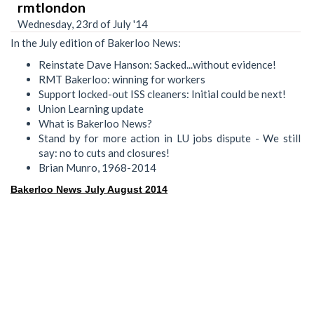
rmtlondon
Wednesday, 23rd of July '14
In the July edition of Bakerloo News:
Reinstate Dave Hanson: Sacked...without evidence!
RMT Bakerloo: winning for workers
Support locked-out ISS cleaners: Initial could be next!
Union Learning update
What is Bakerloo News?
Stand by for more action in LU jobs dispute - We still
say: no to cuts and closures!
Brian Munro, 1968-2014
Bakerloo News July August 2014