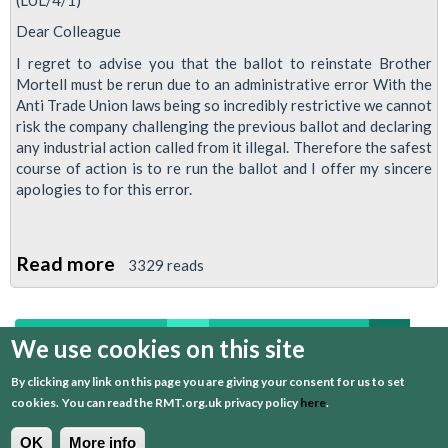
Dear Colleague
I regret to advise you that the ballot to reinstate Brother
Mortell must be rerun due to an administrative error With the
Anti Trade Union laws being so incredibly restrictive we cannot
risk the company challenging the previous ballot and declaring
any industrial action called from it illegal. Therefore the safest
course of action is to re run the ballot and I offer my sincere
apologies to for this error.
Read more
about
3329 reads
RMT
Circular:
first
previous
…
2
3
4
5
6
Kevin
We use cookies on this site
Mortell
By clicking any link on this page you are giving your consent for us to set
7
8
9
10
…
next
last
cookies.
You can read the RMT.org.uk privacy policy
here
.
OK
More info