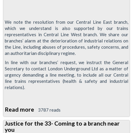
We note the resolution from our Central Line East branch,
which we understand is also supported by our trains
representatives in Central Line West branch. We share our
branches’ alarm at the deterioration of industrial relations on
the Line, including abuses of procedures, safety concerns, and
an authoritarian disciplinary regime.
In line with our branches’ request, we instruct the General
Secretary to contact London Underground Ltd as a matter of
urgency demanding a line meeting, to include all our Central
line trains representatives (health & safety and industrial
relations).
Read more
about
3787 reads
RMT
Justice for the 33- Coming to a branch near
To
you