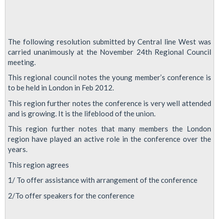
The following resolution submitted by Central line West was
carried unanimously at the November 24th Regional Council
meeting.
This regional council notes the young member’s conference is
to be held in London in Feb 2012.
This region further notes the conference is very well attended
and is growing. It is the lifeblood of the union.
This region further notes that many members the London
region have played an active role in the conference over the
years.
This region agrees
1/ To offer assistance with arrangement of the conference
2/To offer speakers for the conference