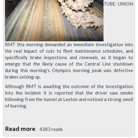
TUBE UNION
RMT this morning demanded an immediate investigation into
the real impact of cuts to fleet maintenance schedules, and
specifically brake inspections and renewals, as it began to
emerge that the likely cause of the Central Line shutdown
during this morning’s Olympics morning peak was defective
brakes seizing up.
Although RMT is awaiting the outcome of the investigation
into the incident it is reported that the driver saw smoke
billowing from the tunnel at Leyton and noticed a strong smell
of burning.
Read more
about
4283 reads
RMT