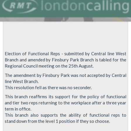
Election of Functional Reps - submitted by Central line West
Branch and amended by Finsbury Park Branch is tabled for the
Regional Council meeting on the 25th August.
The amendment by Finsbury Park was not accepted by Central
line West Branch.
This resolution fell as there was no seconder.
This branch reaffirms its support for the policy of functional
and tier two reps returning to the workplace after a three year
term in office.
This branch also supports the ability of functional reps to
stand down from the level 1 position if they so choose.