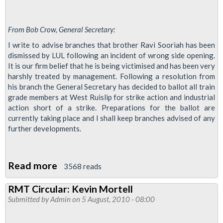
From Bob Crow, General Secretary:
I write to advise branches that brother Ravi Sooriah has been
dismissed by LUL following an incident of wrong side opening.
It is our firm belief that he is being victimised and has been very
harshly treated by management. Following a resolution from
his branch the General Secretary has decided to ballot all train
grade members at West Ruislip for strike action and industrial
action short of a strike. Preparations for the ballot are
currently taking place and I shall keep branches advised of any
further developments.
Read more
about
3568 reads
DISMISSAL
RMT Circular: Kevin Mortell
–
Submitted by
Admin
on 5 August, 2010 - 08:00
RAVI
SOORIAH