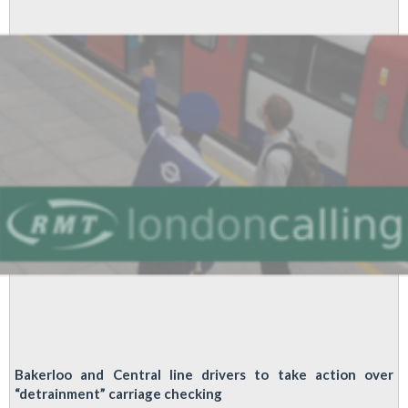
to
a
branch
near
you
Bakerloo and Central line drivers to take action over
“detrainment” carriage checking