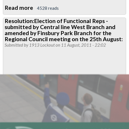
Read more
about
4528 reads
RMT
Resolution:Election of Functional Reps -
Young
submitted by Central line West Branch and
Members
amended by Finsbury Park Branch for the
Conference
Regional Council meeting on the 25th August:
Submitted by
1913 Lockout
on 11 August, 2011 - 22:02
2012,
London