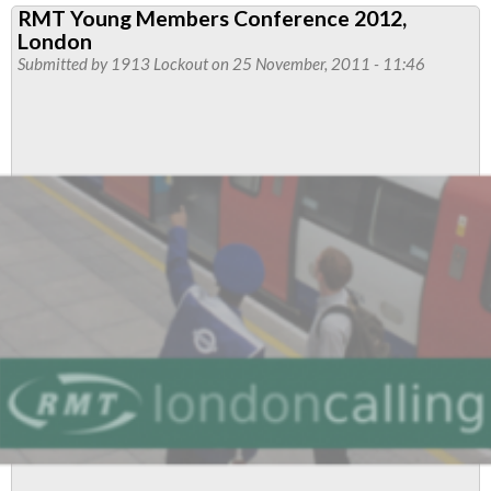
RMT Young Members Conference 2012,
Demands
London
Urgent
Submitted by
1913 Lockout
on 25 November, 2011 - 11:46
Investigation
Into
Tube
Maintenance
Cuts
As
Central
Line
Reduced
To
Chaos
This
Morning