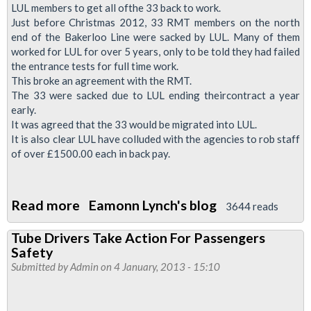
LUL members to get all ofthe 33 back to work.
Just before Christmas 2012, 33 RMT members on the north
end of the Bakerloo Line were sacked by LUL. Many of them
worked for LUL for over 5 years, only to be told they had failed
the entrance tests for full time work.
This broke an agreement with the RMT.
The 33 were sacked due to LUL ending theircontract a year
early.
It was agreed that the 33 would be migrated into LUL.
It is also clear LUL have colluded with the agencies to rob staff
of over £1500.00 each in back pay.
Read more
about
Eamonn Lynch's blog
3644 reads
Justice
Tube Drivers Take Action For Passengers
for
Safety
the
Submitted by
Admin
on 4 January, 2013 - 15:10
33-
Coming