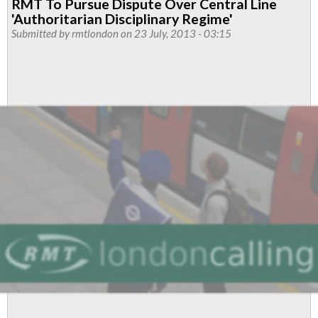
RMT To Pursue Dispute Over Central Line
'Authoritarian Disciplinary Regime'
Submitted by
rmtlondon
on 23 July, 2013 - 03:15