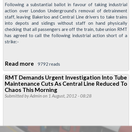
Following a substantial ballot in favour of taking industrial
action over London Underground’s removal of detrainment
staff, leaving Bakerloo and Central Line drivers to take trains
into depots and sidings without staff on hand physically
checking that all passengers are off the train, tube union RMT
has agreed to call the following industrial action short of a
strike:-
Read more
about
9792 reads
Tube
RMT Demands Urgent Investigation Into Tube
Drivers
Maintenance Cuts As Central Line Reduced To
Take
Chaos This Morning
Action
Submitted by
Admin
on 1 August, 2012 - 08:28
For
Passengers
Safety