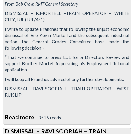
From Bob Crow, RMT General Secretary
DISMISSAL – K.MORTELL –TRAIN OPERATOR – WHITE
CITY, LUL (LUL/4/1)
I write to update Branches that following the unjust economic
dismissal of Bro Kevin Mortell and the subsequent industrial
action, the General Grades Committee have made the
following decision:-
“That we continue to press LUL for a Directors Review and
support Brother Mortell in pursuing his Employment Tribunal
application”
I will keep all Branches advised of any further developments.
DISMISSAL - RAVI SOORIAH – TRAIN OPERATOR – WEST
RUISLIP
Read more
about
3515 reads
Sacked
DISMISSAL – RAVI SOORIAH – TRAIN
Train