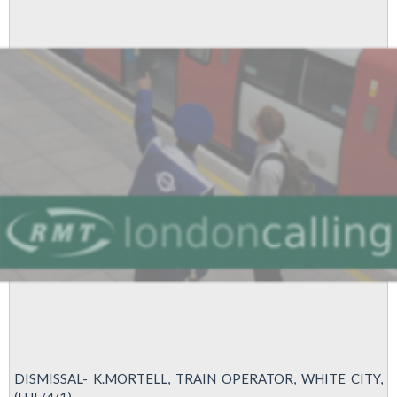
–
TRAIN
OPERATOR
–
WEST
RUISLIP
–
LUL
DISMISSAL- K.MORTELL, TRAIN OPERATOR, WHITE CITY,
(LUL/4/1)