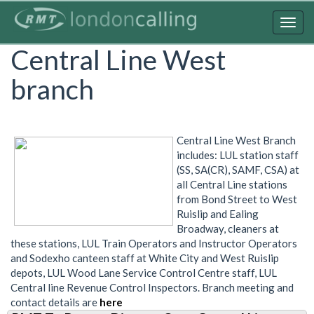
Skip
to
Togg
main
navig
Central Line West
content
branch
Central Line West Branch
includes: LUL station staff
(SS, SA(CR), SAMF, CSA) at
all Central Line stations
from Bond Street to West
Ruislip and Ealing
Broadway, cleaners at
these stations, LUL Train Operators and Instructor Operators
and Sodexho canteen staff at White City and West Ruislip
depots, LUL Wood Lane Service Control Centre staff, LUL
Central line Revenue Control Inspectors. Branch meeting and
contact details are
here