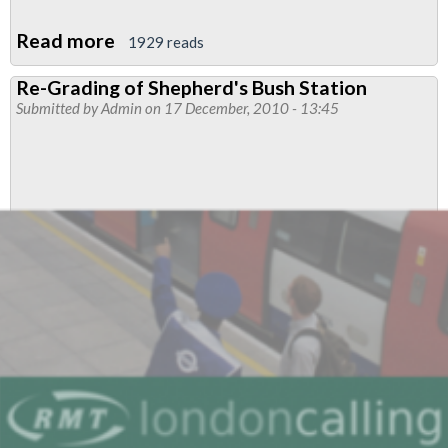
Read more
about
1929 reads
Resolution:Election
Re-Grading of Shepherd's Bush Station
of
Submitted by
Admin
on 17 December, 2010 - 13:45
Functional
Reps
-
submitted
by
Central
line
West
Branch
and
amended
by
Finsbury