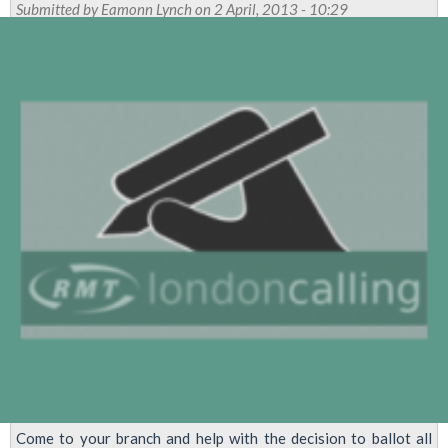
Pursue
Submitted by
Eamonn Lynch
on 2 April, 2013 - 10:29
Dispute
Over
Central
Line
'Authoritarian
Disciplinary
Regime'
Come to your branch and help with the decision to ballot all