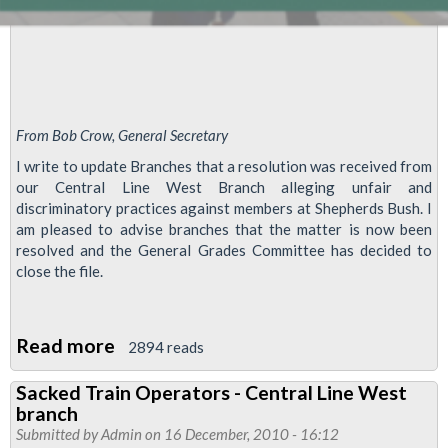
Park
Branch
for
the
Regional
From Bob Crow, General Secretary
Council
I write to update Branches that a resolution was received from
meeting
our Central Line West Branch alleging unfair and
discriminatory practices against members at Shepherds Bush. I
on
am pleased to advise branches that the matter is now been
the
resolved and the General Grades Committee has decided to
25th
close the file.
August:
Read more
about
2894 reads
Re-
Sacked Train Operators - Central Line West
Grading
branch
of
Submitted by
Admin
on 16 December, 2010 - 16:12