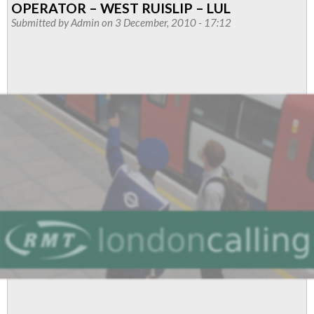
OPERATOR – WEST RUISLIP – LUL
Operators
Submitted by
Admin
on 3 December, 2010 - 17:12
-
Central
Line
West
branch