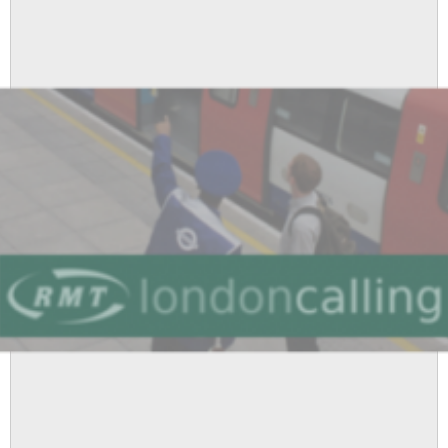
Shepherd's
Bush
Station