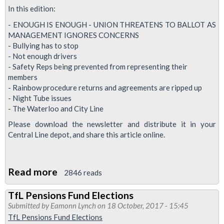
for
In this edition:
action
- ENOUGH IS ENOUGH - UNION THREATENS TO BALLOT AS
MANAGEMENT IGNORES CONCERNS
- Bullying has to stop
- Not enough drivers
- Safety Reps being prevented from representing their
members
- Rainbow procedure returns and agreements are ripped up
- Night Tube issues
- The Waterloo and City Line
Please download the newsletter and distribute it in your
Central Line depot, and share this article online.
Read more
about
2846 reads
Central
TfL Pensions Fund Elections
News:
Submitted by
Eamonn Lynch
on 18 October, 2017 - 15:45
union
TfL Pensions Fund Elections