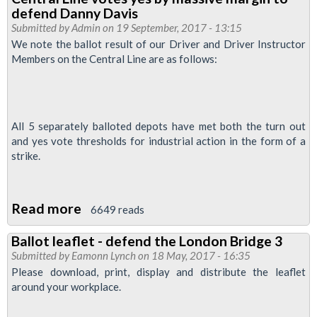
for
defend Danny Davis
Tube
Submitted by
Admin
on 19 September, 2017 - 13:15
cleaners
We note the ballot result of our Driver and Driver Instructor
Members on the Central Line are as follows:
demo
-
0900
October
All 5 separately balloted depots have met both the turn out
12
and yes vote thresholds for industrial action in the form of a
2017
strike.
at
City
Read more
about
6649 reads
Hall
Central
Ballot leaflet - defend the London Bridge 3
Line
Submitted by
Eamonn Lynch
on 18 May, 2017 - 16:35
votes
Please download, print, display and distribute the leaflet
yes
around your workplace.
by