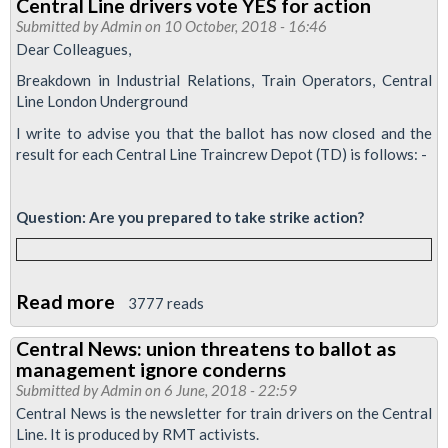
Central Line drivers vote YES for action
Submitted by
Admin
on 10 October, 2018 - 16:46
Dear Colleagues,
Breakdown in Industrial Relations, Train Operators, Central
Line London Underground
I write to advise you that the ballot has now closed and the
result for each Central Line Traincrew Depot (TD) is follows: -
​Question: Are you prepared to take strike action?
Read more
about
3777 reads
Central
Central News: union threatens to ballot as
Line
management ignore conderns
drivers
Submitted by
Admin
on 6 June, 2018 - 22:59
vote
Central News is the newsletter for train drivers on the Central
Line. It is produced by RMT activists.
YES