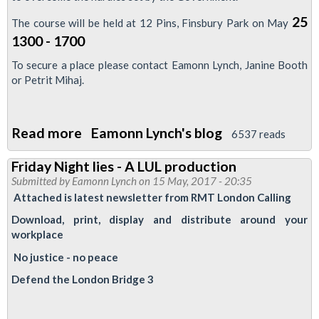
25
The course will be held at 12 Pins, Finsbury Park on May
1300 - 1700
To secure a place please contact Eamonn Lynch, Janine Booth
or Petrit Mihaj.
Read more
about
Eamonn Lynch's blog
6537 reads
LTRC
Friday Night lies - A LUL production
Training
Submitted by
Eamonn Lynch
on 15 May, 2017 - 20:35
-
Attached is latest newsletter from RMT London Calling
Anti
Download, print, display and distribute around your
Trade
workplace
Union
No justice - no peace
laws
Defend the London Bridge 3
25/5/17
-