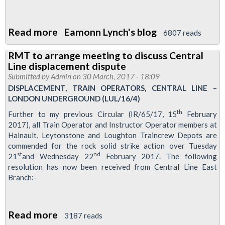
Read more
about
Eamonn Lynch's blog
6807 reads
London
RMT to arrange meeting to discuss Central
Transport
Line displacement dispute
Regional
Submitted by
Admin
on 30 March, 2017 - 18:09
Council
DISPLACEMENT, TRAIN OPERATORS, CENTRAL LINE –
LONDON UNDERGROUND (LUL/16/4)
meeting
-
th
Further to my previous Circular (IR/65/17, 15
February
2017), all Train Operator and Instructor Operator members at
27
Hainault, Leytonstone and Loughton Traincrew Depots are
April
commended for the rock solid strike action over Tuesday
1630
st
nd
21
and Wednesday 22
February 2017. The following
Fountains
resolution has now been received from Central Line East
Branch:-
Abbey,
Paddington
Read more
about
3187 reads