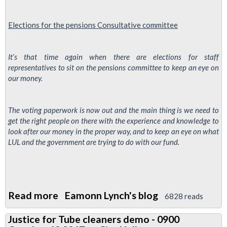
threatens
to
Elections for the
pensions
Consultative
committee
ballot
as
management
It’s that time again when there are elections for staff
representatives to sit on the pensions committee to keep an eye on
ignore
our money.
conderns
The voting paperwork is now out and the main thing is we need to
get the right people on there with the experience and knowledge to
look after our money in the proper way, and to keep an eye on what
LUL and the government are trying to do with our fund.
Read more
about
Eamonn Lynch's blog
6828 reads
TfL
Justice for Tube cleaners demo - 0900
Pensions