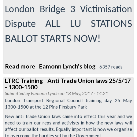
massive
London Bridge 3 Victimisation
margin
to
ALL LU STATIONS
Dispute
defend
Danny
BALLOT STARTS NOW!
Davis
Read more
about
Eamonn Lynch's blog
6357 reads
Ballot
LTRC Training - Anti Trade Union laws 25/5/17
leaflet
- 1300-1500
-
Submitted by
Eamonn Lynch
on 18 May, 2017 - 14:21
defend
London Transport Regional Council training day 25 May
1300-1500 at the 12 Pins Finsbury Park
the
London
New anti Trade Union laws came into effect this year and we
need to train our reps and activists in how the new laws will
Bridge
affect our ballot results. Equally important is how we organise
3
to overcome the hurdles set by the Government.