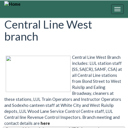
Skip
to
Togg
main
navig
Central Line West
content
branch
Central Line West Branch
includes: LUL station staff
(SS, SA(CR), SAMF, CSA) at
all Central Line stations
from Bond Street to West
Ruislip and Ealing
Broadway, cleaners at
these stations, LUL Train Operators and Instructor Operators
and Sodexho canteen staff at White City and West Ruislip
depots, LUL Wood Lane Service Control Centre staff, LUL
Central line Revenue Control Inspectors. Branch meeting and
contact details are
here