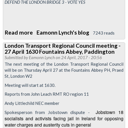
1300-
DEFEND THE LONDON BRIDGE 3 - VOTE YES
1500
Read more
about
Eamonn Lynch's blog
7243 reads
Friday
London Transport Regional Council meeting -
Night
27 April 1630 Fountains Abbey, Paddington
lies
Submitted by
Eamonn Lynch
on 24 April, 2017 - 20:56
-
The next meeting of the London Transport Regional Council
will be on Thursday April 27 at the Fountains Abbey PH, Praed
A
St, London W2
LUL
Meeting will start at 1630.
production
Reports from John Leach RMT RO region 11
Andy Littlechild NEC member
Jobstown 18
Spokesperson from Jobstown dispute -
socialists and activists facing jail in Ireland for opposing
water charges and austerity cuts in general