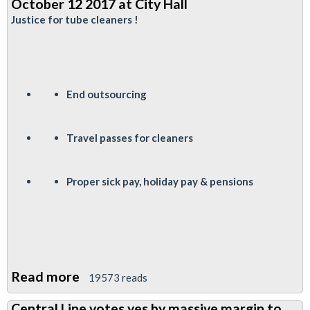
October 12 2017 at City Hall
Fund
Justice for tube cleaners !
Elections
End outsourcing
Travel passes for cleaners
P
roper sick pay, holiday pay & pensions
Read more
about
19573 reads
Justice
Central Line votes yes by massive margin to