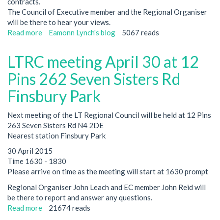
contracts.
The Council of Executive member and the Regional Organiser
will be there to hear your views.
Read more
about
Eamonn Lynch's blog
5067 reads
Special
cleaners
LTRC meeting April 30 at 12
members
meeting-
Pins 262 Seven Sisters Rd
June
Finsbury Park
10
BlueEyed
Next meeting of the LT Regional Council will be held at 12 Pins
Maid
263 Seven Sisters Rd N4 2DE
1500
Nearest station Finsbury Park
30 April 2015
Time 1630 - 1830
Please arrive on time as the meeting will start at 1630 prompt
Regional Organiser John Leach and EC member John Reid will
be there to report and answer any questions.
Read more
about
21674 reads
LTRC