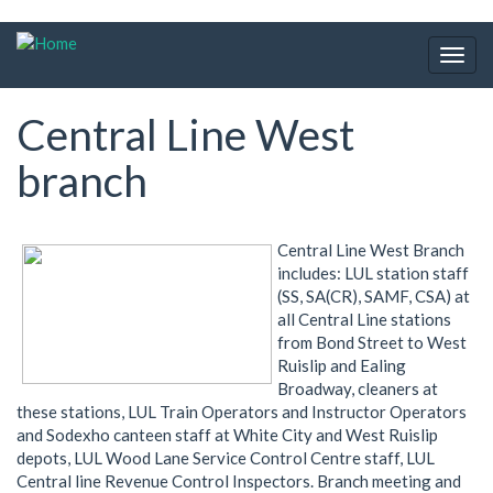
Skip
to
Togg
main
navig
content
Central Line West
branch
Central Line West Branch
includes: LUL station staff
(SS, SA(CR), SAMF, CSA) at
all Central Line stations
from Bond Street to West
Ruislip and Ealing
Broadway, cleaners at
these stations, LUL Train Operators and Instructor Operators
and Sodexho canteen staff at White City and West Ruislip
depots, LUL Wood Lane Service Control Centre staff, LUL
Central line Revenue Control Inspectors. Branch meeting and