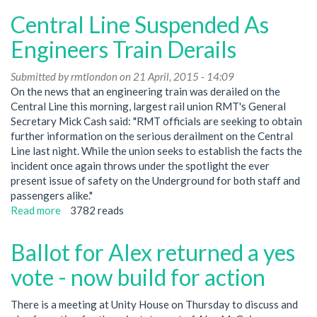
meeting
Central Line Suspended As
April
30
Engineers Train Derails
at
12
Submitted by
rmtlondon
on 21 April, 2015 - 14:09
Pins
On the news that an engineering train was derailed on the
262
Central Line this morning, largest rail union RMT's General
Seven
Secretary Mick Cash said: "RMT officials are seeking to obtain
Sisters
further information on the serious derailment on the Central
Rd
Line last night. While the union seeks to establish the facts the
Finsbury
incident once again throws under the spotlight the ever
Park
present issue of safety on the Underground for both staff and
passengers alike."
Read more
about
3782 reads
Central
Line
Ballot for Alex returned a yes
Suspended
As
vote - now build for action
Engineers
Train
There is a meeting at Unity House on Thursday to discuss and
Derails