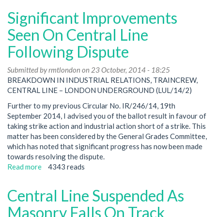
Line
Significant Improvements
West
/
Seen On Central Line
Hands
Following Dispute
Off
London
Submitted by
Transport:
rmtlondon
on 23 October, 2014 - 18:25
BREAKDOWN IN INDUSTRIAL RELATIONS, TRAINCREW,
Defending
CENTRAL LINE – LONDON UNDERGROUND (LUL/14/2)
Shepherd's
Bush
Further to my previous Circular No. IR/246/14, 19th
Ticket
September 2014, I advised you of the ballot result in favour of
Office
taking strike action and industrial action short of a strike. This
matter has been considered by the General Grades Committee,
which has noted that significant progress has now been made
towards resolving the dispute.
Read more
about
4343 reads
Significant
Improvements
Central Line Suspended As
Seen
On
Masonry Falls On Track