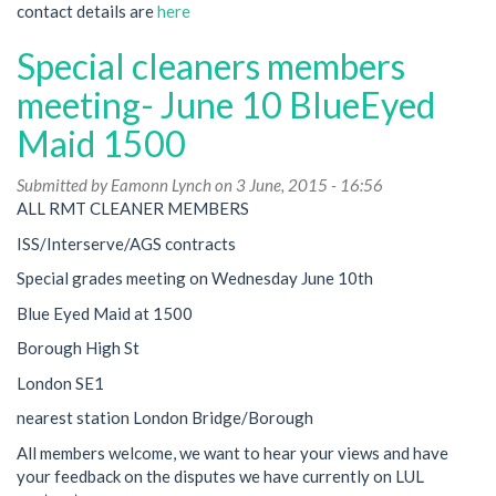
contact details are
here
Special cleaners members
meeting- June 10 BlueEyed
Maid 1500
Submitted by
Eamonn Lynch
on 3 June, 2015 - 16:56
ALL RMT CLEANER MEMBERS
ISS/Interserve/AGS contracts
Special grades meeting on Wednesday June 10th
Blue Eyed Maid at 1500
Borough High St
London SE1
nearest station London Bridge/Borough
All members welcome, we want to hear your views and have
your feedback on the disputes we have currently on LUL