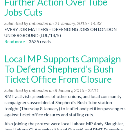
Further Action Over Tube
a
Jobs Cuts
yes
vote
Submitted by
-
rmtlondon
on 21 January, 2015 - 14:33
EVERY JOB MATTERS – DEFENDING JOBS ON LONDON
now
UNDERGROUND (LUL/14/5)
build
Read more
for
about
3635 reads
action
Activists
Meeting
Local MP Supports Campaign
To
Debate
To Defend Shepherd's Bush
Further
Ticket Office From Closure
Action
Over
Submitted by
Tube
rmtlondon
on 8 January, 2015 - 22:11
RMT activists, members of other unions, and local community
Jobs
campaigners assembled at Shepherd’s Bush Tube station
Cuts
tonight (Thursday 8 January) to leaflet and petition passengers
against ticket office closures and staffing cuts.
Also joining the protest were local Labour MP Andy Slaughter,
local Labour GLA member Murad Qureshi, and RMT Executive