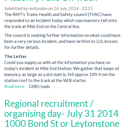
Central
Line
Submitted by
rmtlondon
on 26 July, 2014 - 22:15
Following
The RMT's Trains Health and Safety council (THSC) have
Dispute
responded to an incident today which saw masonry fall onto
the track at Mile End on the Central line.
The council is seeking further information on what could have
been a very serious incident, and have written to LUL bosses
for further details.
The Letter
Could you supply us with all the information you have on
today's incident at Mile End Station. We gather that lumps of
masonry, as large as a dot matrix, fell approx 10ft from the
station roof to the track at the W/B starter.
Read more
about
5280 reads
Central
Line
Regional recruitment /
Suspended
As
organising day- July 31 2014
Masonry
1000 Bond St or Leytonstone
Falls