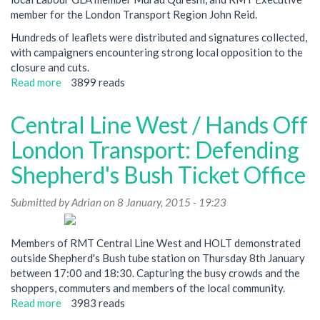
member for the London Transport Region John Reid.
Hundreds of leaflets were distributed and signatures collected,
with campaigners encountering strong local opposition to the
closure and cuts.
Read more
about
3899 reads
Local
MP
Central Line West / Hands Off
Supports
Campaign
London Transport: Defending
To
Shepherd's Bush Ticket Office
Defend
Shepherd's
Submitted by
Bush
Adrian
on 8 January, 2015 - 19:23
Ticket
Office
Members of RMT Central Line West and HOLT demonstrated
From
outside Shepherd's Bush tube station on Thursday 8th January
Closure
between 17:00 and 18:30. Capturing the busy crowds and the
shoppers, commuters and members of the local community.
Read more
about
3983 reads
Central