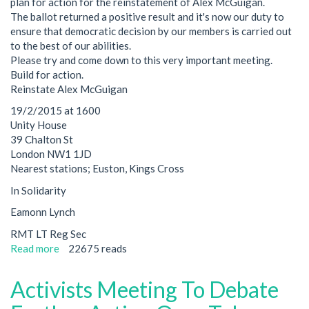
plan for action for the reinstatement of Alex McGuigan.
The ballot returned a positive result and it's now our duty to
ensure that democratic decision by our members is carried out
to the best of our abilities.
Please try and come down to this very important meeting.
Build for action.
Reinstate Alex McGuigan
19/2/2015 at 1600
Unity House
39 Chalton St
London NW1 1JD
Nearest stations; Euston, Kings Cross
In Solidarity
Eamonn Lynch
RMT LT Reg Sec
Read more
about
22675 reads
Ballot
for
Activists Meeting To Debate
Alex
returned