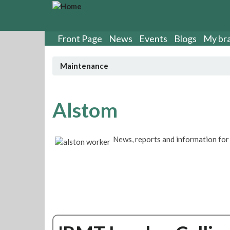
S
k
i
p
Front Page
News
Events
Blogs
My br
t
o
Maintenance
m
a
i
n
Alstom
c
o
n
News, reports and information f
t
e
n
t