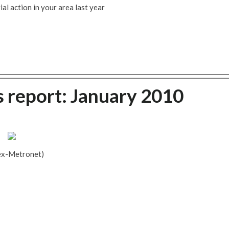
al action in your area last year
s report: January 2010
ex-Metronet)