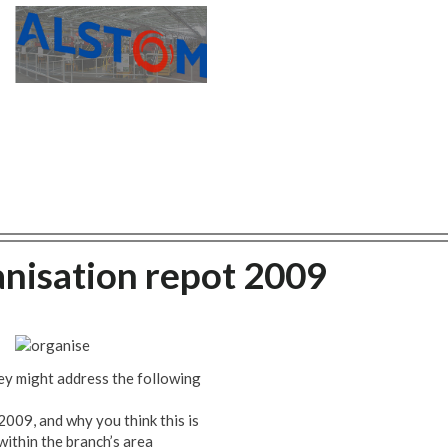
anisation repot 2009
ey might address the following
009, and why you think this is
within the branch’s area