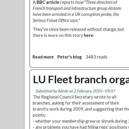
A
BBC article
reports how "
Three directors of
0
s
French transport and infrastructure group Alstom
1
t
have been arrested in a UK corruption probe, the
0
o
Serious Fraud Office says.
"
m
W
They've since been released without charge, but
o
there is more on this story
here
.
r
k
e
Read more
a
Peter's blog
3483 reads
r
b
s
o
V
u
LU Fleet branch org
o
t
t
A
e
Submitted by
Admin
on 2 February, 2010 - 09:37
l
f
The Regional Council Secretary wrote to all
s
o
branches, asking for their assessment of their
t
r
branch’s work during 2009, and suggesting that th
o
A
points:
m
c
- whether your membership grew or shrunk during 2
B
t
- any problems you have had filling reps’ positions 