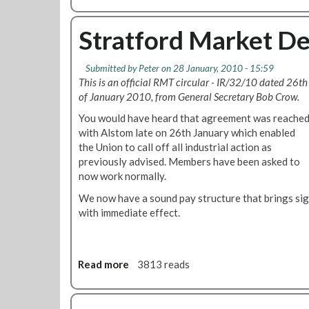
b
h
o
o
u
Stratford Market D
r
t
g
R
Submitted by
Peter
on 28 January, 2010 - 15:59
a
e
This is an official RMT circular - IR/32/10 dated 26th
n
g
of January 2010, from General Secretary Bob Crow.
i
i
s
o
You would have heard that agreement was reache
a
n
with Alstom late on 26th January which enabled
t
a
the Union to call off all industrial action as
i
l
previously advised. Members have been asked to
o
O
now work normally.
n
r
We now have a sound pay structure that brings sig
r
g
with immediate effect.
e
a
p
n
o
i
t
s
Read more
a
3813 reads
2
e
b
0
r
o
0
'
u