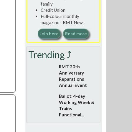
family
Credit Union
Full-colour monthly
magazine - RMT News
Join here
Read more
Trending ⤴
RMT 20th
Anniversary
Reparations
Annual Event
Ballot: 4-day
Working Week &
Trains
Functional...