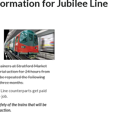
ormation for Jubilee Line
tainers at Stratford Market
rial action for 24 hours from
 be repeated the following
three months.
n Line counterparts get paid
 job.
ety of the trains that will be
 action.