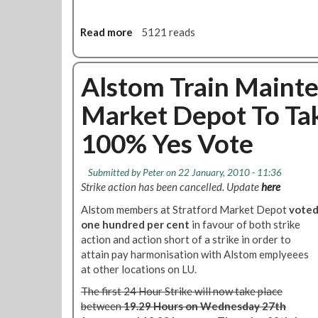
D
i
Read more
a
5121 reads
s
b
p
o
u
u
Alstom Train Mainte
t
t
e
Market Depot To Tak
I
U
m
p
100% Yes Vote
p
d
o
a
r
t
Submitted by
Peter
on 22 January, 2010 - 11:36
t
Strike action has been cancelled. Update
here
e
a
Alstom members at Stratford Market Depot
vote
n
one hundred per cent
in favour of both strike
t
action and action short of a strike in order to
S
attain pay harmonisation with Alstom emplyeees
a
at other locations on LU.
f
e
The first 24 Hour Strike will now take place
t
between
19.29 Hours on Wednesday 27th
y