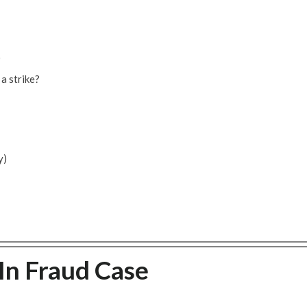
)
 a strike?
y)
In Fraud Case