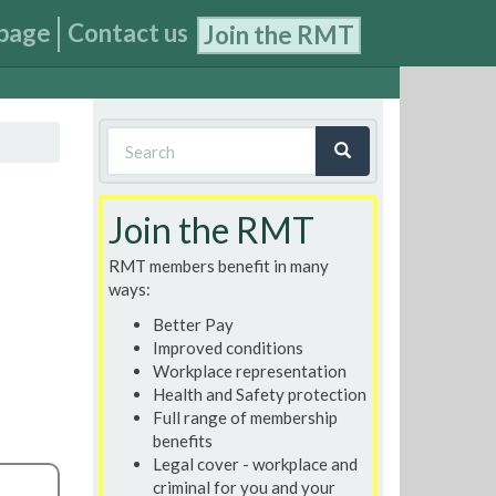
page
Contact us
Join the RMT
Search
form
Search
Join the RMT
RMT members benefit in many
ways:
Better Pay
Improved conditions
Workplace representation
Health and Safety protection
Full range of membership
benefits
Legal cover - workplace and
criminal for you and your