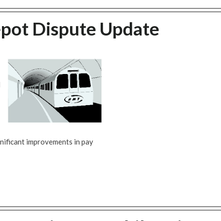
epot Dispute Update
d
nificant improvements in pay