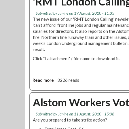
'RMT London Callin
Submitted by
Janine
on 19 August, 2010 - 11:33
The new issue of our 'RMT London Calling' newslet
'can't afford' frontline jobs and regular maintenan
salaries for directors. It also reports on the Alst
fire, Northern line runaway train and other issues, a
week's London Underground management bulletin ab
result.
Click '1 attachment' / file name to download it.
Read more
a
3226 reads
b
o
u
Alstom Workers Vote
t
'
Submitted by
Janine
on 11 August, 2010 - 15:08
R
Are you prepared to take strike action?
M
T
Total Votes Cast...86