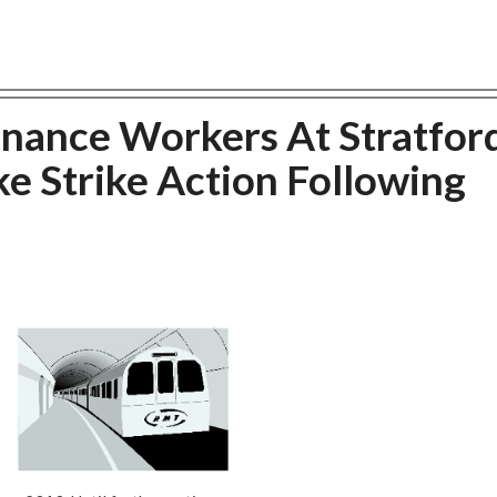
nance Workers At Stratfor
e Strike Action Following
d