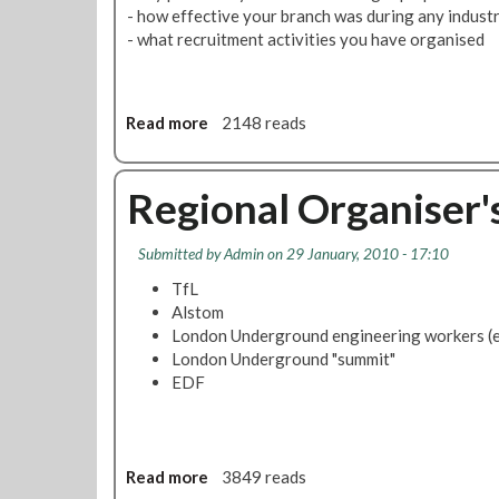
o
i
- how effective your branch was during any industri
s
o
- what recruitment activities you have organised
s
n
e
f
s
o
H
Read more
a
2148 reads
r
e
b
D
l
o
e
d
u
Regional Organiser'
c
I
t
e
n
L
n
Submitted by
Admin
on 29 January, 2010 - 17:10
F
U
t
r
F
TfL
P
a
l
Alstom
a
u
e
London Underground engineering workers (
y
d
e
London Underground "summit"
C
t
EDF
a
b
s
r
e
a
n
Read more
a
3849 reads
c