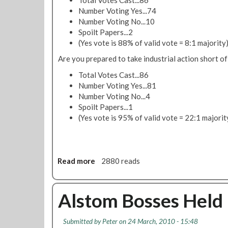
L
Number Voting Yes...74
o
Number Voting No...10
n
Spoilt Papers...2
d
(Yes vote is 88% of valid vote = 8:1 majority
o
Are you prepared to take industrial action short of
n
C
Total Votes Cast...86
a
Number Voting Yes...81
l
Number Voting No...4
l
Spoilt Papers...1
i
(Yes vote is 95% of valid vote = 22:1 majorit
n
g
'
A
Read more
a
2880 reads
u
b
g
o
u
u
Alstom Bosses Held 
s
t
t
A
Submitted by
Peter
on 24 March, 2010 - 15:48
2
l