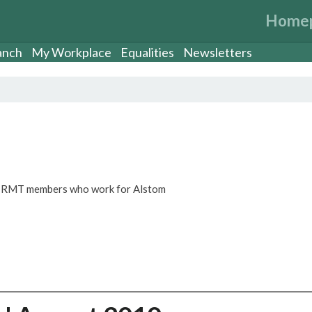
Home
anch
My Workplace
Equalities
Newsletters
or RMT members who work for Alstom