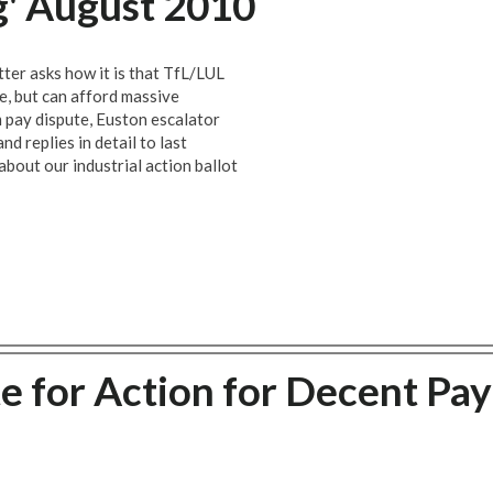
g' August 2010
ter asks how it is that TfL/LUL
ce, but can afford massive
om pay dispute, Euston escalator
nd replies in detail to last
out our industrial action ballot
 for Action for Decent Pay