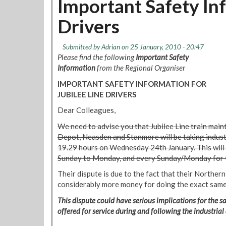
Important Safety Inf
9
s
t
r
Drivers
S
e
t
p
r
Submitted by
Adrian
on 25 January, 2010 - 20:47
o
a
Please find the following
Important Safety
r
t
Information
from the Regional Organiser
t
f
:
IMPORTANT SAFETY INFORMATION FOR
o
J
JUBILEE LINE DRIVERS
r
a
d
Dear Colleagues,
n
M
u
We need to advise you that Jubilee Line train main
a
a
Depot, Neasden and Stanmore will be taking indust
r
r
19.29 hours on Wednesday 24th January. This will
k
y
Sunday to Monday, and every Sunday/Monday for 
e
2
t
Their dispute is due to the fact that their Norther
0
D
considerably more money for doing the exact same
1
e
0
This dispute could have serious implications for the saf
p
offered for service during and following the industrial
o
t