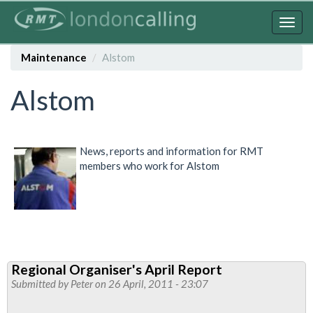
Skip
to
Togg
main
navig
content
Maintenance
Alstom
Alstom
News, reports and information for RMT
members who work for Alstom
Regional Organiser's April Report
Submitted by
Peter
on 26 April, 2011 - 23:07