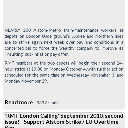
NEARLY 200 Alstom-Metro train-maintenance workers at
depots on London Underground’s Jubilee and Northern lines
are to strike again next week over pay and conditions in a
concerted bid to force the wealthy company to improve its
“insulting” sub-inflation pay offer.
RMT members at the two depots will begin their second 24-
hour strike at 19:00 on Monday October 4, with further action
scheduled for the same time on Wednesday November 3, and
Monday November 29.
Read more
about
3332 reads
Alstom-
'RMT London Calling' September 2010, second
Metro
issue! - Support Alstom Strike / LU Overtime
Tube
Ban