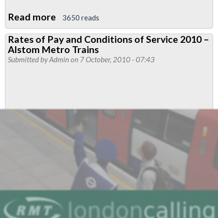
Read more
about
3650 reads
'RMT
Rates of Pay and Conditions of Service 2010 –
London
Alstom Metro Trains
Calling',
Submitted by
Admin
on 7 October, 2010 - 07:43
October
2010
-
Cuts
Will
Hurt
Us
All