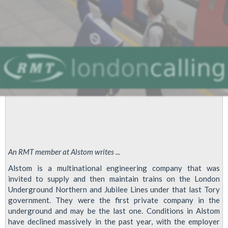
Alstom
Strike
/
LU
Overtime
Ban
An RMT member at Alstom writes ...
Alstom is a multinational engineering company that was
invited to supply and then maintain trains on the London
Underground Northern and Jubilee Lines under that last Tory
government. They were the first private company in the
underground and may be the last one. Conditions in Alstom
have declined massively in the past year, with the employer