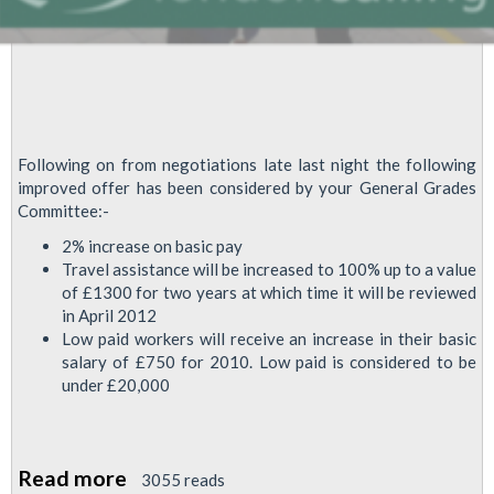
Following on from negotiations late last night the following
improved offer has been considered by your General Grades
Committee:-
2% increase on basic pay
Travel assistance will be increased to 100% up to a value
of £1300 for two years at which time it will be reviewed
in April 2012
Low paid workers will receive an increase in their basic
salary of £750 for 2010. Low paid is considered to be
under £20,000
Read more
about
3055 reads