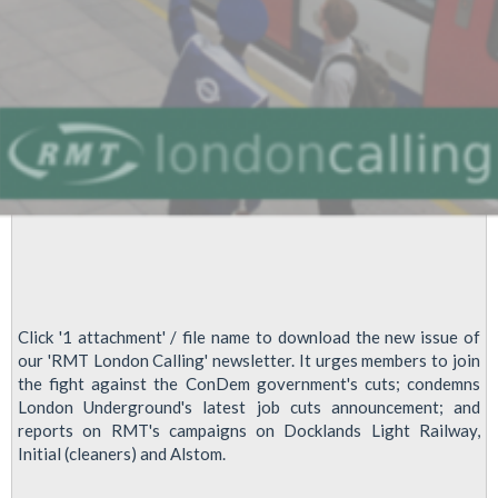
Click '1 attachment' / file name to download the new issue of
our 'RMT London Calling' newsletter. It urges members to join
the fight against the ConDem government's cuts; condemns
London Underground's latest job cuts announcement; and
reports on RMT's campaigns on Docklands Light Railway,
Initial (cleaners) and Alstom.