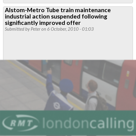
Rates
Alstom-Metro Tube train maintenance
of
industrial action suspended following
Pay
significantly improved offer
and
Submitted by
Peter
on 6 October, 2010 - 01:03
Conditions
of
Service
2010
–
Alstom
Metro
Trains