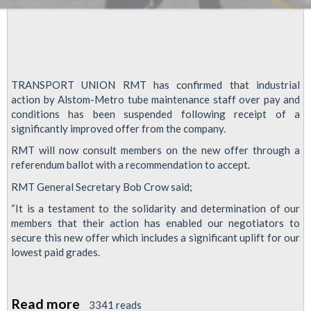
TRANSPORT UNION RMT has confirmed that industrial
action by Alstom-Metro tube maintenance staff over pay and
conditions has been suspended following receipt of a
significantly improved offer from the company.
RMT will now consult members on the new offer through a
referendum ballot with a recommendation to accept.
RMT General Secretary Bob Crow said;
“It is a testament to the solidarity and determination of our
members that their action has enabled our negotiators to
secure this new offer which includes a significant uplift for our
lowest paid grades.
Read more
about
3341 reads