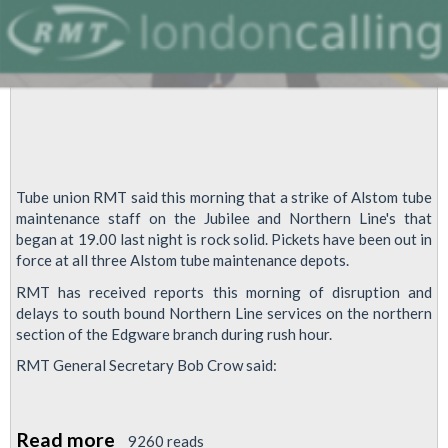
Tube union RMT said this morning that a strike of Alstom tube
maintenance staff on the Jubilee and Northern Line's that
began at 19.00 last night is rock solid. Pickets have been out in
force at all three Alstom tube maintenance depots.
RMT has received reports this morning of disruption and
delays to south bound Northern Line services on the northern
section of the Edgware branch during rush hour.
RMT General Secretary Bob Crow said:
Read more
about
9260 reads