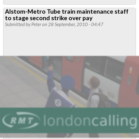
Alstom-
Alstom-Metro Tube train maintenance staff
Metro
to stage second strike over pay
Tube
Submitted by
Peter
on 28 September, 2010 - 04:47
train
maintenance
industrial
action
suspended
following
significantly
improved
offer