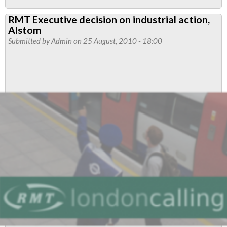
Tube
RMT Executive decision on industrial action,
Maintenance
Alstom
Strike
Submitted by
Admin
on 25 August, 2010 - 18:00
Rock
Solid