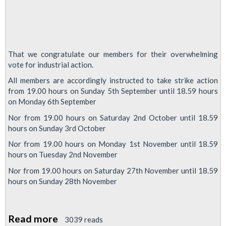
That we congratulate our members for their overwhelming
vote for industrial action.
All members are accordingly instructed to take strike action
from 19.00 hours on Sunday 5th September until 18.59 hours
on Monday 6th September
Nor from 19.00 hours on Saturday 2nd October until 18.59
hours on Sunday 3rd October
Nor from 19.00 hours on Monday 1st November until 18.59
hours on Tuesday 2nd November
Nor from 19.00 hours on Saturday 27th November until 18.59
hours on Sunday 28th November
Read more
about
3039 reads