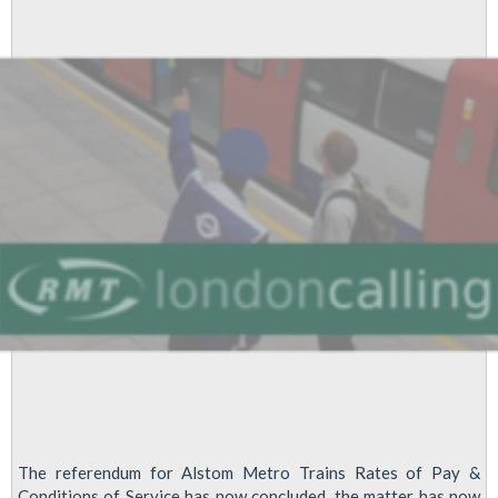
The referendum for Alstom Metro Trains Rates of Pay &
Conditions of Service has now concluded, the matter has now