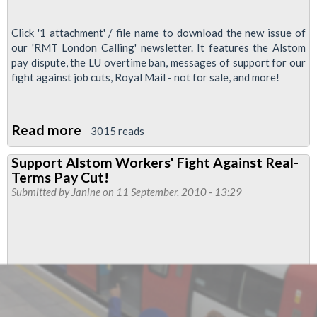
Click '1 attachment' / file name to download the new issue of
our 'RMT London Calling' newsletter. It features the Alstom
pay dispute, the LU overtime ban, messages of support for our
fight against job cuts, Royal Mail - not for sale, and more!
Read more
about
3015 reads
'RMT
Support Alstom Workers' Fight Against Real-
London
Terms Pay Cut!
Calling'
Submitted by
Janine
on 11 September, 2010 - 13:29
September
2010,
second
issue!
-
Support