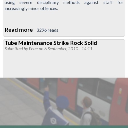
using severe disciplinary methods against staff for
increasingly minor offences.
Read more
about
3296 reads
Support
Tube Maintenance Strike Rock Solid
Alstom
Submitted by
Peter
on 6 September, 2010 - 14:11
Workers'
Fight
Against
Real-
Terms
Pay
Cut!