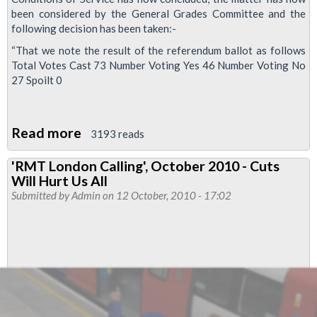
been considered by the General Grades Committee and the
following decision has been taken:-
“That we note the result of the referendum ballot as follows
Total Votes Cast 73 Number Voting Yes 46 Number Voting No
27 Spoilt 0
Read more
about
3193 reads
Alstom
'RMT London Calling', October 2010 - Cuts
pay
Will Hurt Us All
and
Submitted by
Admin
on 12 October, 2010 - 17:02
conditions
referendum
result