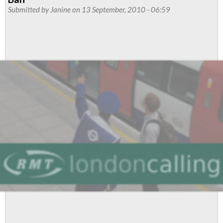
train
Submitted by
Janine
on 13 September, 2010 - 06:59
maintenance
staff
to
stage
second
strike
over
pay