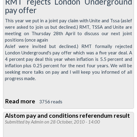
RMT rejects London Underground
pay offer
This year we put in a joint pay claim with Unite and Tssa (aslef
were asked to join us but declined.) RMT, TSSA and Unite are
meeting on Thursday 28th April to discuss our next joint
positions (once again
Aslef were invited but declined.) RMT formally rejected
London Underground's pay offer which was a five year deal. A
4 percent pay deal this year when inflation is 5.5 percent and
inflation plus 0.25 percent for the next four years. We will be
seeking more talks on pay and I will keep you informed of all
progress made.
Read more
about
3756 reads
Regional
Alstom pay and conditions referendum result
Organiser's
Submitted by
Admin
on 28 October, 2010 - 14:00
April
Report