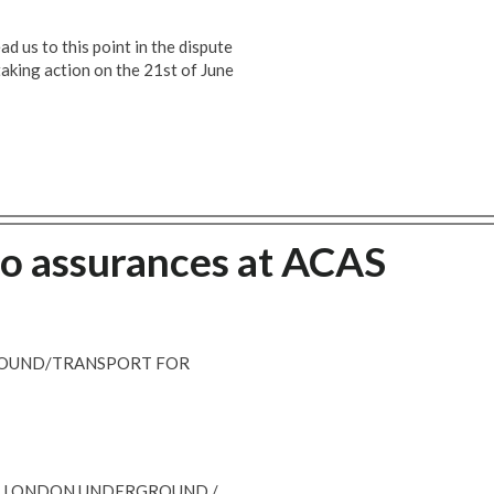
d us to this point in the dispute
aking action on the 21st of June
ro assurances at ACAS
ROUND/TRANSPORT FOR
 - LONDON UNDERGROUND /