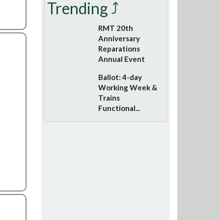
Trending ⤴
RMT 20th
Anniversary
Reparations
Annual Event
Ballot: 4-day
Working Week &
Trains
Functional...