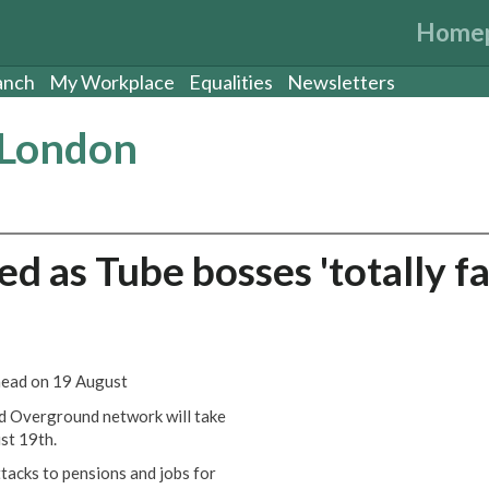
Home
anch
My Workplace
Equalities
Newsletters
 London
d as Tube bosses 'totally fa
head on 19 August
d Overground network will take
st 19th.
tacks to pensions and jobs for