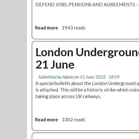
g
DEFEND JOBS, PENSIONS AND AGREEMENTS
e
i
s
v
T
e
u
Read more
a
1943 reads
z
b
b
e
e
o
r
s
u
London Underground s
o
t
t
a
r
21 June
T
s
i
i
s
k
m
u
Submitted by
Admin
on 11 June, 2022 - 18:59
e
e
r
A special bulletin about the London Underground al
t
i
a
is attached. This will be a historic strike which coi
a
s
n
taking place across UK railways.
k
r
c
i
u
e
n
n
s
g
n
Read more
a
3302 reads
a
p
i
b
t
l
n
o
A
a
g
u