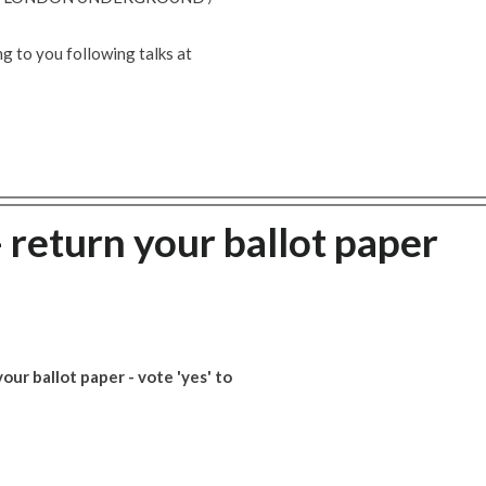
g to you following talks at
- return your ballot paper
ur ballot paper - vote 'yes' to