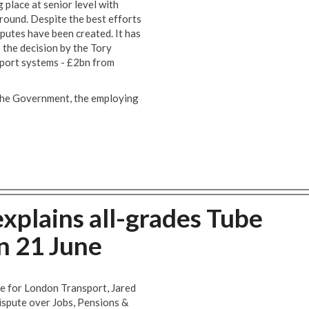
 place at senior level with
ound. Despite the best efforts
sputes have been created. It has
s the decision by the Tory
port systems - £2bn from
y the Government, the employing
xplains all-grades Tube
on 21 June
 for London Transport, Jared
ispute over Jobs, Pensions &