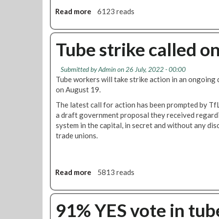
e
Read more
a
6123 reads
c
b
a
o
l
u
Tube strike called o
l
t
e
R
d
Submitted by
Admin
on 26 July, 2022 - 00:00
M
a
Tube workers will take strike action in an ongoing
T
s
on August 19.
w
T
i
The latest call for action has been prompted by TfL'
u
l
a draft government proposal they received regardi
b
l
system in the capital, in secret and without any di
e
s
trade unions.
b
t
o
r
s
i
s
Read more
a
5813 reads
k
e
b
e
s
o
a
'
u
91% YES vote in tube
g
t
t
a