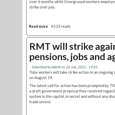
over 6 months while Overground workers employed 
strike over pay.
Read more
a
6133 reads
b
o
u
RMT will strike agai
t
pensions, jobs and 
N
e
w
Submitted by
Admin
on 26 July, 2022 - 19:36
T
Tube workers will take strike action in an ongoing
u
on August 19.
b
The latest call for action has been prompted by TfL'
e
a draft government proposal they received regardi
s
system in the capital, in secret and without any di
t
trade unions.
r
i
k