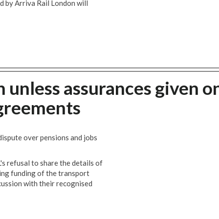
by Arriva Rail London will
n unless assurances given o
agreements
 dispute over pensions and jobs
s refusal to share the details of
ng funding of the transport
scussion with their recognised