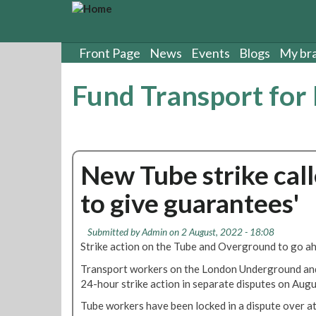
S
k
i
p
Front Page
News
Events
Blogs
My br
t
o
Fund Transport for
m
a
i
n
c
New Tube strike calle
o
n
to give guarantees'
t
e
n
Submitted by
Admin
on 2 August, 2022 - 18:08
t
Strike action on the Tube and Overground to go a
Transport workers on the London Underground an
24-hour strike action in separate disputes on Augu
Tube workers have been locked in a dispute over at