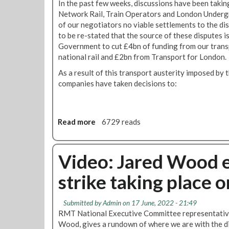
h
In the past few weeks, discussions have been taking
e
E
t
o
Network Rail, Train Operators and London Undergr
n
S
e
f
of our negotiators no viable settlements to the di
o
v
e
A
to be re-stated that the source of these disputes i
n
o
s
u
Government to cut £4bn of funding from our trans
p
t
'
g
national rail and £2bn from Transport for London.
e
e
u
n
As a result of this transport austerity imposed b
i
s
s
companies have taken decisions to:
n
t
i
t
o
u
n
b
Read more
a
6729 reads
s
e
b
,
d
o
j
i
u
Video: Jared Wood e
o
s
t
b
p
strike taking place 
R
s
u
M
a
t
T
n
e
Submitted by
Admin
on 17 June, 2022 - 21:49
s
d
r
RMT National Executive Committee representative
t
a
e
Wood, gives a rundown of where we are with the d