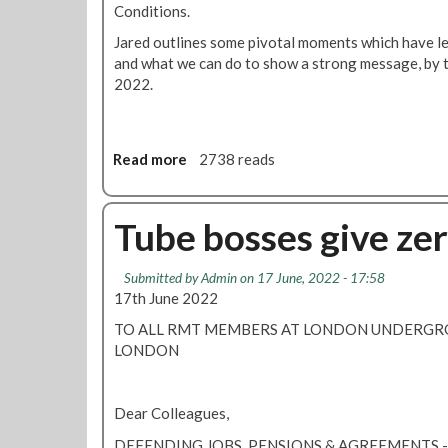
a
g
b
Conditions.
t
r
a
Jared outlines some pivotal moments which have lea
e
e
l
and what we can do to show a strong message, by t
m
e
l
2022.
e
m
o
n
e
t
t
n
o
t
Read more
a
2738 reads
n
s
b
t
o
h
u
Tube bosses give ze
e
t
f
V
o
Submitted by
Admin
on 17 June, 2022 - 17:58
i
r
17th June 2022
d
t
e
TO ALL RMT MEMBERS AT LONDON UNDERG
h
o
LONDON
c
:
o
J
m
a
Dear Colleagues,
i
r
n
DEFENDING JOBS, PENSIONS & AGREEMENTS