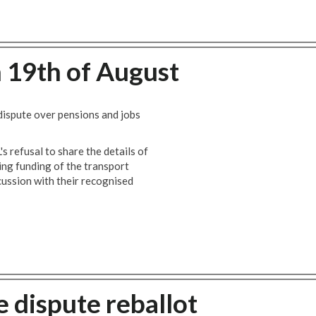
n 19th of August
 dispute over pensions and jobs
s refusal to share the details of
ng funding of the transport
scussion with their recognised
 dispute reballot