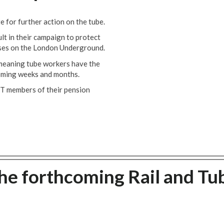
for further action on the tube.
lt in their campaign to protect
sses on the London Underground.
 meaning tube workers have the
coming weeks and months.
MT members of their pension
he forthcoming Rail and Tu