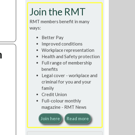
Search
Join the RMT
RMT members benefit in many
ways:
Better Pay
Improved conditions
n
Workplace representation
Health and Safety protection
Full range of membership
benefits
Legal cover - workplace and
criminal for you and your
family
Credit Union
Full-colour monthly
magazine - RMT News
Join here
Read more