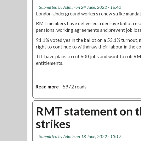
o
T
i
Submitted by
Admin
on 24 June, 2022 - 16:40
t
u
n
London Underground workers renew strike mandate 
a
b
u
l
e
RMT members have delivered a decisive ballot resu
n
l
s
pensions, working agreements and prevent job lo
l
y
t
e
91.1% voted yes in the ballot on a 53.1% turnout,
f
r
s
right to continue to withdraw their labour in the 
a
i
s
i
k
TfL have plans to cut 600 jobs and want to rob R
a
l
e
entitlements.
s
t
c
s
o
a
u
g
l
r
Read more
a
5972 reads
i
l
a
b
v
e
n
o
e
d
c
u
RMT statement on t
g
o
e
t
u
n
s
strikes
9
a
1
g
1
r
9
i
%
a
t
Submitted by
Admin
on 18 June, 2022 - 13:17
v
Y
n