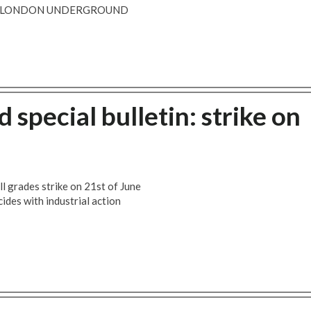
 - LONDON UNDERGROUND
pecial bulletin: strike on
l grades strike on 21st of June
ncides with industrial action