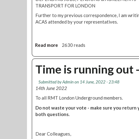
e
g
TRANSPORT FOR LONDON
d
R
W
Further to my previous correspondence, I am writin
a
o
ACAS attended by your representatives.
i
o
l
d
a
e
n
Read more
a
2630 reads
x
d
b
p
T
o
l
u
u
Time is running out 
a
b
t
i
e
T
n
Submitted by
Admin
on 14 June, 2022 - 23:48
s
u
s
14th June 2022
t
b
a
r
e
To all RMT London Underground members.
l
i
b
l
Do not waste your vote - make sure you return yo
k
o
-
both questions.
e
s
g
s
s
r
e
a
Dear Colleagues,
s
d