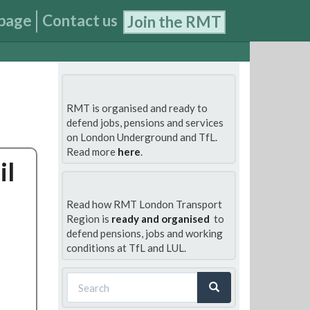
page
Contact us
Join the RMT
RMT is organised and ready to
defend jobs, pensions and services
on London Underground and TfL.
Read more
here
.
il
Read how RMT London Transport
Region is
ready and organised
to
defend pensions, jobs and working
conditions at TfL and LUL.
Search
form