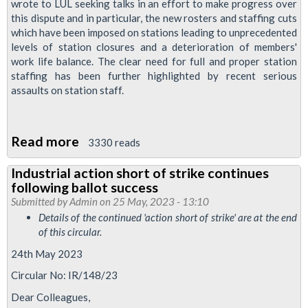
wrote to LUL seeking talks in an effort to make progress over
this dispute and in particular, the new rosters and staffing cuts
which have been imposed on stations leading to unprecedented
levels of station closures and a deterioration of members'
work life balance. The clear need for full and proper station
staffing has been further highlighted by recent serious
assaults on station staff.
Read more
about
3330 reads
Station
Industrial action short of strike continues
overtime
following ballot success
ban
Submitted by
Admin
on 25 May, 2023 - 13:10
announced
Details of the continued 'action short of strike' are at the end
of this circular.
24th May 2023
Circular No: IR/148/23
Dear Colleagues,