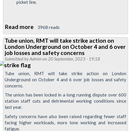
picket line.
Read more
about
3968 reads
Passenger
Tube union, RMT will take strike action on
leaflet:
London Underground on October 4 and 6 over
Why
job losses and safety concerns
stations
Submitted by
Admin
on 20 September, 2023 - 19:18
are
Tube union, RMT will take strike action on London
striking
Underground on October 4 and 6 over job losses and safety
concerns.
The union has been locked in a long running dispute over 600
station staff cuts and detrimental working conditions since
last year.
Safety concerns have also been raised regarding fewer staff
facing higher workloads, more lone working and increased
fatigue.