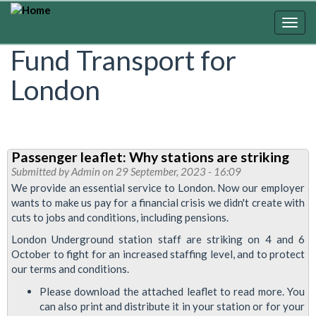
Skip
to
Togg
main
navig
Fund Transport for
content
London
Passenger leaflet: Why stations are striking
Submitted by
Admin
on 29 September, 2023 - 16:09
We provide an essential service to London. Now our employer
wants to make us pay for a financial crisis we didn't create with
cuts to jobs and conditions, including pensions.
London Underground station staff are striking on 4 and 6
October to fight for an increased staffing level, and to protect
our terms and conditions.
Please download the attached leaflet to read more. You
can also print and distribute it in your station or for your