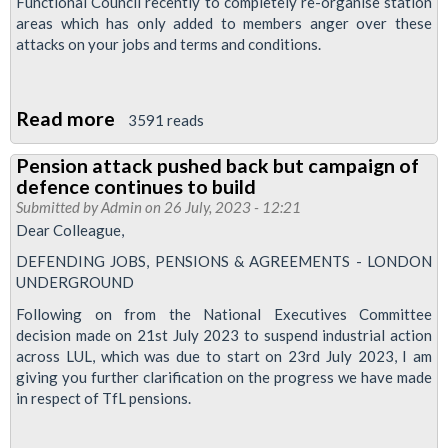
Functional Council recently to completely re-organise station
October
areas which has only added to members anger over these
4
attacks on your jobs and terms and conditions.
and
6
Read more
about
3591 reads
over
Station
job
Pension attack pushed back but campaign of
strike
losses
defence continues to build
called
and
Submitted by
Admin
on 26 July, 2023 - 12:21
on
safety
Dear Colleague,
4th
concerns
DEFENDING JOBS, PENSIONS & AGREEMENTS - LONDON
and
UNDERGROUND
6th
Following on from the National Executives Committee
of
decision made on 21st July 2023 to suspend industrial action
across LUL, which was due to start on 23rd July 2023, I am
October
giving you further clarification on the progress we have made
in respect of TfL pensions.