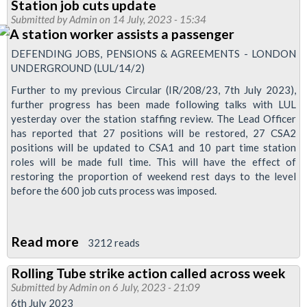
Station job cuts update
of
Submitted by
Admin
on 14 July, 2023 - 15:34
detrainment
staff
DEFENDING JOBS, PENSIONS & AGREEMENTS - LONDON
dispute
UNDERGROUND (LUL/14/2)
reballot
Further to my previous Circular (IR/208/23, 7th July 2023),
further progress has been made following talks with LUL
yesterday over the station staffing review. The Lead Officer
has reported that 27 positions will be restored, 27 CSA2
positions will be updated to CSA1 and 10 part time station
roles will be made full time. This will have the effect of
restoring the proportion of weekend rest days to the level
before the 600 job cuts process was imposed.
Read more
about
3212 reads
Station
Rolling Tube strike action called across week
job
Submitted by
Admin
on 6 July, 2023 - 21:09
cuts
6th July 2023