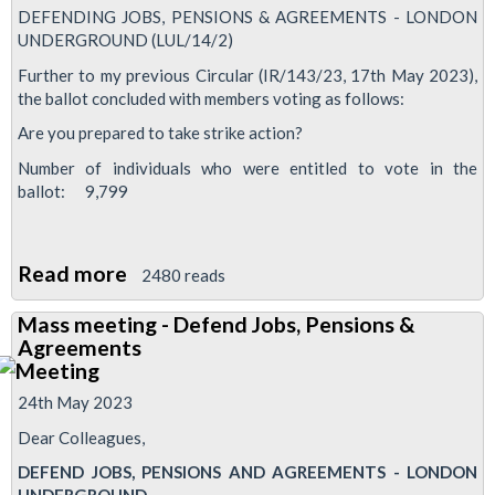
DEFENDING JOBS, PENSIONS & AGREEMENTS - LONDON
UNDERGROUND (LUL/14/2)
Further to my previous Circular (IR/143/23, 17th May 2023),
the ballot concluded with members voting as follows:
Are you prepared to take strike action?
Number of individuals who were entitled to vote in the
ballot: 9,799
Read more
about
2480 reads
Industrial
Mass meeting - Defend Jobs, Pensions &
action
Agreements
short
of
24th May 2023
strike
Dear Colleagues,
continues
DEFEND JOBS, PENSIONS AND AGREEMENTS - LONDON
following