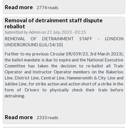
Read more
about
2774 reads
Pension
Removal of detrainment staff dispute
attack
reballot
pushed
Submitted by
Admin
on 21 July, 2023 - 01:15
back
REMOVAL OF DETRAINMENT STAFF - LONDON
UNDERGROUND (LUL/14/10)
but
campaign
Further to my previous Circular (IR/059/23, 3rd March 2023),
the ballot mandate is due to expire and the National Executive
of
Committee has taken the decision to re-ballot all Train
defence
Operator and Instructor Operator members on the Bakerloo
continues
Line, District Line, Central Line, Hammersmith & City Line and
to
Jubilee Line, for strike action and action short of a strike in the
form of Drivers to physically check their train before
build
detraining.
Read more
about
2333 reads
Removal