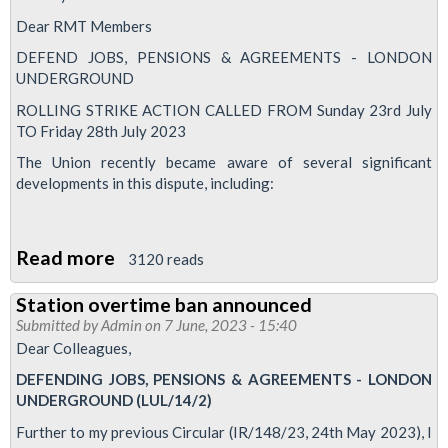
update
Dear RMT Members
DEFEND JOBS, PENSIONS & AGREEMENTS - LONDON
UNDERGROUND
ROLLING STRIKE ACTION CALLED FROM Sunday 23rd July
TO Friday 28th July 2023
The Union recently became aware of several significant
developments in this dispute, including:
Read more
about
3120 reads
Rolling
Station overtime ban announced
Tube
Submitted by
Admin
on 7 June, 2023 - 15:40
strike
Dear Colleagues,
action
DEFENDING JOBS, PENSIONS & AGREEMENTS - LONDON
called
UNDERGROUND (LUL/14/2)
across
Further to my previous Circular (IR/148/23, 24th May 2023), I
week