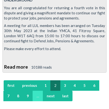
UNDERGROUND
ballot
You are all congratulated for returning a fourth vote in this
success
dispute and giving a magnificent mandate to continue our fight
to protect your jobs, pensions and agreements.
A meeting for all LUL members has been arranged on Tuesday
30th May 2023 at the Indian YMCA, 41 Fitzroy Square,
London W1T 6AQ from 15:00 to 17:00 hours to discuss our
continued fight to Defend Jobs, Pensions & Agreements.
Please make every effort to attend.
Read more
about
10188 reads
Mass
meeting
first
previous
1
2
3
4
5
6
-
Defend
7
8
9
…
next
last
Jobs,
Pensions