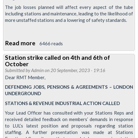
The job losses planned will affect every aspect of the tube
including stations and maintenance, leading to the likelihood of
more unstaffed stations and a lowering of safety standards.
Read more
about
6466 reads
Tube
Station strike called on 4th and 6th of
union,
October
RMT
Submitted by
Admin
on 20 September, 2023 - 19:16
will
Dear RMT Member,
take
DEFENDING JOBS, PENSIONS & AGREEMENTS – LONDON
strike
UNDERGROUND
action
STATIONS & REVENUE INDUSTRIAL ACTION CALLED
on
Your Lead Officer has consulted with your Stations Reps and
London
received detailed feedback on members’ demands in response
Underground
to LUL’s latest position and proposals regarding station
staffing. A further presentation was made at Stations
on