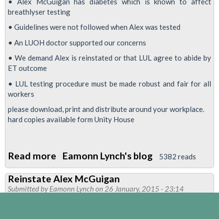
• Alex McGuigan has diabetes which is known to affect
breathlyser testing
• Guidelines were not followed when Alex was tested
• An LUOH doctor supported our concerns
• We demand Alex is reinstated or that LUL agree to abide by
ET outcome
• LUL testing procedure must be made robust and fair for all
workers
please download, print and distribute around your workplace.
hard copies available form Unity House
Read more
about
Eamonn Lynch's blog
5382 reads
The
Reinstate Alex McGuigan
fight
Submitted by
Eamonn Lynch
on 26 January, 2015 - 23:14
for
Alex