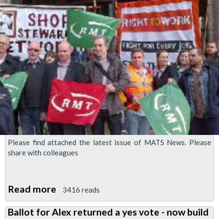
Please find attached the latest issue of MATS News. Please
share with colleagues
Read more
about
3416 reads
MATS
Ballot for Alex returned a yes vote - now build
News