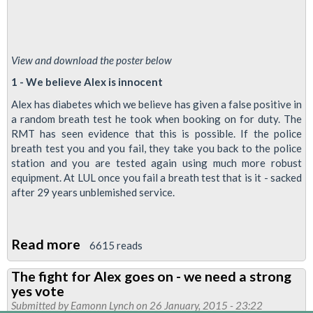
View and download the poster below
1 - We believe Alex is innocent
Alex has diabetes which we believe has given a false positive in
a random breath test he took when booking on for duty. The
RMT has seen evidence that this is possible. If the police
breath test you and you fail, they take you back to the police
station and you are tested again using much more robust
equipment. At LUL once you fail a breath test that is it - sacked
after 29 years unblemished service.
Read more
about
6615 reads
Three
The fight for Alex goes on - we need a strong
reasons
yes vote
why
Submitted by
Eamonn Lynch
on 26 January, 2015 - 23:22