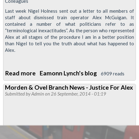
Colleagues
Last week Nigel Holness sent out a letter to all members of
staff about dismissed train operator Alex McGuigan. It
contained a number of what politicians refer to as
“terminological inexactitudes”. As the person who represented
Alex at all stages of the procedure I am in a better position
than Nigel to tell you the truth about what has happened to
Alex.
Read more
about
Eamonn Lynch's blog
6909 reads
Reinstate
Morden & Ovel Branch News - Justice For Alex
Alex
Submitted by
Admin
on 26 September, 2014 - 01:19
McGuigan