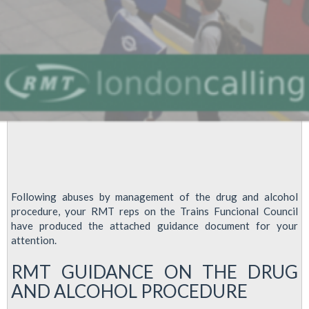
Following abuses by management of the drug and alcohol
procedure, your RMT reps on the Trains Funcional Council
have produced the attached guidance document for your
attention.
RMT GUIDANCE ON THE DRUG
AND ALCOHOL PROCEDURE