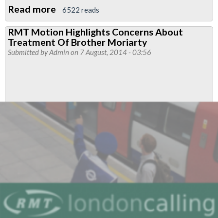
Read more
about
6522 reads
Morden
RMT Motion Highlights Concerns About
&
Treatment Of Brother Moriarty
Ovel
Submitted by
Admin
on 7 August, 2014 - 03:56
Branch
News
-
Justice
For
Alex