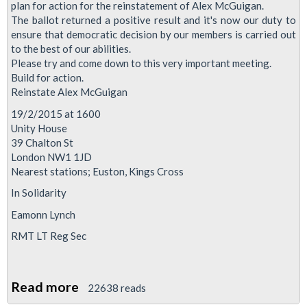
plan for action for the reinstatement of Alex McGuigan.
The ballot returned a positive result and it's now our duty to
ensure that democratic decision by our members is carried out
to the best of our abilities.
Please try and come down to this very important meeting.
Build for action.
Reinstate Alex McGuigan
19/2/2015 at 1600
Unity House
39 Chalton St
London NW1 1JD
Nearest stations; Euston, Kings Cross
In Solidarity
Eamonn Lynch
RMT LT Reg Sec
Read more
about
22638 reads
Ballot