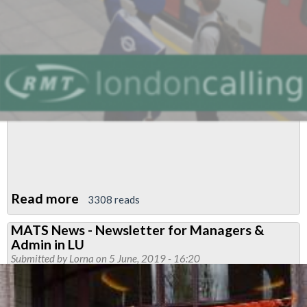
Read more
about
3308 reads
April/May
MATS News - Newsletter for Managers &
Newsletter
Admin in LU
Submitted by
Lorna
on 5 June, 2019 - 16:20