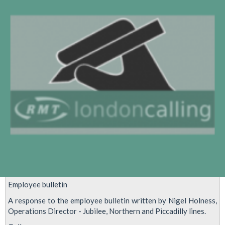
goes
on
-
we
need
a
strong
yes
vote
Employee bulletin
A response to the employee bulletin written by Nigel Holness,
Operations Director - Jubilee, Northern and Piccadilly lines.