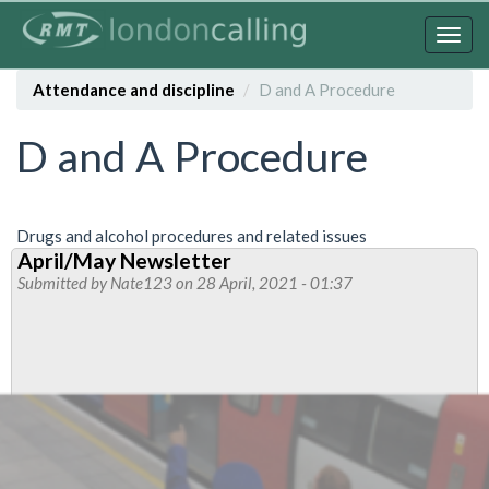
Skip
to
Togg
main
navig
content
Attendance and discipline
D and A Procedure
D and A Procedure
Drugs and alcohol procedures and related issues
April/May Newsletter
Submitted by
Nate123
on 28 April, 2021 - 01:37