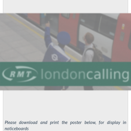
About
Treatment
Of
Brother
Moriarty
Please download and print the poster below, for display in
noticeboards