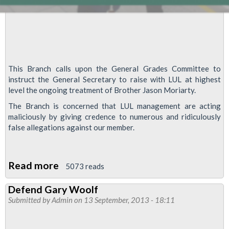
This Branch calls upon the General Grades Committee to
instruct the General Secretary to raise with LUL at highest
level the ongoing treatment of Brother Jason Moriarty.
The Branch is concerned that LUL management are acting
maliciously by giving credence to numerous and ridiculously
false allegations against our member.
Read more
about
5073 reads
RMT
Defend Gary Woolf
Motion
Submitted by
Admin
on 13 September, 2013 - 18:11
Highlights
Concerns