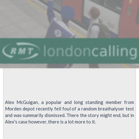
Alex McGuigan, a popular and long standing member from
Morden depot recently fell foul of a random breathalyser test
and was summarily dismissed. There the story might end, but in
Alex's case however, there is a lot more to it.