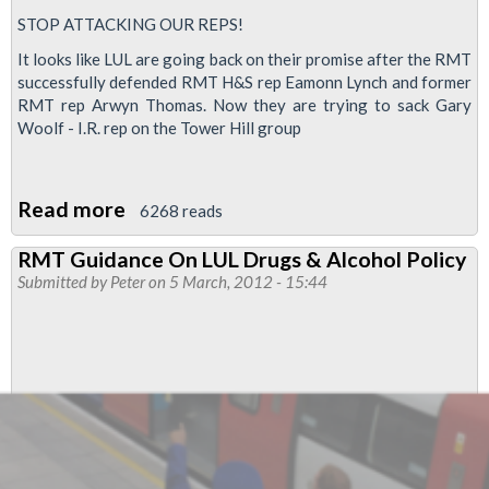
STOP ATTACKING OUR REPS!
It looks like LUL are going back on their promise after the RMT
successfully defended RMT H&S rep Eamonn Lynch and former
RMT rep Arwyn Thomas. Now they are trying to sack Gary
Woolf - I.R. rep on the Tower Hill group
Read more
about
6268 reads
Defend
RMT Guidance On LUL Drugs & Alcohol Policy
Gary
Submitted by
Peter
on 5 March, 2012 - 15:44
Woolf