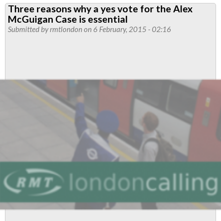
Three reasons why a yes vote for the Alex
for
McGuigan Case is essential
Alex
Submitted by
rmtlondon
on 6 February, 2015 - 02:16
returned
a
yes
vote
-
now
build
for
action