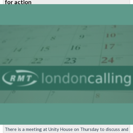
for action
-
Newsletter
for
Managers
&
Admin
in
LU
There is a meeting at Unity House on Thursday to discuss and