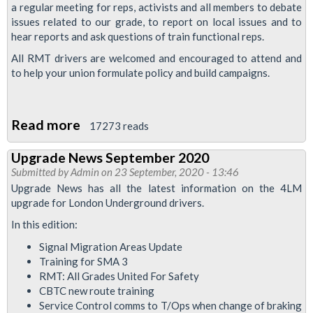
a regular meeting for reps, activists and all members to debate
issues related to our grade, to report on local issues and to
hear reports and ask questions of train functional reps.
All RMT drivers are welcomed and encouraged to attend and
to help your union formulate policy and build campaigns.
Read more
about
17273 reads
Trains
Upgrade News September 2020
Grade
Submitted by
Admin
on 23 September, 2020 - 13:46
Meeting
Upgrade News has all the latest information on the 4LM
upgrade for London Underground drivers.
In this edition:
Signal Migration Areas Update
Training for SMA 3
RMT: All Grades United For Safety
CBTC new route training
Service Control comms to T/Ops when change of braking