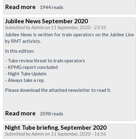
Read more
about
1944 reads
Trains
Jubilee News September 2020
H&S
Submitted by
Admin
on 11 September, 2020 - 23:35
update:
Jubilee News is written for train operators on the Jubilee Line
maintain
by RMT activists.
social
In this edition:
distancing
- Tube review threat to train operators
- KPMG report concluded
- Night Tube Update
- Always take a rep.
Please download the attached newsletter to read it.
Read more
about
2098 reads
Jubilee
Night Tube briefing, September 2020
News
Submitted by
Admin
on 11 September, 2020 - 16:56
September