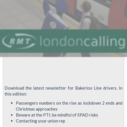
Download the latest newsletter for Bakerloo Line drivers. In
this edition:
Passengers numbers on the rise as lockdown 2 ends and
Christmas approaches
Beware at the PTI; be mindful of SPAD risks
Contacting your union rep