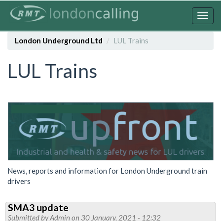
Skip
to
Togg
main
navig
content
London Underground Ltd
LUL Trains
LUL Trains
News, reports and information for London Underground train
drivers
SMA3 update
Submitted by
Admin
on 30 January, 2021 - 12:32