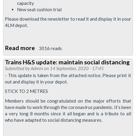
capacity
New seat cushion trial
Please download the newsletter to read it and display it in your
4LM depot.
Read more
about
3016 reads
Upgrade
Trains H&S update: maintain social distancing
News
Submitted by
Admin
on 14 September, 2020 - 17:45
September
- This update is taken from the attached notice. Please print it
2020
out and display it in your depot.
STICK TO 2 METRES
Members should be congratulated on the major efforts that
have made to work through the coronavirus pandemic. It’s been
a very long 8 months since it all began and is a tribute to all
who have adapted to social distancing measures.