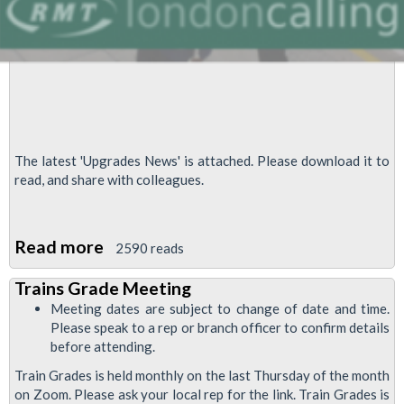
The latest 'Upgrades News' is attached. Please download it to
read, and share with colleagues.
Read more
about
2590 reads
Upgrades
Trains Grade Meeting
News,
Meeting dates are subject to change of date and time.
November
Please speak to a rep or branch officer to confirm details
2020
before attending.
Train Grades is held monthly on the last Thursday of the month
on Zoom. Please ask your local rep for the link. Train Grades is