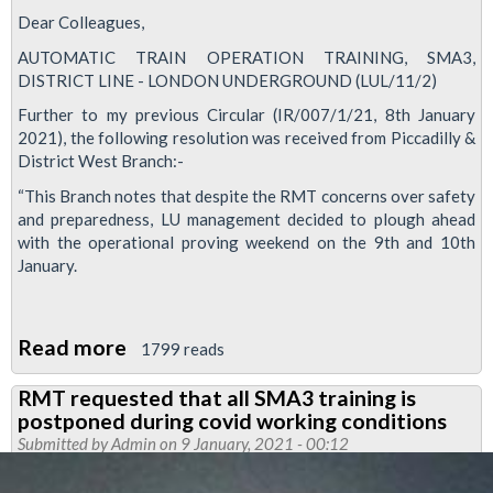
Dear Colleagues,
AUTOMATIC TRAIN OPERATION TRAINING, SMA3,
DISTRICT LINE - LONDON UNDERGROUND (LUL/11/2)
Further to my previous Circular (IR/007/1/21, 8th January
2021), the following resolution was received from Piccadilly &
District West Branch:-
“This Branch notes that despite the RMT concerns over safety
and preparedness, LU management decided to plough ahead
with the operational proving weekend on the 9th and 10th
January.
Read more
about
1799 reads
SMA3
RMT requested that all SMA3 training is
update
postponed during covid working conditions
Submitted by
Admin
on 9 January, 2021 - 00:12