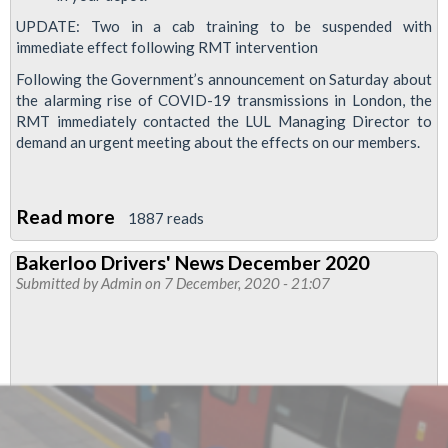
UPDATE: Two in a cab training to be suspended with
immediate effect following RMT intervention
Following the Government’s announcement on Saturday about
the alarming rise of COVID-19 transmissions in London, the
RMT immediately contacted the LUL Managing Director to
demand an urgent meeting about the effects on our members.
Read more
about
1887 reads
London
Bakerloo Drivers' News December 2020
Underground
Submitted by
Admin
on 7 December, 2020 - 21:07
'two
in
a
cab
training'
paused