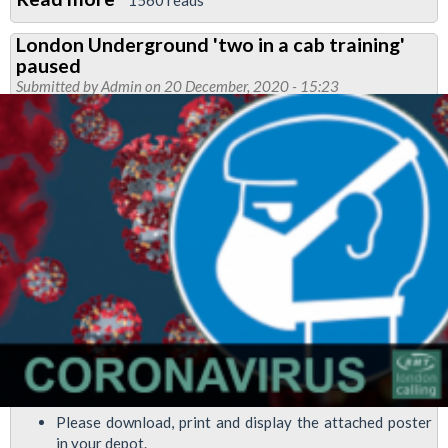
RMT
London Underground 'two in a cab training'
requested
paused
that
Submitted by
Admin
on 20 December, 2020 - 15:23
all
SMA3
training
is
postponed
during
covid
working
conditions
Please download, print and display the attached poster
in your depot.