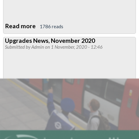
Read more
about
1786 reads
Bakerloo
Upgrades News, November 2020
Drivers'
Submitted by
Admin
on 1 November, 2020 - 12:46
News
December
2020