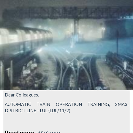
Dear Colleagues,
AUTOMATIC TRAIN OPERATION TRAINING, SMA3,
DISTRICT LINE - LUL (LUL/11/2)
Read more
about
1560 reads